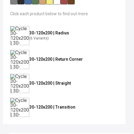
Click each product below to find out more
30-120x200 | Radius
(6 Variants)
30-120x200 | Return Corner
30-120x200 | Straight
30-120x200 | Transition