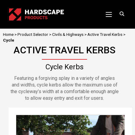
Home
>
Product Selector
>
Civils & Highways
>
Active Travel Kerbs
>
Cycle
ACTIVE TRAVEL KERBS
Cycle Kerbs
Featuring a forgiving splay in a variety of angles
and widths, cycle kerbs allow the maximum use of
the cycleway’s width at a comfortable enough angle
to allow easy entry and exit for users.