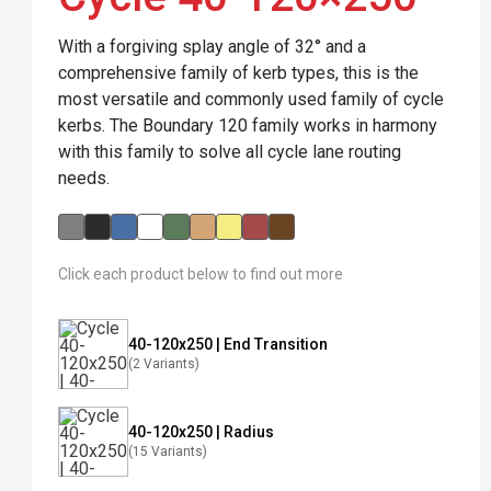
With a forgiving splay angle of 32° and a
comprehensive family of kerb types, this is the
most versatile and commonly used family of cycle
kerbs. The Boundary 120 family works in harmony
with this family to solve all cycle lane routing
needs.
Click each product below to find out more
40-120x250 | End Transition
(2 Variants)
40-120x250 | Radius
(15 Variants)