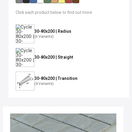
Click each product below to find out more
30-80x200 | Radius
(6 Variants)
30-80x200 | Straight
30-80x200 | Transition
(4 Variants)