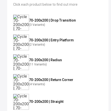
Click each product below to find out more
70-200x200 | Drop Transition
(3 Variants)
70-200x200 | Entry Platform
(2 Variants)
70-200x200 | Radius
(11 Variants)
70-200x200 | Return Corner
(4 Variants)
70-200x200 | Straight