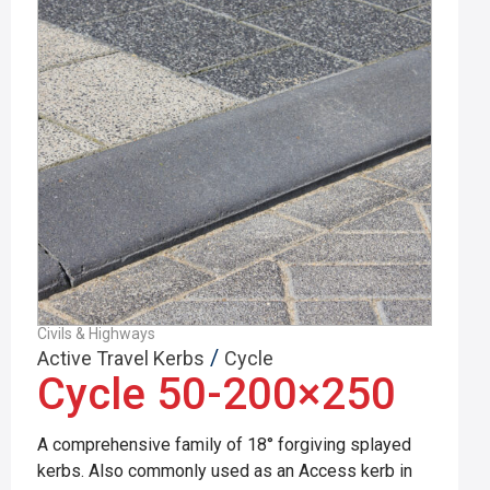
Civils & Highways
/
Active Travel Kerbs
Cycle
Cycle 50-200×250
A comprehensive family of 18° forgiving splayed
kerbs. Also commonly used as an Access kerb in