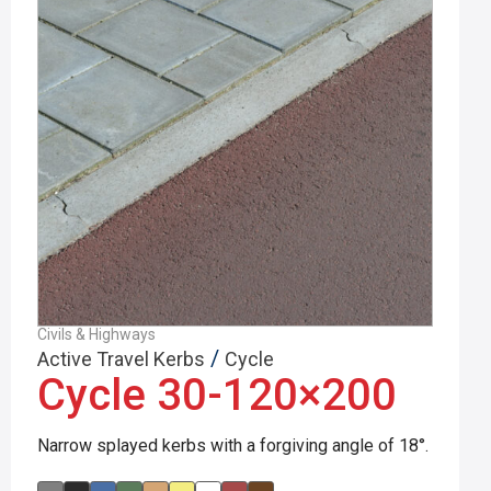
Civils & Highways
/
Active Travel Kerbs
Cycle
Cycle 30-120×200
Narrow splayed kerbs with a forgiving angle of 18°.