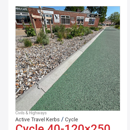
Civils & Highways
/
Active Travel Kerbs
Cycle
Cycle 40-120×250