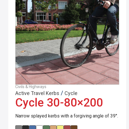
Civils & Highways
/
Active Travel Kerbs
Cycle
Cycle 30-80×200
Narrow splayed kerbs with a forgiving angle of 39°.