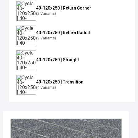
40-120x250 | Return Corner
(2 Variants)
40-120x250 | Return Radial
(2 Variants)
40-120x250 | Straight
40-120x250 | Transition
(4 Variants)