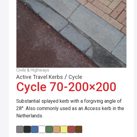
Civils & Highways
/
Active Travel Kerbs
Cycle
Cycle 70-200×200
Substantial splayed kerb with a forgiving angle of
28°. Also commonly used as an Access kerb in the
Netherlands.