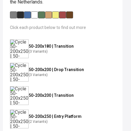
the Netherlands.
Click each product below to find out more
50-200x180 | Transition
(3 Variants)
50-200x200 | Drop Transition
(3 Variants)
50-200x200 | Transition
50-200x250 | Entry Platform
(2 Variants)