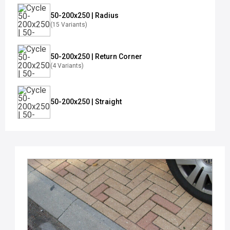
50-200x250 | Radius
(15 Variants)
50-200x250 | Return Corner
(4 Variants)
50-200x250 | Straight