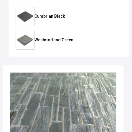
Cumbrian Black
Westmorland Green