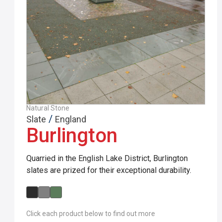
Natural Stone
/
Slate
England
Burlington
Quarried in the English Lake District, Burlington
slates are prized for their exceptional durability.
Click each product below to find out more