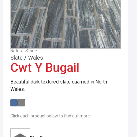
Natural Stone
/
Slate
Wales
Cwt Y Bugail
Beautiful dark textured slate quarried in North
Wales.
Click each product below to find out more