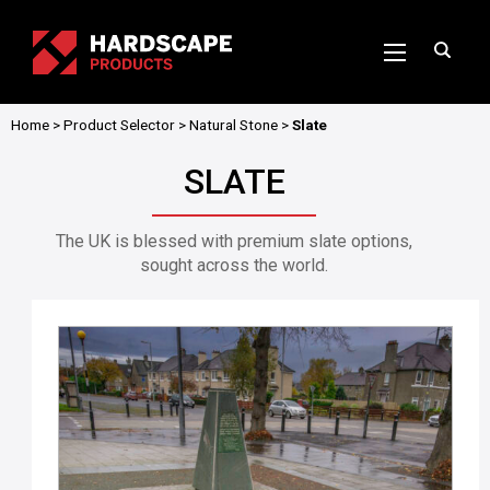
Home
>
Product Selector
>
Natural Stone
>
Slate
SLATE
The UK is blessed with premium slate options,
sought across the world.