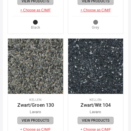
VIEW PRODUCTS
VIEW PRODUCTS
+ Choose as C/M/F
+ Choose as C/M/F
Black
Grey
KELLEN
KELLEN
Zwart/Groen 130
Zwart/Wit 104
Lavaro
Lavaro
VIEW PRODUCTS
VIEW PRODUCTS
+ Choose as C/M/F
+ Choose as C/M/F