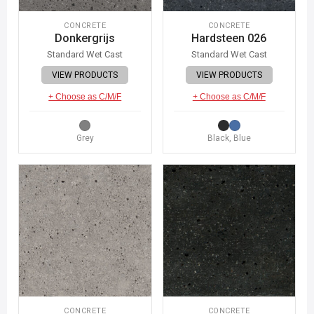
CONCRETE
CONCRETE
Donkergrijs
Hardsteen 026
Standard Wet Cast
Standard Wet Cast
VIEW PRODUCTS
VIEW PRODUCTS
+ Choose as C/M/F
+ Choose as C/M/F
Grey
Black, Blue
CONCRETE
CONCRETE