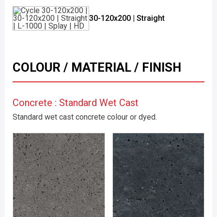
30-120x200 | Straight
COLOUR / MATERIAL / FINISH
Concrete : Standard Wet Cast
Standard wet cast concrete colour or dyed.