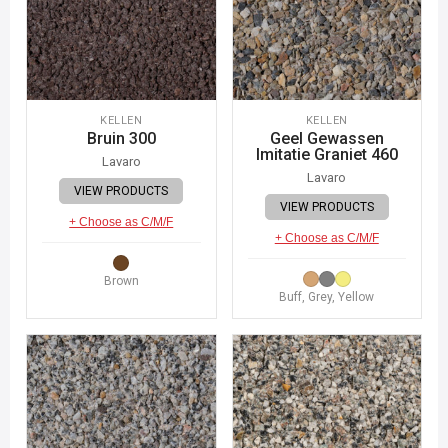
KELLEN
KELLEN
Bruin 300
Geel Gewassen
Imitatie Graniet 460
Lavaro
Lavaro
VIEW PRODUCTS
VIEW PRODUCTS
+ Choose as C/M/F
+ Choose as C/M/F
Brown
Buff, Grey, Yellow