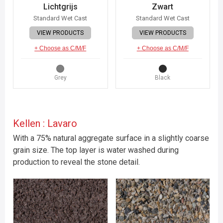
Lichtgrijs
Zwart
Standard Wet Cast
Standard Wet Cast
VIEW PRODUCTS
VIEW PRODUCTS
+ Choose as C/M/F
+ Choose as C/M/F
Grey
Black
Kellen : Lavaro
With a 75% natural aggregate surface in a slightly coarse
grain size. The top layer is water washed during
production to reveal the stone detail.