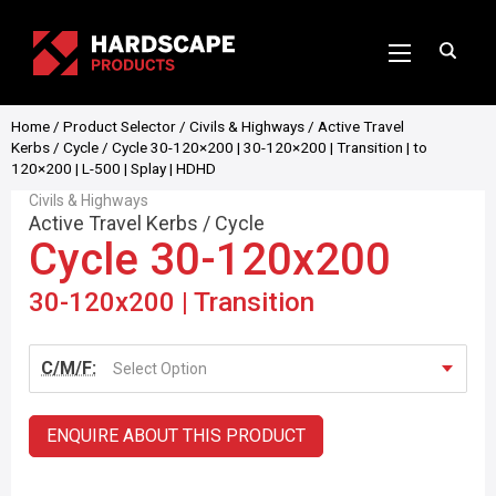
Home
/
Product Selector
/
Civils & Highways
/
Active Travel
Kerbs
/
Cycle
/ Cycle 30-120×200 | 30-120×200 | Transition | to
120×200 | L-500 | Splay | HDHD
Civils & Highways
Active Travel Kerbs
/
Cycle
Cycle 30-120x200
30-120x200 | Transition
C/M/F:
Select Option
ENQUIRE ABOUT THIS PRODUCT