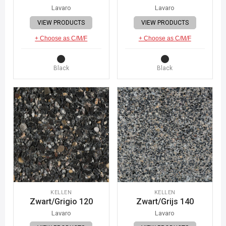
Lavaro
Lavaro
VIEW PRODUCTS
VIEW PRODUCTS
+ Choose as C/M/F
+ Choose as C/M/F
Black
Black
KELLEN
KELLEN
Zwart/Grigio 120
Zwart/Grijs 140
Lavaro
Lavaro