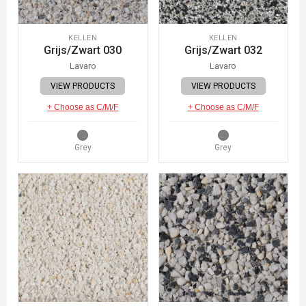
KELLEN
KELLEN
Grijs/Zwart 030
Grijs/Zwart 032
Lavaro
Lavaro
VIEW PRODUCTS
VIEW PRODUCTS
+ Choose as C/M/F
+ Choose as C/M/F
Grey
Grey