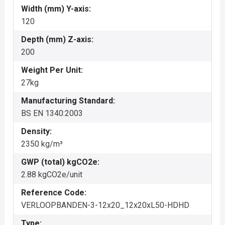
Width (mm) Y-axis:
120
Depth (mm) Z-axis:
200
Weight Per Unit:
27kg
Manufacturing Standard:
BS EN 1340:2003
Density:
2350 kg/m³
GWP (total) kgCO2e:
2.88 kgCO2e/unit
Reference Code:
VERLOOPBANDEN-3-12x20_12x20xL50-HDHD
Type: