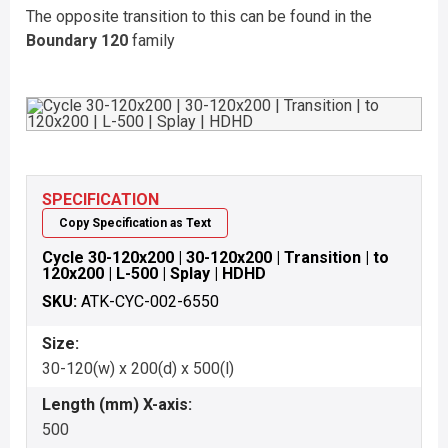
The opposite transition to this can be found in the
Boundary 120
family
SPECIFICATION
Copy Specification as Text
Cycle 30-120x200 | 30-120x200 | Transition | to
120x200 | L-500 | Splay | HDHD
SKU:
ATK-CYC-002-6550
Size:
30-120(w) x 200(d) x 500(l)
Length (mm) X-axis:
500