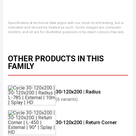
Specification & technical data aligns with our most recent testing, but is
indicative and should be treated as such. Some images are computer
renders, and all are for illustrative purposes only, exact colours may vary.
OTHER PRODUCTS IN THIS
FAMILY
30-120x200 | Radius
(6 variants)
30-120x200 | Return Corner