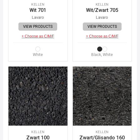
KELLEN
KELLEN
Wit 701
Wit/Zwart 705
Lavaro
Lavaro
VIEW PRODUCTS
VIEW PRODUCTS
+ Choose as C/M/F
+ Choose as C/M/F
White
Black, White
KELLEN
KELLEN
Zwart 100
Zwart/Glisando 160