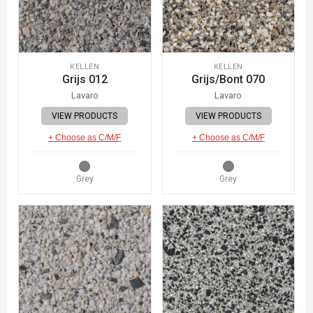
KELLEN
KELLEN
Grijs 012
Grijs/Bont 070
Lavaro
Lavaro
VIEW PRODUCTS
VIEW PRODUCTS
+ Choose as C/M/F
+ Choose as C/M/F
Grey
Grey