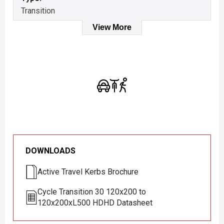
Transition
View More
DOWNLOADS
Active Travel Kerbs Brochure
Cycle Transition 30 120x200 to
120x200xL500 HDHD Datasheet