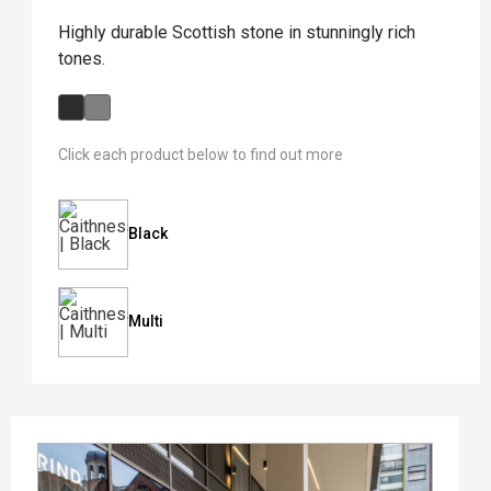
Highly durable Scottish stone in stunningly rich
tones.
Click each product below to find out more
Black
Multi