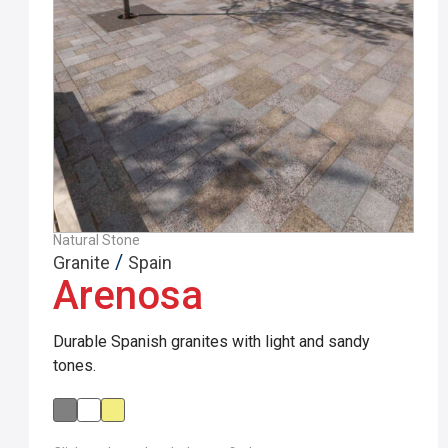
Natural Stone
/
Granite
Spain
Arenosa
Durable Spanish granites with light and sandy
tones.