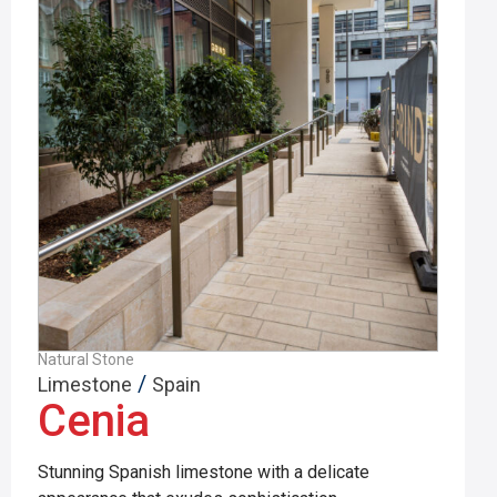
Natural Stone
/
Limestone
Spain
Cenia
Stunning Spanish limestone with a delicate