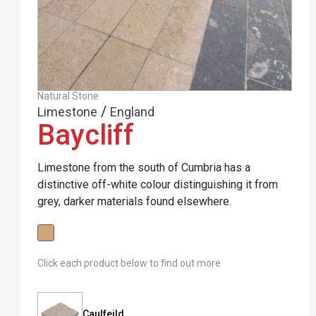
Natural Stone
/
Limestone
England
Baycliff
Limestone from the south of Cumbria has a
distinctive off-white colour distinguishing it from
grey, darker materials found elsewhere.
Click each product below to find out more
Caulfeild