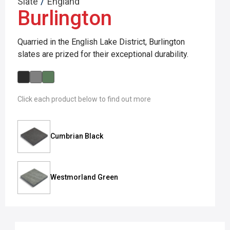
/
Slate
England
Burlington
Quarried in the English Lake District, Burlington
slates are prized for their exceptional durability.
Click each product below to find out more
Cumbrian Black
Westmorland Green