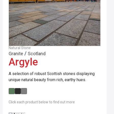
Natural Stone
/
Granite
Scotland
Argyle
A selection of robust Scottish stones displaying
unique natural beauty from rich, earthy hues.
Click each product below to find out more