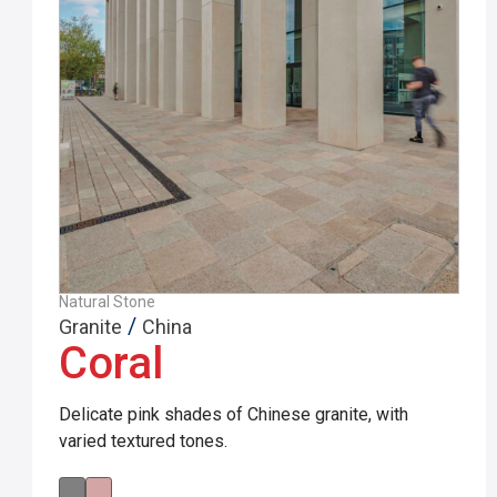
Natural Stone
/
Granite
China
Coral
Delicate pink shades of Chinese granite, with
varied textured tones.