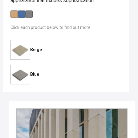
appearance that exudes sophistication.
Click each product below to find out more
Beige
Blue