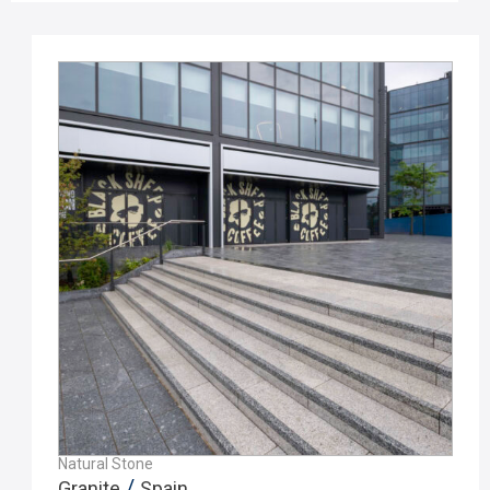
Natural Stone
/
Granite
Spain