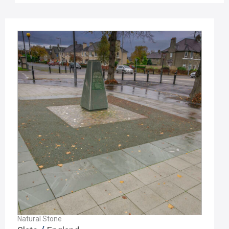
Natural Stone