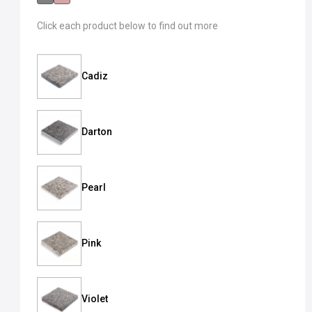
Click each product below to find out more
Cadiz
Darton
Pearl
Pink
Violet