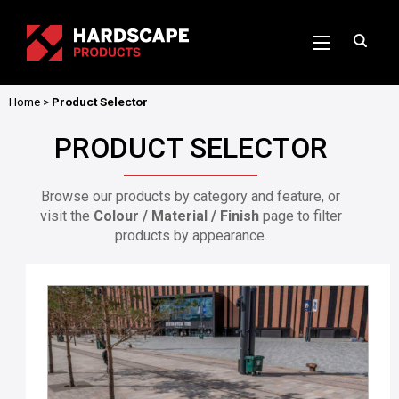
Home
>
Product Selector
PRODUCT SELECTOR
Browse our products by category and feature, or
visit the
Colour / Material / Finish
page to filter
products by appearance.