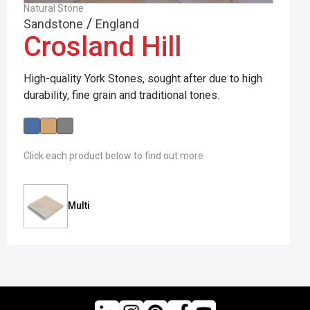
Natural Stone
/
Sandstone
England
Crosland Hill
High-quality York Stones, sought after due to high
durability, fine grain and traditional tones.
Click each product below to find out more
Multi