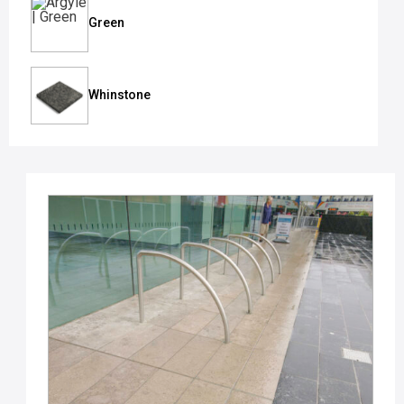
Green
Whinstone