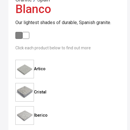
Blanco
Our lightest shades of durable, Spanish granite.
Click each product below to find out more
Artico
Cristal
Iberico