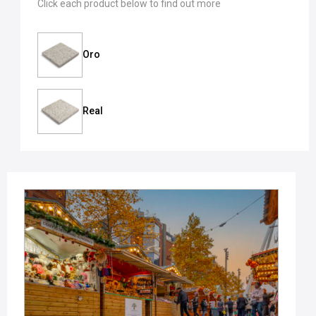
Click each product below to find out more
Oro
Real