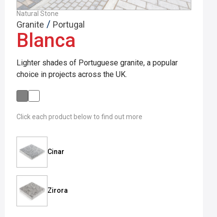
Natural Stone
/
Granite
Portugal
Blanca
Lighter shades of Portuguese granite, a popular
choice in projects across the UK.
Click each product below to find out more
Cinar
Zirora