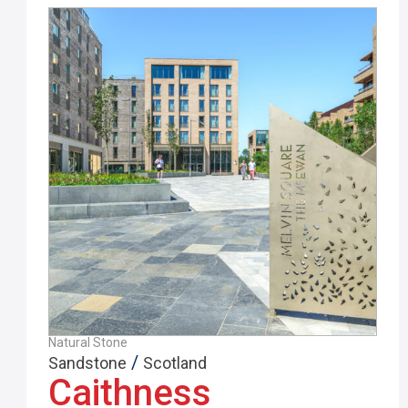
Natural Stone
/
Sandstone
Scotland
Caithness