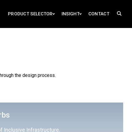
PRODUCT SELECTOR
INSIGHT
CONTACT
through the design process.
rbs
f Inclusive Infrastructure.