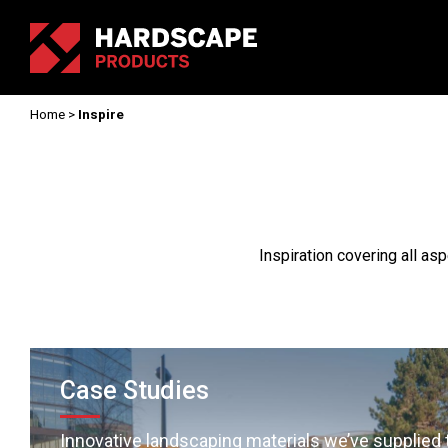
Home
>
Inspire
Inspiration covering all as
Case Studies
Innovative landscaping materials we’ve supplied 