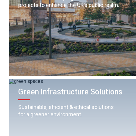
projects to enhance the UK’s public realm.
Green Infrastructure Solutions
Sustainable, efficient & ethical solutions
for a greener environment.