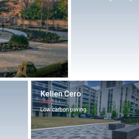
Kellen Cero
Low carbon paving.