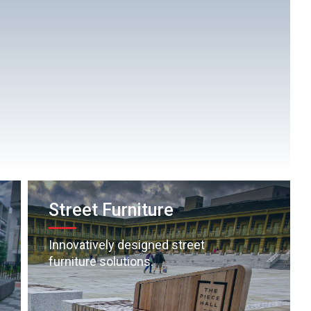
Street Furniture
Innovatively designed street
furniture solutions.