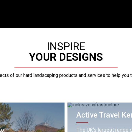
INSPIRE
YOUR DESIGNS
pects of our hard landscaping products and services to help you 
Active Travel Ke
to
The UK’s largest range o