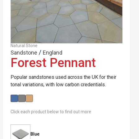
Natural Stone
/
Sandstone
England
Forest Pennant
Popular sandstones used across the UK for their
tonal variations, with low carbon credentials.
Click each product below to find out more
Blue