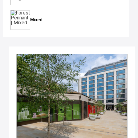
Mixed