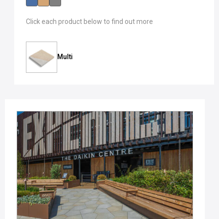
Click each product below to find out more
Multi