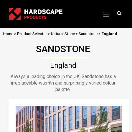
Home
>
Product Selector
>
Natural Stone
>
Sandstone
>
England
SANDSTONE
England
Always a leading choice in the UK, Sandstone has a
irreplaceable warmth and surprisingly varied colour
palette.