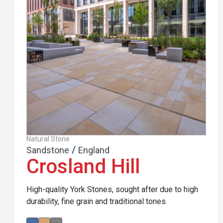
Natural Stone
/
Sandstone
England
Crosland Hill
High-quality York Stones, sought after due to high
durability, fine grain and traditional tones.