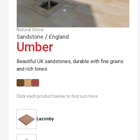
Natural Stone
/
Sandstone
England
Umber
Beautiful UK sandstones, durable with fine grains
and rich tones.
Click each product below to find out more
Lazonby