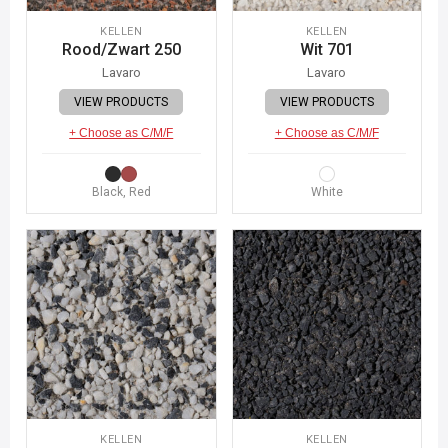
KELLEN
KELLEN
Rood/Zwart 250
Wit 701
Lavaro
Lavaro
VIEW PRODUCTS
VIEW PRODUCTS
+ Choose as C/M/F
+ Choose as C/M/F
Black, Red
White
KELLEN
KELLEN