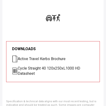
DOWNLOADS
Active Travel Kerbs Brochure
Cycle Straight 40 120x250xL1000 HD
Datasheet
Specification & technical data aligns with our most recent testing, but is
indicative and should be treated as such. Some images are computer