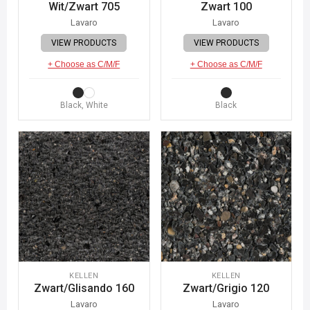
Wit/Zwart 705
Zwart 100
Lavaro
Lavaro
VIEW PRODUCTS
VIEW PRODUCTS
+ Choose as C/M/F
+ Choose as C/M/F
Black, White
Black
KELLEN
KELLEN
Zwart/Glisando 160
Zwart/Grigio 120
Lavaro
Lavaro