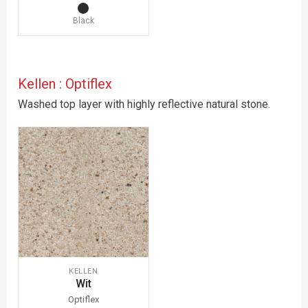
Black
Kellen : Optiflex
Washed top layer with highly reflective natural stone.
KELLEN
Wit
Optiflex