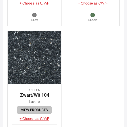
+ Choose as C/M/F
+ Choose as C/M/F
Grey
Green
KELLEN
Zwart/Wit 104
Lavaro
VIEW PRODUCTS
+ Choose as C/M/F