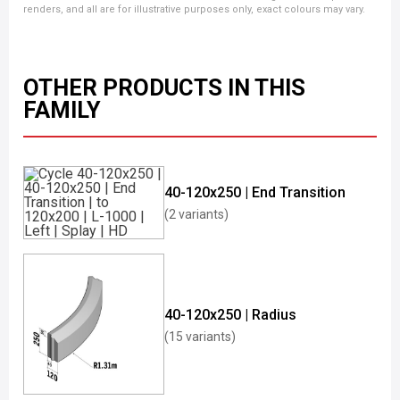
renders, and all are for illustrative purposes only, exact colours may vary.
OTHER PRODUCTS IN THIS
FAMILY
40-120x250 | End Transition
(2 variants)
40-120x250 | Radius
(15 variants)