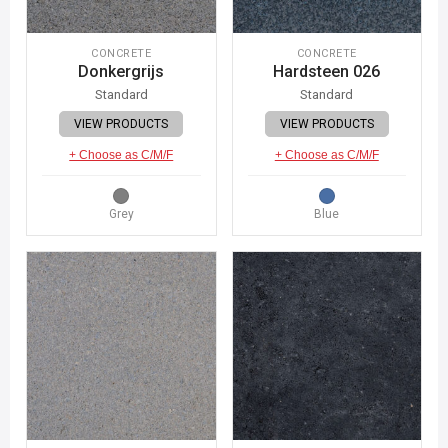
CONCRETE
CONCRETE
Donkergrijs
Hardsteen 026
Standard
Standard
VIEW PRODUCTS
VIEW PRODUCTS
+ Choose as C/M/F
+ Choose as C/M/F
Grey
Blue