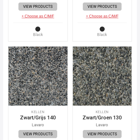
VIEW PRODUCTS
VIEW PRODUCTS
+ Choose as C/M/F
+ Choose as C/M/F
Black
Black
KELLEN
KELLEN
Zwart/Grijs 140
Zwart/Groen 130
Lavaro
Lavaro
VIEW PRODUCTS
VIEW PRODUCTS