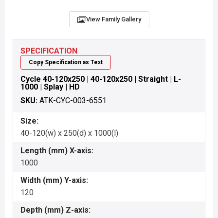
View Family Gallery
SPECIFICATION
Copy Specification as Text
Cycle 40-120x250 | 40-120x250 | Straight | L-
1000 | Splay | HD
SKU:
ATK-CYC-003-6551
Size:
40-120(w) x 250(d) x 1000(l)
Length (mm) X-axis:
1000
Width (mm) Y-axis:
120
Depth (mm) Z-axis: