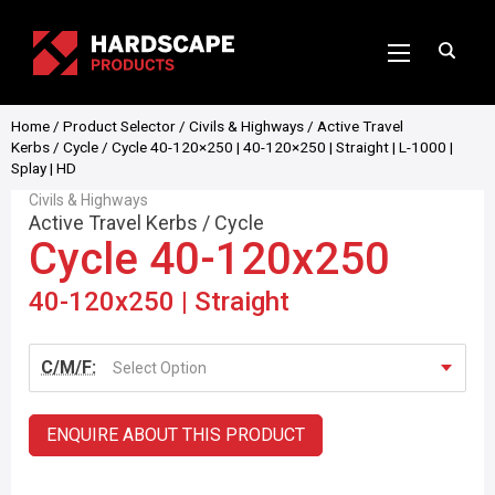
Home
/
Product Selector
/
Civils & Highways
/
Active Travel
Kerbs
/
Cycle
/ Cycle 40-120×250 | 40-120×250 | Straight | L-1000 |
Splay | HD
Civils & Highways
Active Travel Kerbs
/
Cycle
Cycle 40-120x250
40-120x250 | Straight
C/M/F:
Select Option
ENQUIRE ABOUT THIS PRODUCT