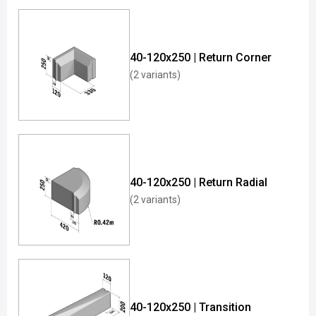
40-120x250 | Return Corner
(2 variants)
40-120x250 | Return Radial
(2 variants)
40-120x250 | Transition