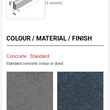
(4 variants)
COLOUR / MATERIAL / FINISH
Concrete : Standard
Standard concrete colour or dyed.