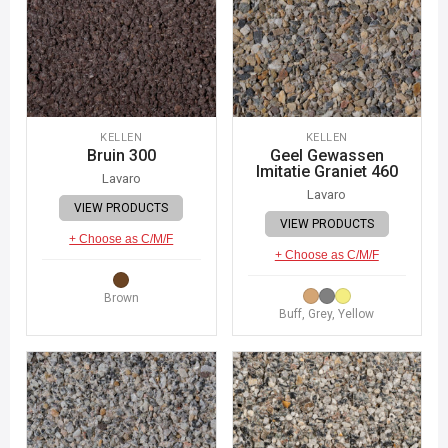
KELLEN
KELLEN
Bruin 300
Geel Gewassen
Imitatie Graniet 460
Lavaro
Lavaro
VIEW PRODUCTS
VIEW PRODUCTS
+ Choose as C/M/F
+ Choose as C/M/F
Brown
Buff, Grey, Yellow