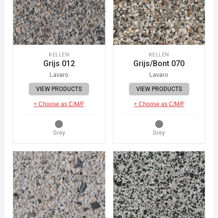
KELLEN
KELLEN
Grijs 012
Grijs/Bont 070
Lavaro
Lavaro
VIEW PRODUCTS
VIEW PRODUCTS
+ Choose as C/M/F
+ Choose as C/M/F
Grey
Grey