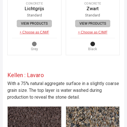
CONCRETE
CONCRETE
Lichtgrijs
Zwart
Standard
Standard
VIEW PRODUCTS
VIEW PRODUCTS
+ Choose as C/M/F
+ Choose as C/M/F
Grey
Black
Kellen : Lavaro
With a 75% natural aggregate surface in a slightly coarse
grain size. The top layer is water washed during
production to reveal the stone detail.