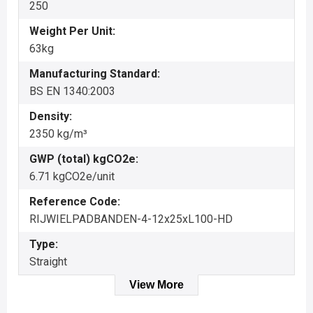
250
Weight Per Unit:
63kg
Manufacturing Standard:
BS EN 1340:2003
Density:
2350 kg/m³
GWP (total) kgCO2e:
6.71 kgCO2e/unit
Reference Code:
RIJWIELPADBANDEN-4-12x25xL100-HD
Type:
Straight
View More