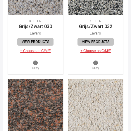
KELLEN
KELLEN
Grijs/Zwart 030
Grijs/Zwart 032
Lavaro
Lavaro
VIEW PRODUCTS
VIEW PRODUCTS
+ Choose as C/M/F
+ Choose as C/M/F
Grey
Grey