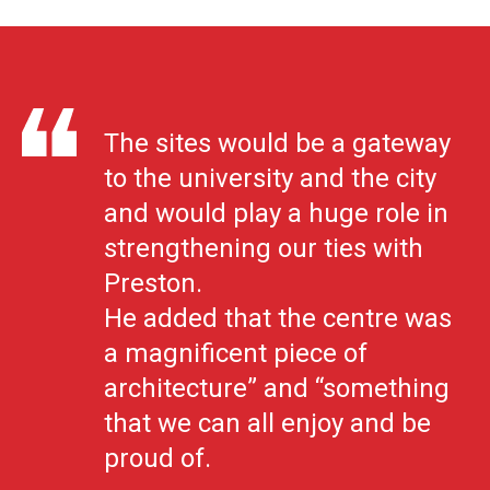
The sites would be a gateway
to the university and the city
and would play a huge role in
strengthening our ties with
Preston.
He added that the centre was
a magnificent piece of
architecture” and “something
that we can all enjoy and be
proud of.