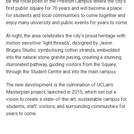
be the focal point of the Preston Campus where the city’s
first public square for 70 years and will become a place
for students and local communities to come together and
enjoy many university and public events for years to come.
At night, the area celebrates the city’s proud heritage with
motion sensitive ‘light threads’, designed by Jason
Bruges Studio, symbolising cotton strands, embedded
into the natural stone granite paving, creating a stunning
illuminated pathway, guiding visitors from the Square,
through the Student Centre and into the main campus.
The new development is the culmination of UCLan’s
Masterplan project, launched in 2015, which set out a
vision to create a state-of-the-art, sustainable campus for
students, staff, visitors, and surrounding communities for
years to come.