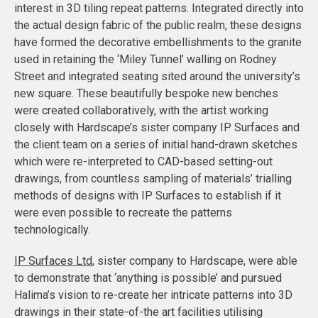
interest in 3D tiling repeat patterns. Integrated directly into
the actual design fabric of the public realm, these designs
have formed the decorative embellishments to the granite
used in retaining the ‘Miley Tunnel’ walling on Rodney
Street and integrated seating sited around the university’s
new square. These beautifully bespoke new benches
were created collaboratively, with the artist working
closely with Hardscape’s sister company IP Surfaces and
the client team on a series of initial hand-drawn sketches
which were re-interpreted to CAD-based setting-out
drawings, from countless sampling of materials’ trialling
methods of designs with IP Surfaces to establish if it
were even possible to recreate the patterns
technologically.
IP Surfaces Ltd
, sister company to Hardscape, were able
to demonstrate that ‘anything is possible’ and pursued
Halima’s vision to re-create her intricate patterns into 3D
drawings in their state-of-the art facilities utilising