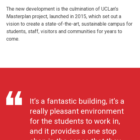
The new development is the culmination of UCLan’s
Masterplan project, launched in 2015, which set out a
vision to create a state-of-the-art, sustainable campus for
students, staff, visitors and communities for years to
come.
It’s a fantastic building, it’s a
really pleasant environment
for the students to work in,
and it provides a one stop