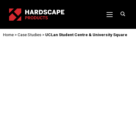
Home
>
Case Studies
>
UCLan Student Centre & University Square