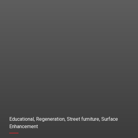
Educational, Regeneration, Street furniture, Surface
Enhancement