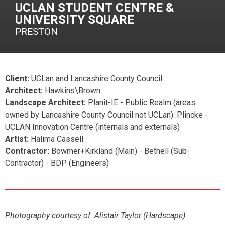
UCLAN STUDENT CENTRE &
UNIVERSITY SQUARE
PRESTON
Client:
UCLan and Lancashire County Council
Architect:
Hawkins\Brown
Landscape Architect:
Planit-IE - Public Realm (areas
owned by Lancashire County Council not UCLan). Plincke -
UCLAN Innovation Centre (internals and externals)
Artist:
Halima Cassell
Contractor:
Bowmer+Kirkland (Main) - Bethell (Sub-
Contractor) - BDP (Engineers)
Photography courtesy of:
Alistair Taylor (Hardscape)