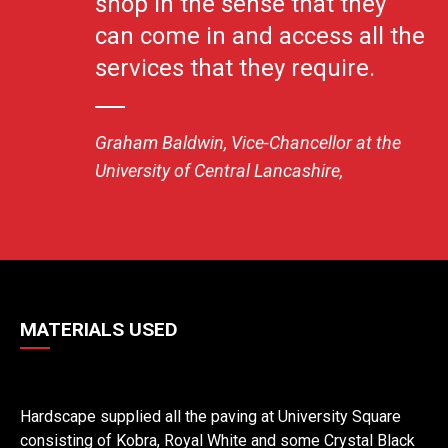
shop in the sense that they
can come in and access all the
services that they require.
Graham Baldwin, Vice-Chancellor at the
University of Central Lancashire,
MATERIALS USED
Hardscape supplied all the paving at University Square
consisting of Kobra, Royal White and some Crystal Black