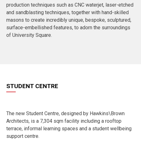
production techniques such as CNC waterjet, laser-etched
and sandblasting techniques, together with hand-skilled
masons to create incredibly unique, bespoke, sculptured,
surface-embellished features, to adorn the surroundings
of University Square.
STUDENT CENTRE
The new Student Centre, designed by Hawkins\Brown
Architects, is a 7,304 sqm facility including a rooftop
terrace, informal learning spaces and a student wellbeing
support centre.