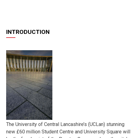
INTRODUCTION
The University of Central Lancashire’s (UCLan) stunning
new £60 million Student Centre and University Square will