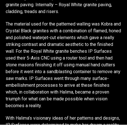
granite paving. Internally – Royal White granite paving,
cladding, treads and risers.
The material used for the patterned walling was Kobra and
Crystal Black granites with a combination of flamed, honed
and polished waterjet-cut elements which gave a really
striking contrast and dramatic aesthetic to the finished
wall. For the Royal White granite benches IP Surfaces
used their 5-Axis CNC using a router tool and then had
stone masons finishing it off using manual hand cutters
before it went into a sandblasting container to remove any
saw marks. IP Surfaces went through many surface-
embellishment processes to arrive at these finishes
which, in collaboration with Halima, became a proven
triumph for what can be made possible when vision
becomes a reality.
With Halima’s visionary ideas of her patterns and designs,
IP Surfaces were determined to make her dream a reality