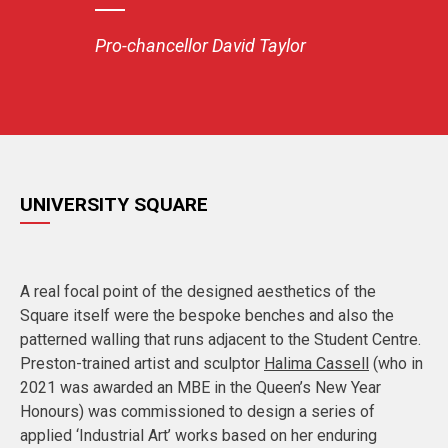
Pro-chancellor David Taylor
UNIVERSITY SQUARE
A real focal point of the designed aesthetics of the
Square itself were the bespoke benches and also the
patterned walling that runs adjacent to the Student Centre.
Preston-trained artist and sculptor
Halima Cassell
(who in
2021 was awarded an MBE in the Queen’s New Year
Honours) was commissioned to design a series of
applied ‘Industrial Art’ works based on her enduring