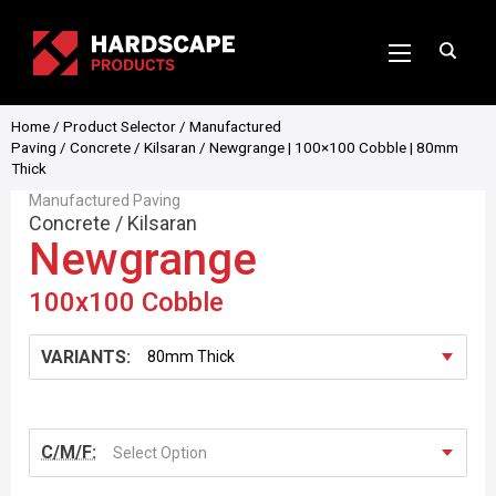
Home
/
Product Selector
/
Manufactured
Paving
/
Concrete
/
Kilsaran
/ Newgrange | 100×100 Cobble | 80mm
Thick
Manufactured Paving
Concrete
/
Kilsaran
Newgrange
100x100 Cobble
VARIANTS:
C/M/F:
Select Option