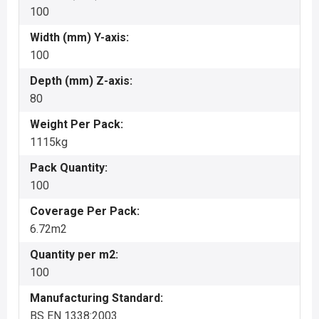
100
Width (mm) Y-axis:
100
Depth (mm) Z-axis:
80
Weight Per Pack:
1115kg
Pack Quantity:
100
Coverage Per Pack:
6.72m2
Quantity per m2:
100
Manufacturing Standard:
BS EN 1338:2003