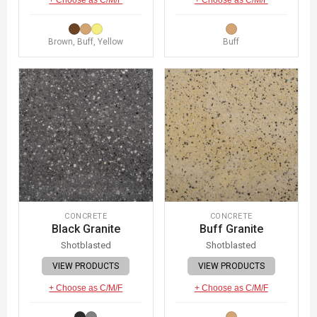
Brown, Buff, Yellow
Buff
CONCRETE
CONCRETE
Black Granite
Buff Granite
Shotblasted
Shotblasted
VIEW PRODUCTS
VIEW PRODUCTS
+ Choose as C/M/F
+ Choose as C/M/F