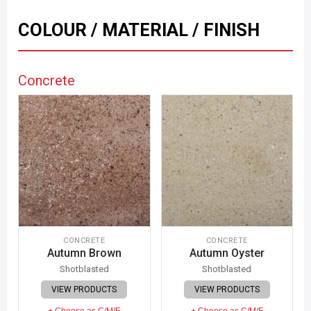
COLOUR / MATERIAL / FINISH
Concrete
CONCRETE
CONCRETE
Autumn Brown
Autumn Oyster
Shotblasted
Shotblasted
VIEW PRODUCTS
VIEW PRODUCTS
+ Choose as C/M/F
+ Choose as C/M/F