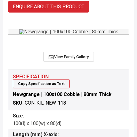
ENQUIRE ABOUT THIS PRODUCT
View Family Gallery
SPECIFICATION
Copy Specification as Text
Newgrange | 100x100 Cobble | 80mm Thick
SKU:
CON-KIL-NEW-118
Size:
100(l) x 100(w) x 80(d)
Length (mm) X-axis: