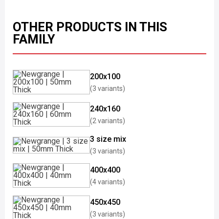
OTHER PRODUCTS IN THIS
FAMILY
200x100
(3 variants)
240x160
(2 variants)
3 size mix
(3 variants)
400x400
(4 variants)
450x450
(3 variants)