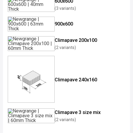
600x600
(3 variants)
900x600
Climapave 200x100
(2 variants)
Climapave 240x160
Climapave 3 size mix
(2 variants)