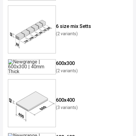
6 size mix Setts
(2 variants)
600x300
(2 variants)
600x400
(3 variants)