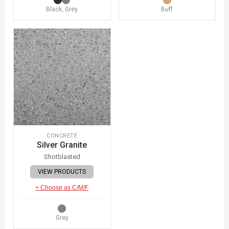
Black, Grey
Buff
CONCRETE
Silver Granite
Shotblasted
VIEW PRODUCTS
+ Choose as C/M/F
Grey