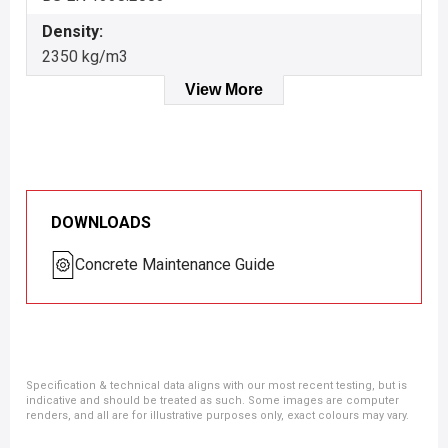
Density:
2350 kg/m3
View More
DOWNLOADS
Concrete Maintenance Guide
Specification & technical data aligns with our most recent testing, but is
indicative and should be treated as such. Some images are computer
renders, and all are for illustrative purposes only, exact colours may vary.