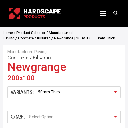
Home
/
Product Selector
/
Manufactured
Paving
/
Concrete
/
Kilsaran
/ Newgrange | 200×100 | 50mm Thick
Manufactured Paving
Concrete
/
Kilsaran
Newgrange
200x100
VARIANTS:
C/M/F:
Select Option