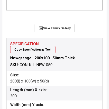
View Family Gallery
SPECIFICATION
Copy Specification as Text
Newgrange | 200x100 | 50mm Thick
SKU:
CON-KIL-NEW-050
Size:
200(l) x 100(w) x 50(d)
Length (mm) X-axis:
200
Width (mm) Y-axis: