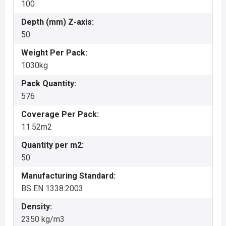
100
Depth (mm) Z-axis:
50
Weight Per Pack:
1030kg
Pack Quantity:
576
Coverage Per Pack:
11.52m2
Quantity per m2:
50
Manufacturing Standard:
BS EN 1338:2003
Density:
2350 kg/m3