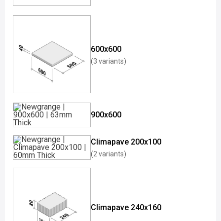
600x600
(3 variants)
900x600
Climapave 200x100
(2 variants)
Climapave 240x160