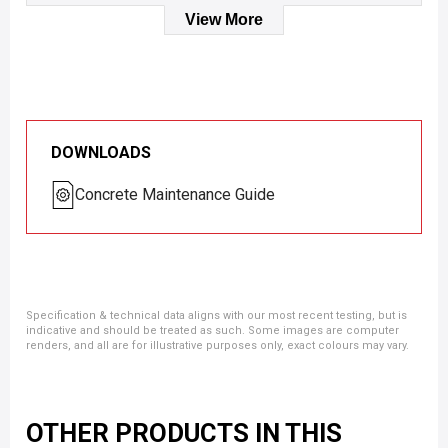
View More
DOWNLOADS
Concrete Maintenance Guide
Specification & technical data aligns with our most recent testing, but is
indicative and should be treated as such. Some images are computer
renders, and all are for illustrative purposes only, exact colours may vary.
OTHER PRODUCTS IN THIS