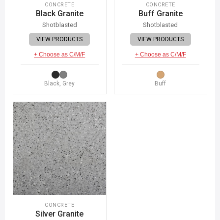
CONCRETE
CONCRETE
Black Granite
Buff Granite
Shotblasted
Shotblasted
VIEW PRODUCTS
VIEW PRODUCTS
+ Choose as C/M/F
+ Choose as C/M/F
Black, Grey
Buff
CONCRETE
Silver Granite