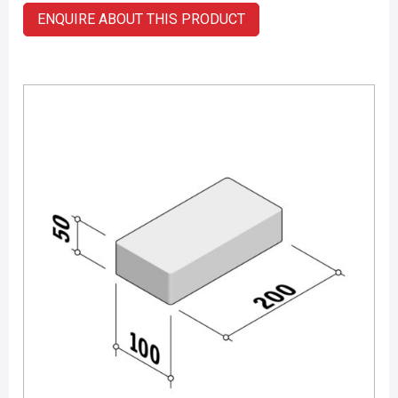
ENQUIRE ABOUT THIS PRODUCT