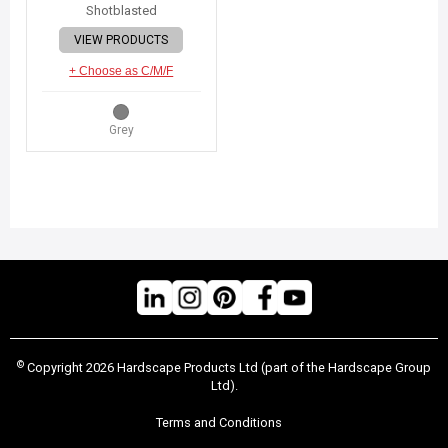
Shotblasted
VIEW PRODUCTS
+ Choose as C/M/F
Grey
©
Copyright 2026 Hardscape Products Ltd (part of the Hardscape Group
Ltd).
Terms and Conditions