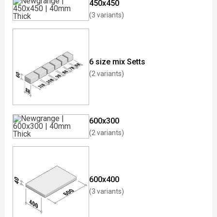
450x450
(3 variants)
6 size mix Setts
(2 variants)
600x300
(2 variants)
600x400
(3 variants)