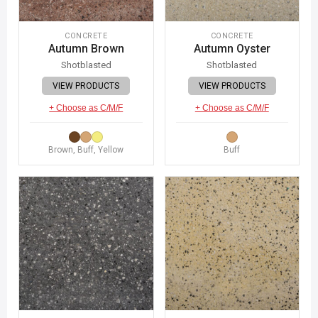
CONCRETE
CONCRETE
Autumn Brown
Autumn Oyster
Shotblasted
Shotblasted
VIEW PRODUCTS
VIEW PRODUCTS
+ Choose as C/M/F
+ Choose as C/M/F
Brown, Buff, Yellow
Buff