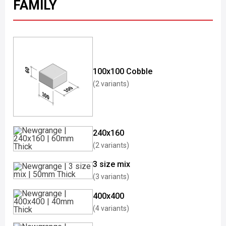
FAMILY
100x100 Cobble
(2 variants)
240x160
(2 variants)
3 size mix
(3 variants)
400x400
(4 variants)