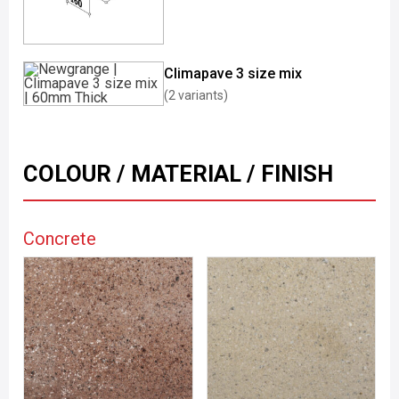
Climapave 3 size mix
(2 variants)
COLOUR / MATERIAL / FINISH
Concrete