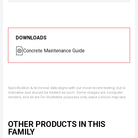
DOWNLOADS
Concrete Maintenance Guide
Specification & technical data aligns with our most recent testing, but is
indicative and should be treated as such. Some images are computer
renders, and all are for illustrative purposes only, exact colours may vary.
OTHER PRODUCTS IN THIS
FAMILY