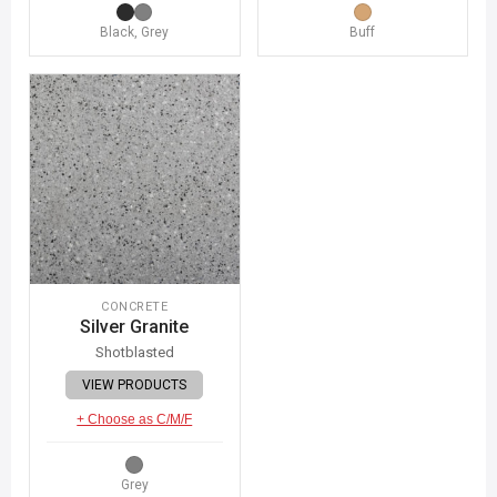
Black, Grey
Buff
CONCRETE
Silver Granite
Shotblasted
VIEW PRODUCTS
+ Choose as C/M/F
Grey