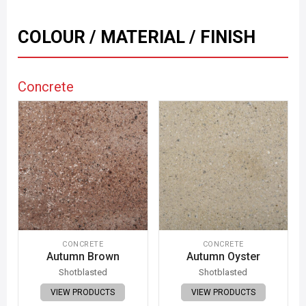
COLOUR / MATERIAL / FINISH
Concrete
CONCRETE
CONCRETE
Autumn Brown
Autumn Oyster
Shotblasted
Shotblasted
VIEW PRODUCTS
VIEW PRODUCTS