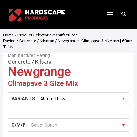
Home
/
Product Selector
/
Manufactured
Paving
/
Concrete
/
Kilsaran
/ Newgrange | Climapave 3 size mix | 60mm
Thick
Manufactured Paving
Concrete
/
Kilsaran
Newgrange
Climapave 3 Size Mix
VARIANTS:
C/M/F:
Select Option