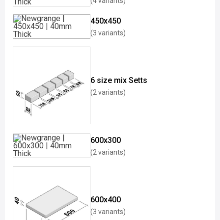
(4 variants)
450x450
(3 variants)
6 size mix Setts
(2 variants)
600x300
(2 variants)
600x400
(3 variants)