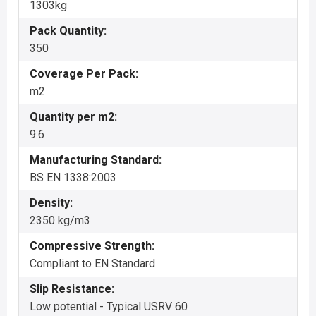
1303kg
Pack Quantity:
350
Coverage Per Pack:
m2
Quantity per m2:
9.6
Manufacturing Standard:
BS EN 1338:2003
Density:
2350 kg/m3
Compressive Strength:
Compliant to EN Standard
Slip Resistance:
Low potential - Typical USRV 60