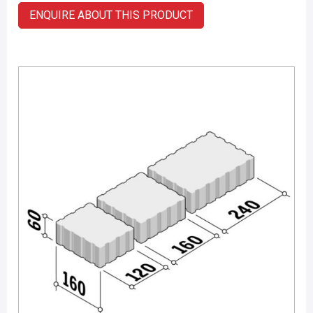
ENQUIRE ABOUT THIS PRODUCT