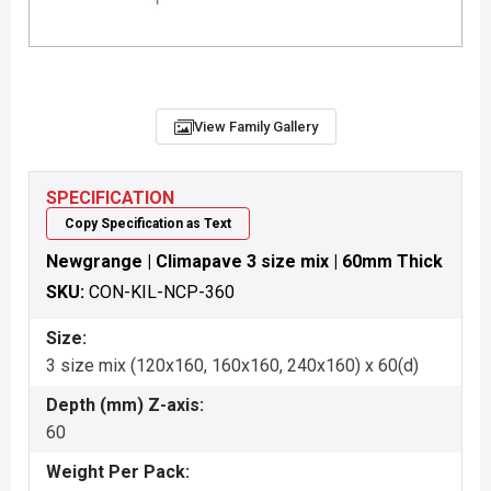
View Family Gallery
SPECIFICATION
Copy Specification as Text
Newgrange | Climapave 3 size mix | 60mm Thick
SKU:
CON-KIL-NCP-360
Size:
3 size mix (120x160, 160x160, 240x160) x 60(d)
Depth (mm) Z-axis:
60
Weight Per Pack: