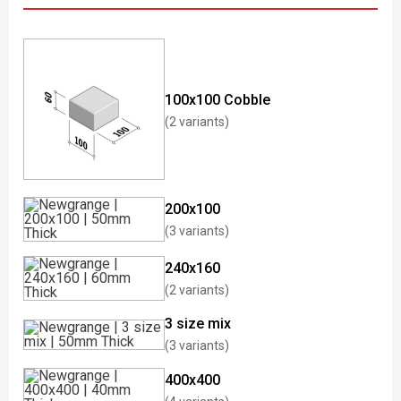
100x100 Cobble
(2 variants)
200x100
(3 variants)
240x160
(2 variants)
3 size mix
(3 variants)
400x400