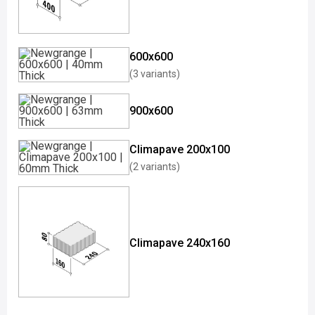
600x600
(3 variants)
900x600
Climapave 200x100
(2 variants)
Climapave 240x160