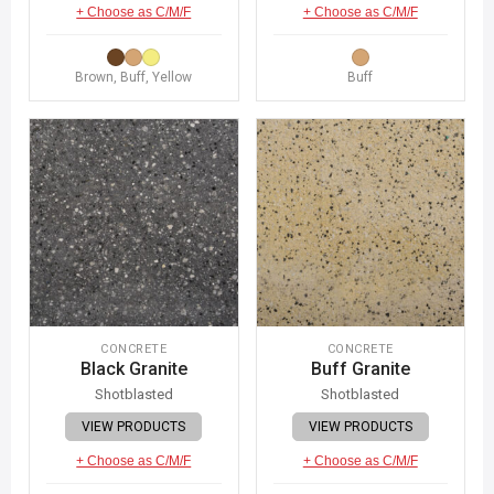
+ Choose as C/M/F
+ Choose as C/M/F
Brown, Buff, Yellow
Buff
CONCRETE
CONCRETE
Black Granite
Buff Granite
Shotblasted
Shotblasted
VIEW PRODUCTS
VIEW PRODUCTS
+ Choose as C/M/F
+ Choose as C/M/F