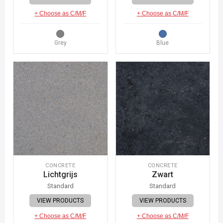
+ Choose as C/M/F
+ Choose as C/M/F
Grey
Blue
CONCRETE
CONCRETE
Lichtgrijs
Zwart
Standard
Standard
VIEW PRODUCTS
VIEW PRODUCTS
+ Choose as C/M/F
+ Choose as C/M/F