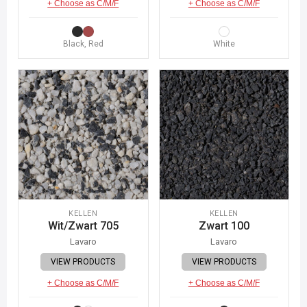
+ Choose as C/M/F
+ Choose as C/M/F
Black, Red
White
KELLEN
KELLEN
Wit/Zwart 705
Zwart 100
Lavaro
Lavaro
VIEW PRODUCTS
VIEW PRODUCTS
+ Choose as C/M/F
+ Choose as C/M/F