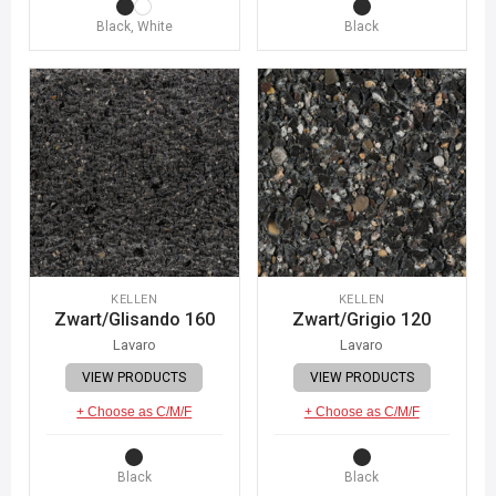
Black, White
Black
KELLEN
KELLEN
Zwart/Glisando 160
Zwart/Grigio 120
Lavaro
Lavaro
VIEW PRODUCTS
VIEW PRODUCTS
+ Choose as C/M/F
+ Choose as C/M/F
Black
Black