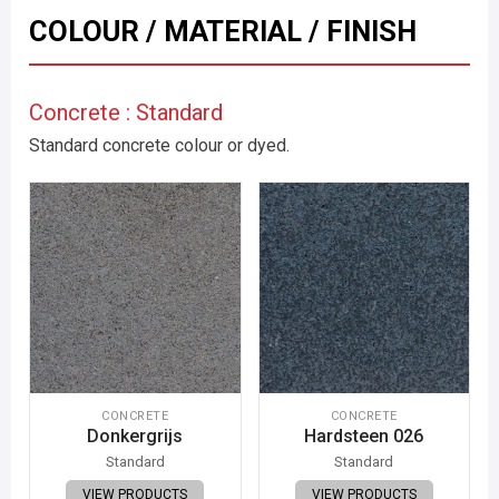
COLOUR / MATERIAL / FINISH
Concrete : Standard
Standard concrete colour or dyed.
CONCRETE
CONCRETE
Donkergrijs
Hardsteen 026
Standard
Standard
VIEW PRODUCTS
VIEW PRODUCTS