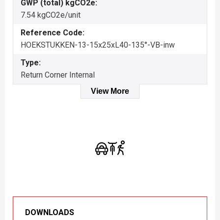
GWP (total) kgCO2e:
7.54 kgCO2e/unit
Reference Code:
HOEKSTUKKEN-13-15x25xL40-135°-VB-inw
Type:
Return Corner Internal
View More
DOWNLOADS