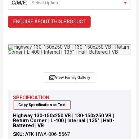
C/M/F:
Select Option
ENQUIRE ABOUT THIS PRODUCT
View Family Gallery
SPECIFICATION
Copy Specification as Text
Highway 130-150x250 VB | 130-150x250 VB |
Return Corner | L-400 | Internal | 135° | Half-
Battered | VB
SKU:
ATK-HWA-006-5567