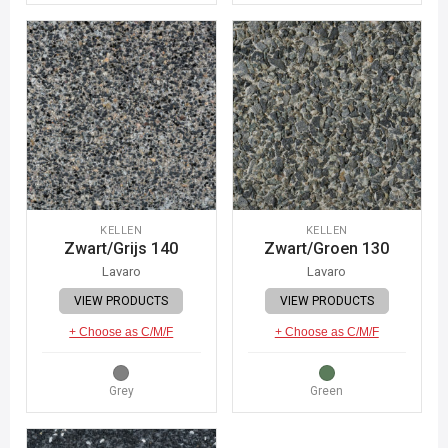
KELLEN
KELLEN
Zwart/Grijs 140
Zwart/Groen 130
Lavaro
Lavaro
VIEW PRODUCTS
VIEW PRODUCTS
+ Choose as C/M/F
+ Choose as C/M/F
Grey
Green