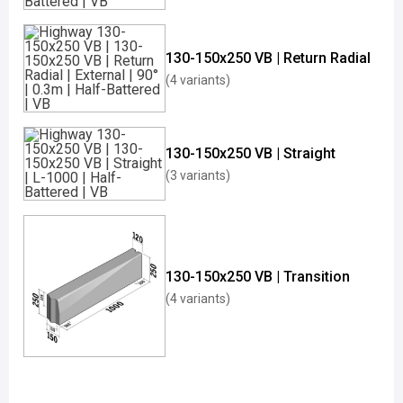
130-150x250 VB | Return Radial
(4 variants)
130-150x250 VB | Straight
(3 variants)
130-150x250 VB | Transition
(4 variants)