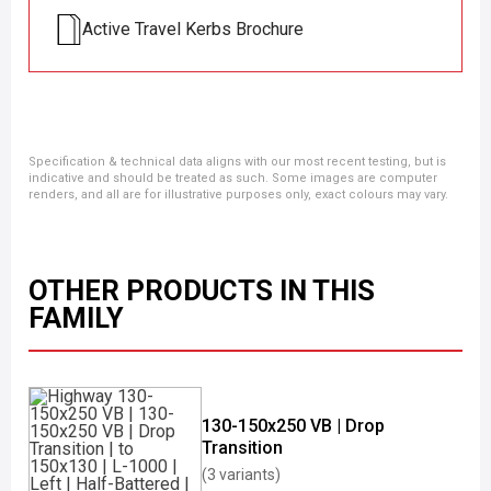
Active Travel Kerbs Brochure
Specification & technical data aligns with our most recent testing, but is
indicative and should be treated as such. Some images are computer
renders, and all are for illustrative purposes only, exact colours may vary.
OTHER PRODUCTS IN THIS
FAMILY
130-150x250 VB | Drop
Transition
(3 variants)