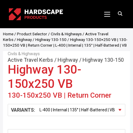
Home
/
Product Selector
/
Civils & Highways
/
Active Travel
Kerbs
/
Highway
/
Highway 130-150
/ Highway 130-150×250 VB | 130-
150×250 VB | Return Corner | L-400 | Internal | 135° | Half-Battered | VB
Civils & Highways
Active Travel Kerbs
/
Highway
/
Highway 130-150
Highway 130-
150x250 VB
130-150x250 VB | Return Corner
VARIANTS: