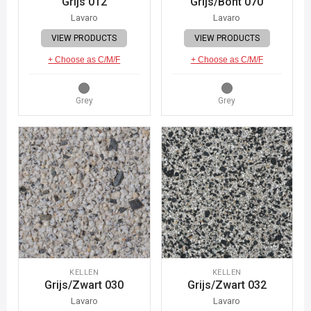
Grijs 012
Grijs/Bont 070
Lavaro
Lavaro
VIEW PRODUCTS
VIEW PRODUCTS
+ Choose as C/M/F
+ Choose as C/M/F
Grey
Grey
KELLEN
KELLEN
Grijs/Zwart 030
Grijs/Zwart 032
Lavaro
Lavaro