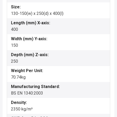
Size:
130-150(w) x 250(d) x 400(l)
Length (mm) X-axis:
400
Width (mm) Y-axis:
150
Depth (mm) Z-axis:
250
Weight Per Unit:
70.74kg
Manufacturing Standard:
BS EN 1340:2003
Density:
2350 kg/m³