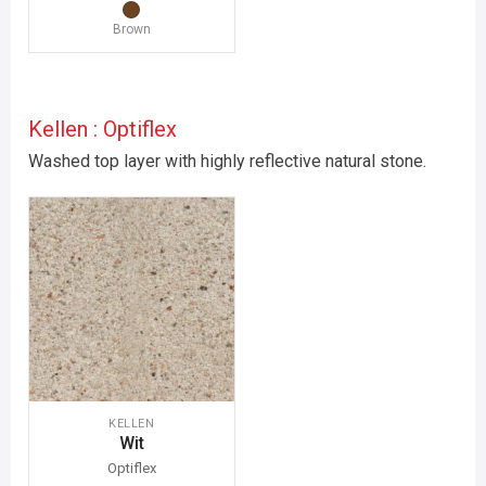
Brown
Kellen : Optiflex
Washed top layer with highly reflective natural stone.
KELLEN
Wit
Optiflex