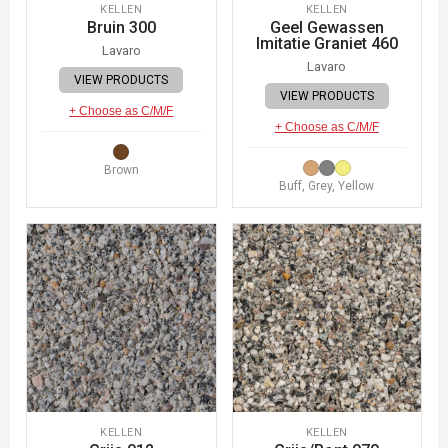
KELLEN
KELLEN
Bruin 300
Geel Gewassen
Imitatie Graniet 460
Lavaro
Lavaro
VIEW PRODUCTS
VIEW PRODUCTS
+ Choose as C/M/F
+ Choose as C/M/F
Brown
Buff, Grey, Yellow
KELLEN
KELLEN