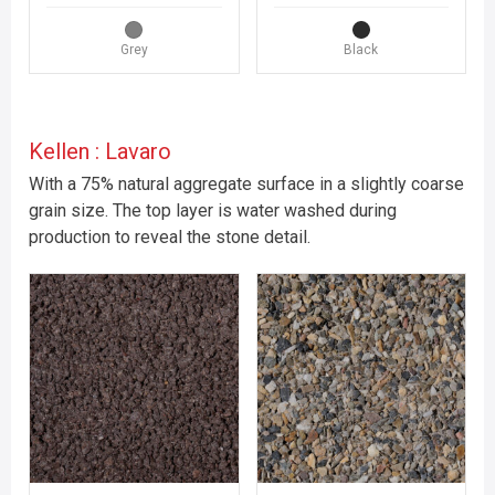
Grey
Black
Kellen : Lavaro
With a 75% natural aggregate surface in a slightly coarse
grain size. The top layer is water washed during
production to reveal the stone detail.