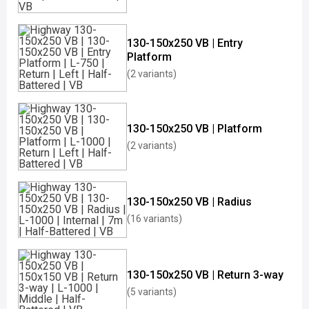
130-150x250 VB | Entry
Platform
(2 variants)
130-150x250 VB | Platform
(2 variants)
130-150x250 VB | Radius
(16 variants)
130-150x250 VB | Return 3-way
(5 variants)