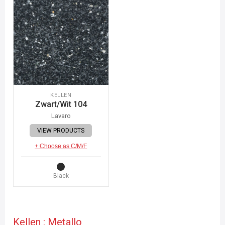
KELLEN
Zwart/Wit 104
Lavaro
VIEW PRODUCTS
+ Choose as C/M/F
Black
Kellen : Metallo