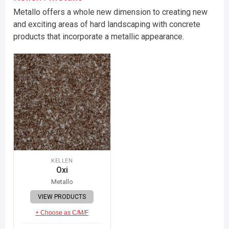
Metallo offers a whole new dimension to creating new
and exciting areas of hard landscaping with concrete
products that incorporate a metallic appearance.
KELLEN
Oxi
Metallo
VIEW PRODUCTS
+ Choose as C/M/F