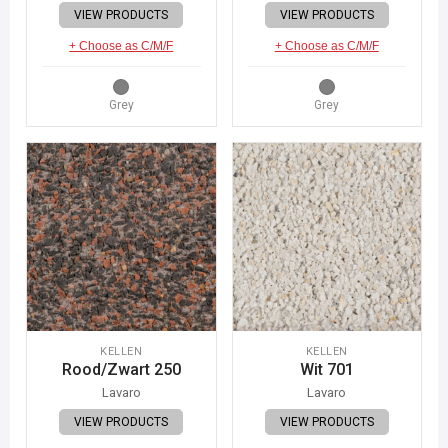
VIEW PRODUCTS
VIEW PRODUCTS
+ Choose as C/M/F
+ Choose as C/M/F
Grey
Grey
KELLEN
KELLEN
Rood/Zwart 250
Wit 701
Lavaro
Lavaro
VIEW PRODUCTS
VIEW PRODUCTS