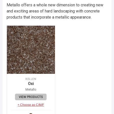
Metallo offers a whole new dimension to creating new
and exciting areas of hard landscaping with concrete
products that incorporate a metallic appearance.
KELLEN
Oxi
Metallo
VIEW PRODUCTS
+ Choose as C/M/F