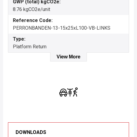
GWP (total) kgCO2e:
8.76 kgCO2e/unit
Reference Code:
PERRONBANDEN-13-15x25xL100-VB-LINKS
Type:
Platform Return
View More
DOWNLOADS