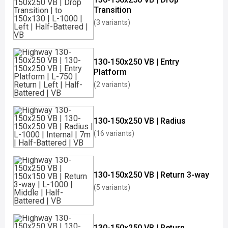
Transition
(3 variants)
130-150x250 VB | Entry
Platform
(2 variants)
130-150x250 VB | Radius
(16 variants)
130-150x250 VB | Return 3-way
(5 variants)
130-150x250 VB | Return