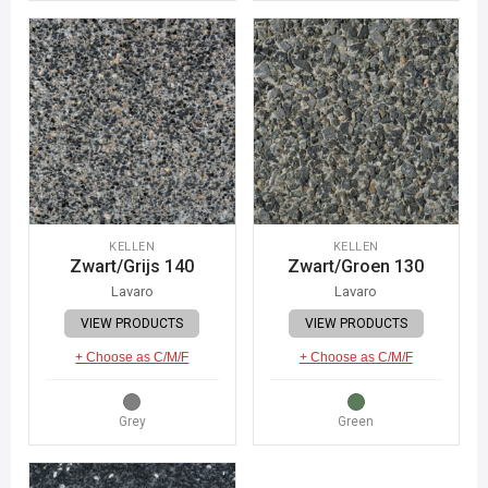
KELLEN
KELLEN
Zwart/Grijs 140
Zwart/Groen 130
Lavaro
Lavaro
VIEW PRODUCTS
VIEW PRODUCTS
+ Choose as C/M/F
+ Choose as C/M/F
Grey
Green