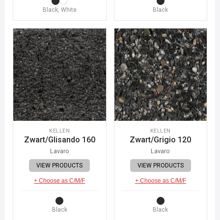
Black, White
Black
KELLEN
KELLEN
Zwart/Glisando 160
Zwart/Grigio 120
Lavaro
Lavaro
VIEW PRODUCTS
VIEW PRODUCTS
+ Choose as C/M/F
+ Choose as C/M/F
Black
Black