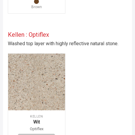
Brown
Kellen : Optiflex
Washed top layer with highly reflective natural stone.
KELLEN
Wit
Optiflex