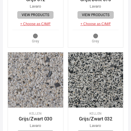
Lavaro
Lavaro
VIEW PRODUCTS
VIEW PRODUCTS
+ Choose as C/M/F
+ Choose as C/M/F
Grey
Grey
KELLEN
KELLEN
Grijs/Zwart 030
Grijs/Zwart 032
Lavaro
Lavaro