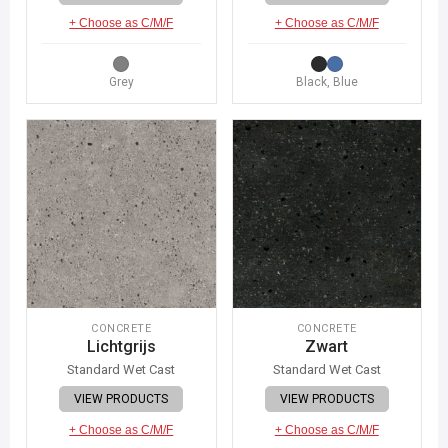
+ Choose as C/M/F
+ Choose as C/M/F
Grey
Black, Blue
CONCRETE
CONCRETE
Lichtgrijs
Zwart
Standard Wet Cast
Standard Wet Cast
VIEW PRODUCTS
VIEW PRODUCTS
+ Choose as C/M/F
+ Choose as C/M/F