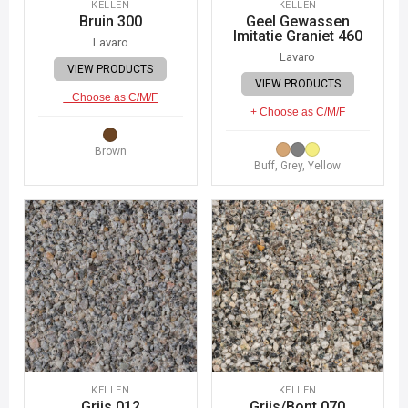
KELLEN
KELLEN
Bruin 300
Geel Gewassen
Imitatie Graniet 460
Lavaro
Lavaro
VIEW PRODUCTS
VIEW PRODUCTS
+ Choose as C/M/F
+ Choose as C/M/F
Brown
Buff, Grey, Yellow
KELLEN
KELLEN
Grijs 012
Grijs/Bont 070