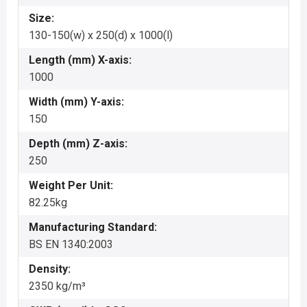
Size:
130-150(w) x 250(d) x 1000(l)
Length (mm) X-axis:
1000
Width (mm) Y-axis:
150
Depth (mm) Z-axis:
250
Weight Per Unit:
82.25kg
Manufacturing Standard:
BS EN 1340:2003
Density:
2350 kg/m³