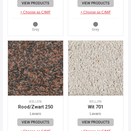
VIEW PRODUCTS
VIEW PRODUCTS
+ Choose as C/M/F
+ Choose as C/M/F
Grey
Grey
KELLEN
KELLEN
Rood/Zwart 250
Wit 701
Lavaro
Lavaro
VIEW PRODUCTS
VIEW PRODUCTS