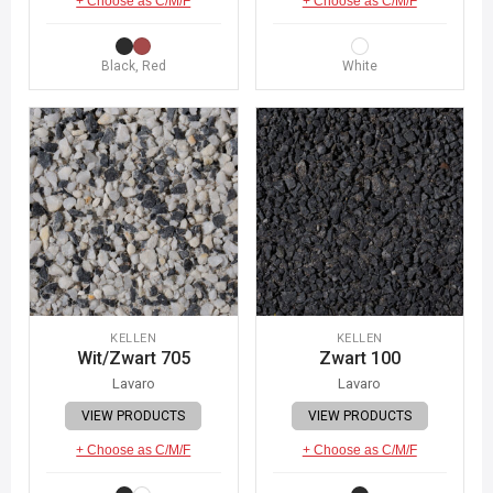
+ Choose as C/M/F
+ Choose as C/M/F
Black, Red
White
KELLEN
KELLEN
Wit/Zwart 705
Zwart 100
Lavaro
Lavaro
VIEW PRODUCTS
VIEW PRODUCTS
+ Choose as C/M/F
+ Choose as C/M/F