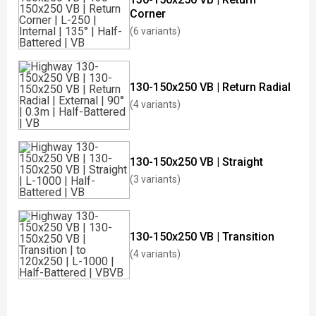
Corner
(6 variants)
130-150x250 VB | Return Radial
(4 variants)
130-150x250 VB | Straight
(3 variants)
130-150x250 VB | Transition
(4 variants)