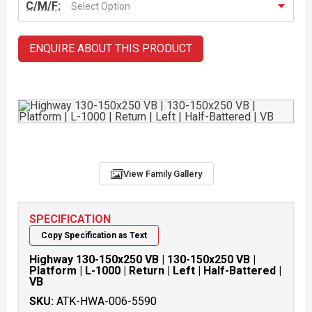
C/M/F:
Select Option
ENQUIRE ABOUT THIS PRODUCT
View Family Gallery
SPECIFICATION
Copy Specification as Text
Highway 130-150x250 VB | 130-150x250 VB |
Platform | L-1000 | Return | Left | Half-Battered |
VB
SKU:
ATK-HWA-006-5590