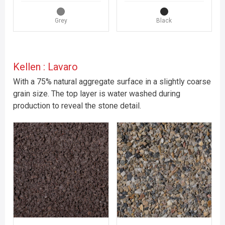
Grey
Black
Kellen : Lavaro
With a 75% natural aggregate surface in a slightly coarse
grain size. The top layer is water washed during
production to reveal the stone detail.