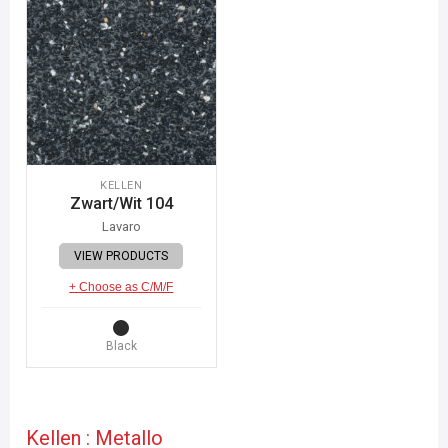
KELLEN
Zwart/Wit 104
Lavaro
VIEW PRODUCTS
+ Choose as C/M/F
Black
Kellen : Metallo