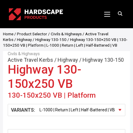
Home
/
Product Selector
/
Civils & Highways
/
Active Travel
Kerbs
/
Highway
/
Highway 130-150
/ Highway 130-150×250 VB | 130-
150×250 VB | Platform | L-1000 | Return | Left | Half-Battered | VB
Civils & Highways
Active Travel Kerbs
/
Highway
/
Highway 130-150
Highway 130-
150x250 VB
130-150x250 VB | Platform
VARIANTS: