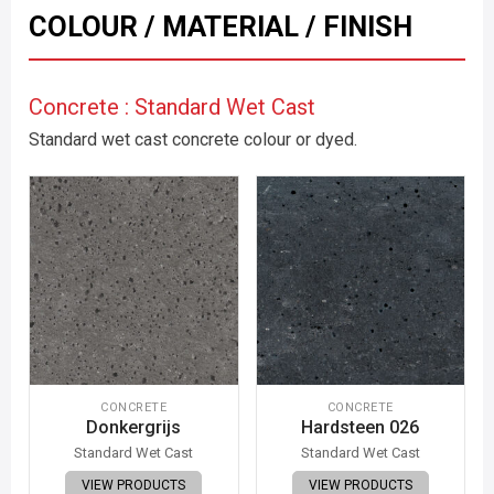
COLOUR / MATERIAL / FINISH
Concrete : Standard Wet Cast
Standard wet cast concrete colour or dyed.
CONCRETE
CONCRETE
Donkergrijs
Hardsteen 026
Standard Wet Cast
Standard Wet Cast
VIEW PRODUCTS
VIEW PRODUCTS