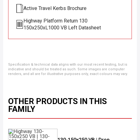
Active Travel Kerbs Brochure
Highway Platform Return 130
150x250xL1000 VB Left Datasheet
Specification & technical data aligns with our most recent testing, but is
indicative and should be treated as such. Some images are computer
renders, and all are for illustrative purposes only, exact colours may vary.
OTHER PRODUCTS IN THIS
FAMILY
130-150x250 VB | Drop