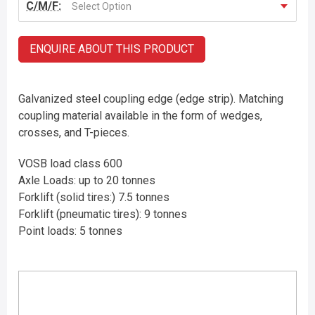
C/M/F:
Select Option
ENQUIRE ABOUT THIS PRODUCT
Galvanized steel coupling edge (edge strip). Matching
coupling material available in the form of wedges,
crosses, and T-pieces.
VOSB load class 600
Axle Loads: up to 20 tonnes
Forklift (solid tires:) 7.5 tonnes
Forklift (pneumatic tires): 9 tonnes
Point loads: 5 tonnes