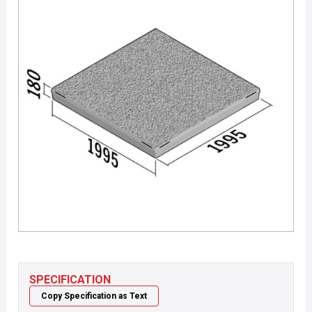
SPECIFICATION
Copy Specification as Text