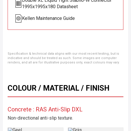
Double XL Liquid Tight Stabilo-W Connector
1995x1995x180 Datasheet
Kellen Maintenance Guide
Specification & technical data aligns with our most recent testing, but is
indicative and should be treated as such. Some images are computer
renders, and all are for illustrative purposes only, exact colours may vary.
COLOUR / MATERIAL / FINISH
Concrete : RAS Anti-Slip DXL
Non-directional anti-slip texture.