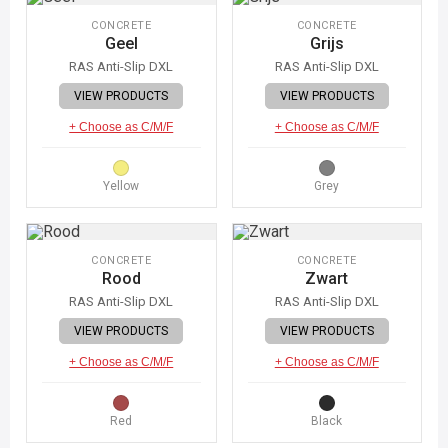
CONCRETE
CONCRETE
Geel
Grijs
RAS Anti-Slip DXL
RAS Anti-Slip DXL
VIEW PRODUCTS
VIEW PRODUCTS
+ Choose as C/M/F
+ Choose as C/M/F
Yellow
Grey
CONCRETE
CONCRETE
Rood
Zwart
RAS Anti-Slip DXL
RAS Anti-Slip DXL
VIEW PRODUCTS
VIEW PRODUCTS
+ Choose as C/M/F
+ Choose as C/M/F
Red
Black