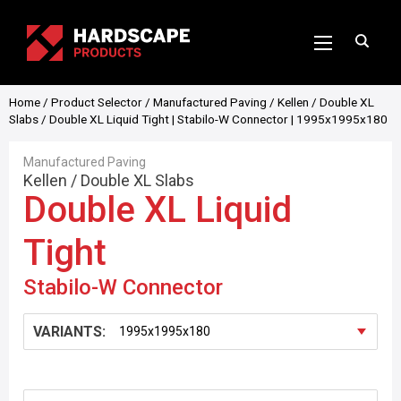
Home
/
Product Selector
/
Manufactured Paving
/
Kellen
/
Double XL
Slabs
/ Double XL Liquid Tight | Stabilo-W Connector | 1995x1995x180
Manufactured Paving
Kellen
/
Double XL Slabs
Double XL Liquid
Tight
Stabilo-W Connector
VARIANTS: