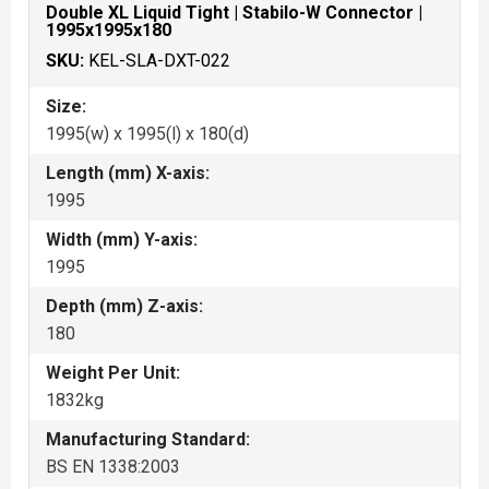
Double XL Liquid Tight | Stabilo-W Connector |
1995x1995x180
SKU:
KEL-SLA-DXT-022
Size:
1995(w) x 1995(l) x 180(d)
Length (mm) X-axis:
1995
Width (mm) Y-axis:
1995
Depth (mm) Z-axis:
180
Weight Per Unit:
1832kg
Manufacturing Standard:
BS EN 1338:2003