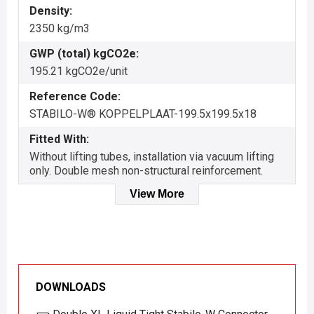
Density:
2350 kg/m3
GWP (total) kgCO2e:
195.21 kgCO2e/unit
Reference Code:
STABILO-W® KOPPELPLAAT-199.5x199.5x18
Fitted With:
Without lifting tubes, installation via vacuum lifting
only. Double mesh non-structural reinforcement.
View More
DOWNLOADS