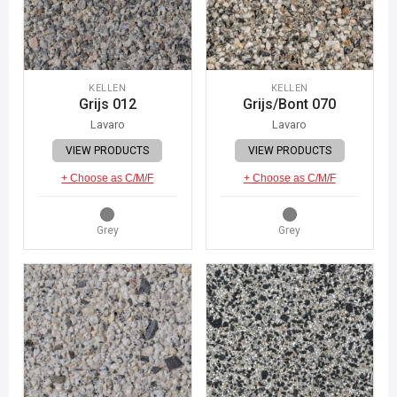
KELLEN
KELLEN
Grijs 012
Grijs/Bont 070
Lavaro
Lavaro
VIEW PRODUCTS
VIEW PRODUCTS
+ Choose as C/M/F
+ Choose as C/M/F
Grey
Grey