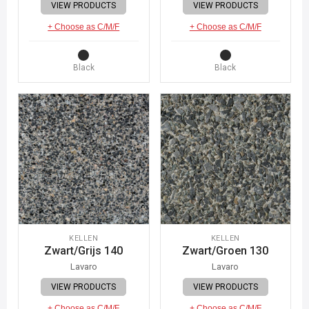
VIEW PRODUCTS
VIEW PRODUCTS
+ Choose as C/M/F
+ Choose as C/M/F
Black
Black
KELLEN
KELLEN
Zwart/Grijs 140
Zwart/Groen 130
Lavaro
Lavaro
VIEW PRODUCTS
VIEW PRODUCTS
+ Choose as C/M/F
+ Choose as C/M/F