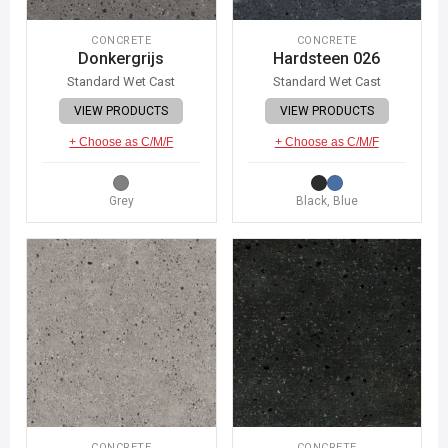
CONCRETE
CONCRETE
Donkergrijs
Hardsteen 026
Standard Wet Cast
Standard Wet Cast
VIEW PRODUCTS
VIEW PRODUCTS
+ Choose as C/M/F
+ Choose as C/M/F
Grey
Black, Blue
CONCRETE
CONCRETE