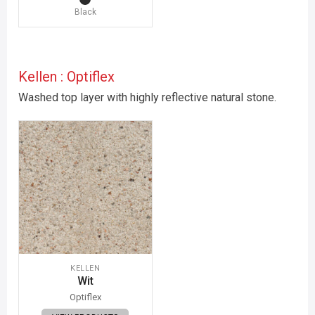
Black
Kellen : Optiflex
Washed top layer with highly reflective natural stone.
KELLEN
Wit
Optiflex