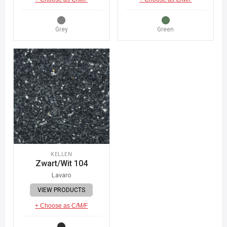
Grey
Green
KELLEN
Zwart/Wit 104
Lavaro
VIEW PRODUCTS
+ Choose as C/M/F