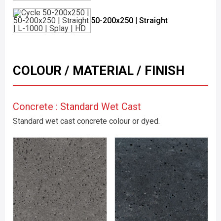
50-200x250 | Straight
COLOUR / MATERIAL / FINISH
Concrete : Standard Wet Cast
Standard wet cast concrete colour or dyed.