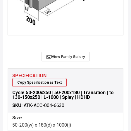
View Family Gallery
SPECIFICATION
Copy Specification as Text
Cycle 50-200x250 | 50-200x180 | Transition | to
130-150x250 | L-1000 | Splay | HDHD
SKU:
ATK-ACC-004-6630
Size:
50-200(w) x 180(d) x 1000(l)