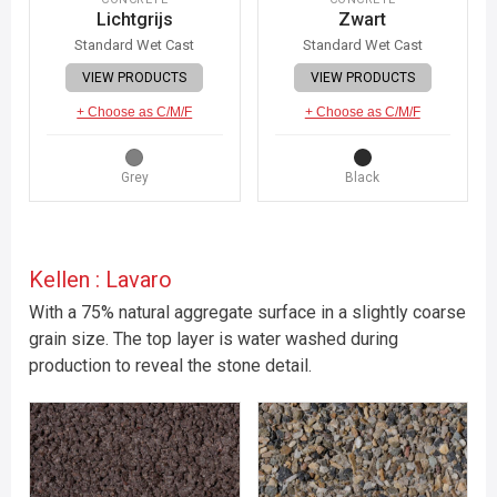
Lichtgrijs
Zwart
Standard Wet Cast
Standard Wet Cast
VIEW PRODUCTS
VIEW PRODUCTS
+ Choose as C/M/F
+ Choose as C/M/F
Grey
Black
Kellen : Lavaro
With a 75% natural aggregate surface in a slightly coarse
grain size. The top layer is water washed during
production to reveal the stone detail.