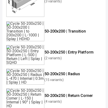
(3 variants)
50-200x200 | Transition
50-200x250 | Entry Platform
(2 variants)
50-200x250 | Radius
(15 variants)
50-200x250 | Return Corner
(4 variants)