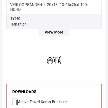
VERLOOPBANDEN-5-20x18_13-15x25xL100-
HDHD
Type:
Transition
View More
DOWNLOADS
Active Travel Kerbs Brochure