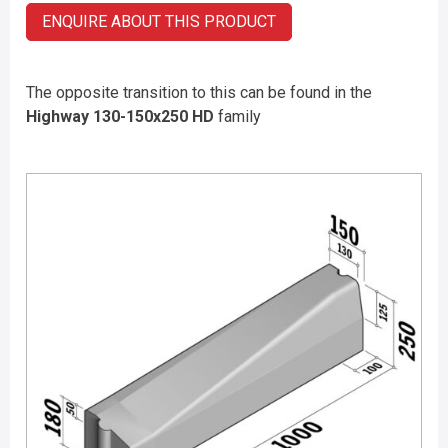
ENQUIRE ABOUT THIS PRODUCT
The opposite transition to this can be found in the
Highway 130-150x250 HD
family