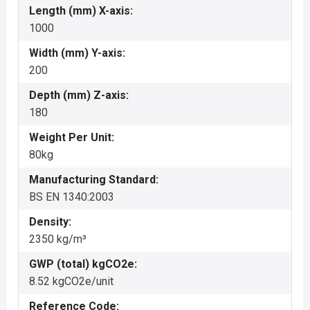
Length (mm) X-axis:
1000
Width (mm) Y-axis:
200
Depth (mm) Z-axis:
180
Weight Per Unit:
80kg
Manufacturing Standard:
BS EN 1340:2003
Density:
2350 kg/m³
GWP (total) kgCO2e:
8.52 kgCO2e/unit
Reference Code: