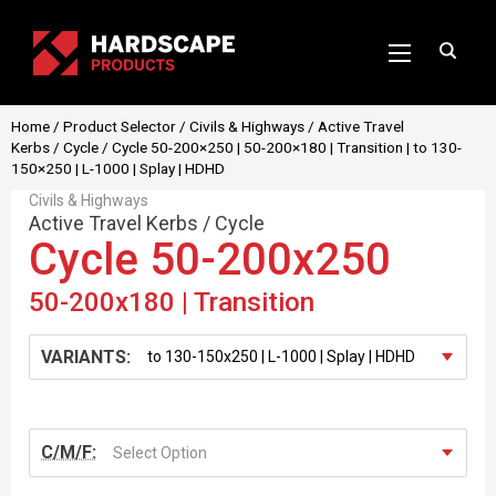
Home
/
Product Selector
/
Civils & Highways
/
Active Travel
Kerbs
/
Cycle
/ Cycle 50-200×250 | 50-200×180 | Transition | to 130-
150×250 | L-1000 | Splay | HDHD
Civils & Highways
Active Travel Kerbs
/
Cycle
Cycle 50-200x250
50-200x180 | Transition
VARIANTS:
C/M/F:
Select Option