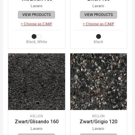
Lavaro
Lavaro
VIEW PRODUCTS
VIEW PRODUCTS
+ Choose as C/M/F
+ Choose as C/M/F
Black, White
Black
KELLEN
KELLEN
Zwart/Glisando 160
Zwart/Grigio 120
Lavaro
Lavaro