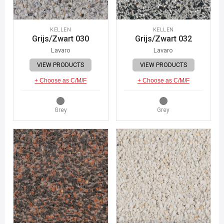
KELLEN
KELLEN
Grijs/Zwart 030
Grijs/Zwart 032
Lavaro
Lavaro
VIEW PRODUCTS
VIEW PRODUCTS
+ Choose as C/M/F
+ Choose as C/M/F
Grey
Grey