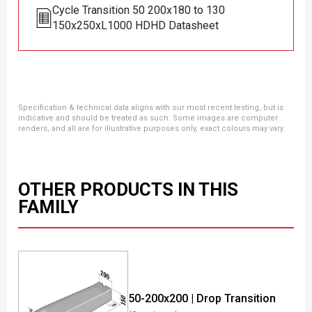
Cycle Transition 50 200x180 to 130
150x250xL1000 HDHD Datasheet
Specification & technical data aligns with our most recent testing, but is
indicative and should be treated as such. Some images are computer
renders, and all are for illustrative purposes only, exact colours may vary.
OTHER PRODUCTS IN THIS
FAMILY
50-200x200 | Drop Transition