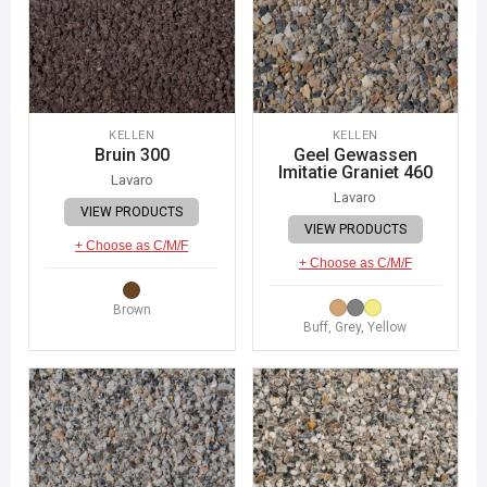
KELLEN
KELLEN
Bruin 300
Geel Gewassen
Imitatie Graniet 460
Lavaro
Lavaro
VIEW PRODUCTS
VIEW PRODUCTS
+ Choose as C/M/F
+ Choose as C/M/F
Brown
Buff, Grey, Yellow