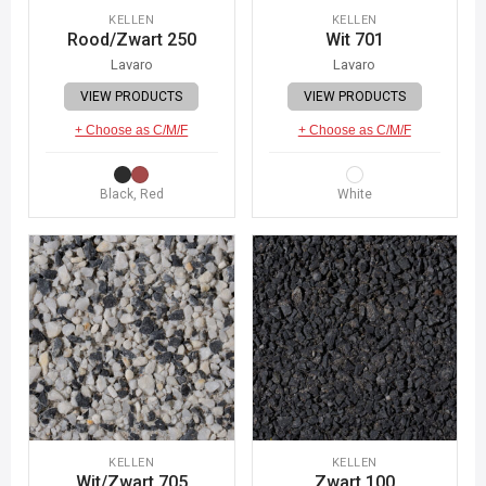
KELLEN
KELLEN
Rood/Zwart 250
Wit 701
Lavaro
Lavaro
VIEW PRODUCTS
VIEW PRODUCTS
+ Choose as C/M/F
+ Choose as C/M/F
Black, Red
White
KELLEN
KELLEN
Wit/Zwart 705
Zwart 100