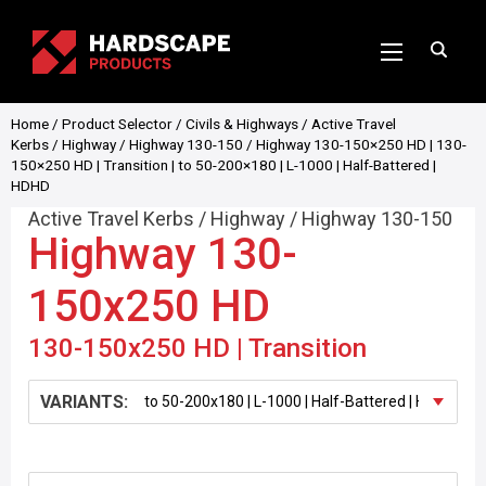
Home
/
Product Selector
/
Civils & Highways
/
Active Travel
Kerbs
/
Highway
/
Highway 130-150
/ Highway 130-150×250 HD | 130-
150×250 HD | Transition | to 50-200×180 | L-1000 | Half-Battered |
HDHD
Civils & Highways
Active Travel Kerbs
/
Highway
/
Highway 130-150
Highway 130-
150x250 HD
130-150x250 HD | Transition
VARIANTS: