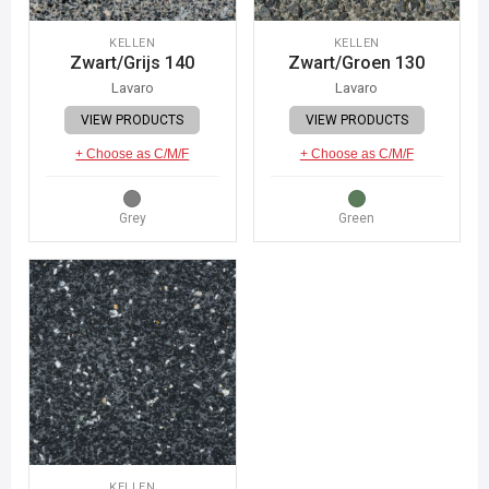
KELLEN
KELLEN
Zwart/Grijs 140
Zwart/Groen 130
Lavaro
Lavaro
VIEW PRODUCTS
VIEW PRODUCTS
+ Choose as C/M/F
+ Choose as C/M/F
Grey
Green
KELLEN