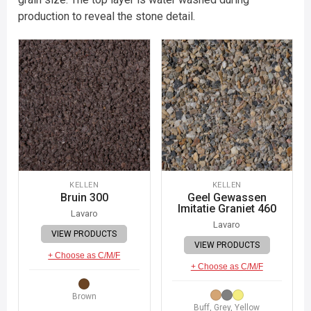
production to reveal the stone detail.
KELLEN
KELLEN
Bruin 300
Geel Gewassen
Imitatie Graniet 460
Lavaro
Lavaro
VIEW PRODUCTS
VIEW PRODUCTS
+ Choose as C/M/F
+ Choose as C/M/F
Brown
Buff, Grey, Yellow