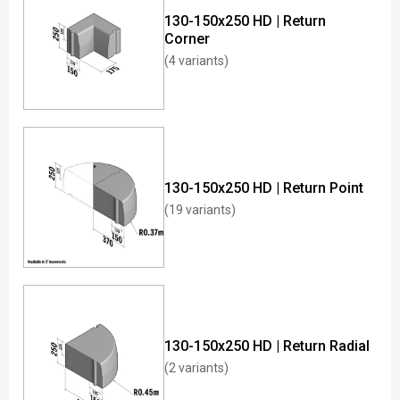
130-150x250 HD | Return
Corner
(4 variants)
130-150x250 HD | Return Point
(19 variants)
130-150x250 HD | Return Radial
(2 variants)