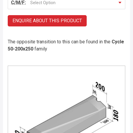
C/M/F:
Select Option
ENQUIRE ABOUT THIS PRODUCT
The opposite transition to this can be found in the
Cycle
50-200x250
family