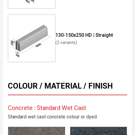
130-150x250 HD | Straight
(2 variants)
COLOUR / MATERIAL / FINISH
Concrete : Standard Wet Cast
Standard wet cast concrete colour or dyed.