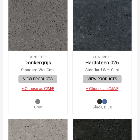
CONCRETE
CONCRETE
Donkergrijs
Hardsteen 026
Standard Wet Cast
Standard Wet Cast
VIEW PRODUCTS
VIEW PRODUCTS
+ Choose as C/M/F
+ Choose as C/M/F
Grey
Black, Blue