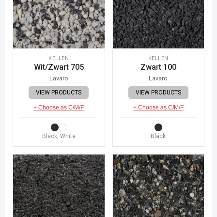
KELLEN
KELLEN
Wit/Zwart 705
Zwart 100
Lavaro
Lavaro
VIEW PRODUCTS
VIEW PRODUCTS
+ Choose as C/M/F
+ Choose as C/M/F
Black, White
Black