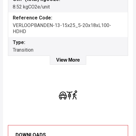
8.52 kgCO2e/unit
Reference Code:
VERLOOPBANDEN-13-15x25_5-20x18xL100-
HDHD
Type:
Transition
View More
DOWNLOADS