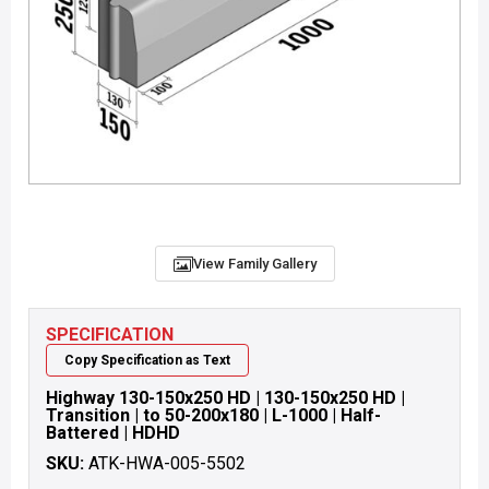
View Family Gallery
SPECIFICATION
Copy Specification as Text
Highway 130-150x250 HD | 130-150x250 HD |
Transition | to 50-200x180 | L-1000 | Half-
Battered | HDHD
SKU:
ATK-HWA-005-5502