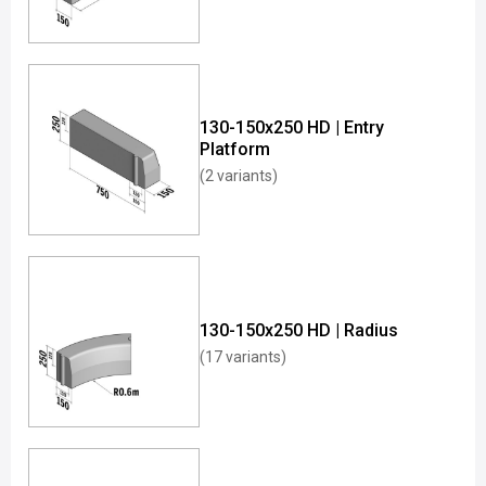
130-150x250 HD | Entry
Platform
(2 variants)
130-150x250 HD | Radius
(17 variants)