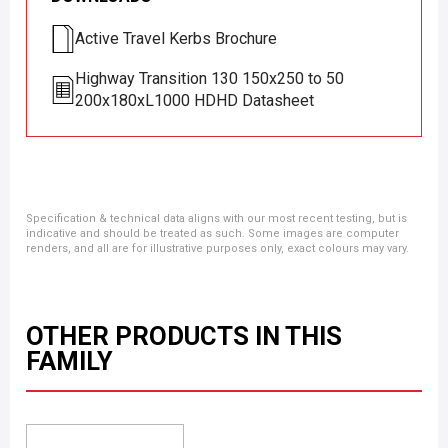
Active Travel Kerbs Brochure
Highway Transition 130 150x250 to 50
200x180xL1000 HDHD Datasheet
Specification & technical data aligns with our most recent testing, but is
indicative and should be treated as such. Some images are computer
renders, and all are for illustrative purposes only, exact colours may vary.
OTHER PRODUCTS IN THIS
FAMILY