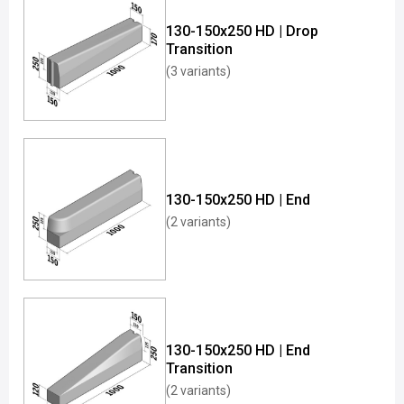
130-150x250 HD | Drop
Transition
(3 variants)
130-150x250 HD | End
(2 variants)
130-150x250 HD | End
Transition
(2 variants)