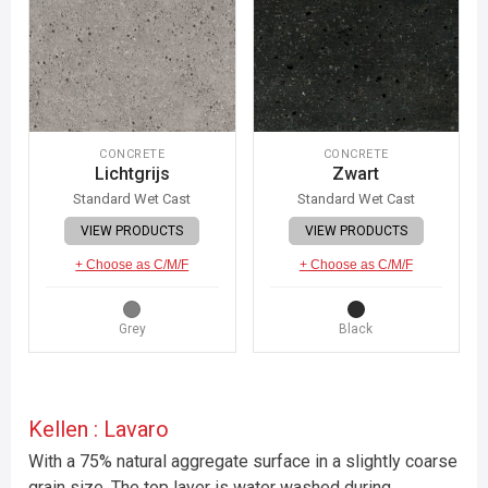
CONCRETE
CONCRETE
Lichtgrijs
Zwart
Standard Wet Cast
Standard Wet Cast
VIEW PRODUCTS
VIEW PRODUCTS
+ Choose as C/M/F
+ Choose as C/M/F
Grey
Black
Kellen : Lavaro
With a 75% natural aggregate surface in a slightly coarse
grain size. The top layer is water washed during