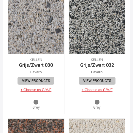
KELLEN
KELLEN
Grijs/Zwart 030
Grijs/Zwart 032
Lavaro
Lavaro
VIEW PRODUCTS
VIEW PRODUCTS
+ Choose as C/M/F
+ Choose as C/M/F
Grey
Grey