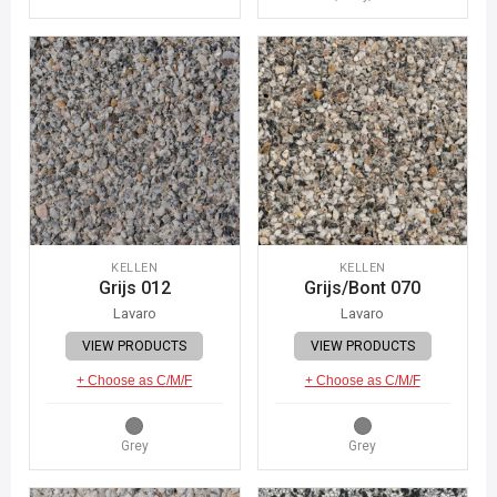
KELLEN
KELLEN
Grijs 012
Grijs/Bont 070
Lavaro
Lavaro
VIEW PRODUCTS
VIEW PRODUCTS
+ Choose as C/M/F
+ Choose as C/M/F
Grey
Grey