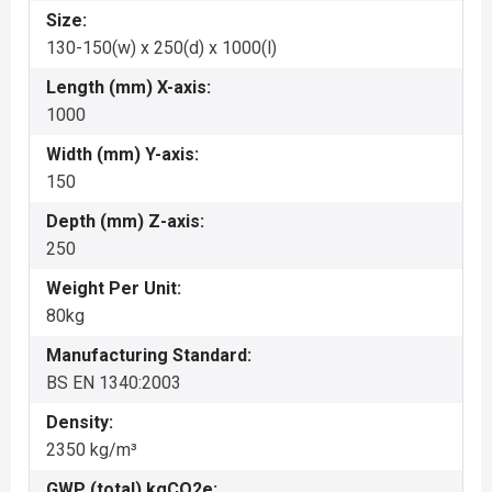
Size:
130-150(w) x 250(d) x 1000(l)
Length (mm) X-axis:
1000
Width (mm) Y-axis:
150
Depth (mm) Z-axis:
250
Weight Per Unit:
80kg
Manufacturing Standard:
BS EN 1340:2003
Density:
2350 kg/m³
GWP (total) kgCO2e: