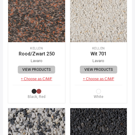
KELLEN
KELLEN
Rood/Zwart 250
Wit 701
Lavaro
Lavaro
VIEW PRODUCTS
VIEW PRODUCTS
+ Choose as C/M/F
+ Choose as C/M/F
Black, Red
White