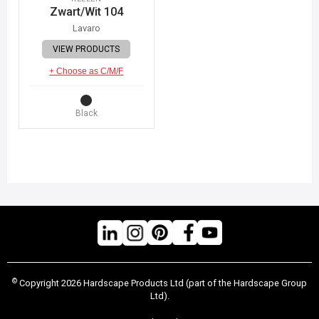
Zwart/Wit 104
Lavaro
VIEW PRODUCTS
+ Choose as C/M/F
Black
©
Copyright 2026 Hardscape Products Ltd (part of the Hardscape Group
Ltd).