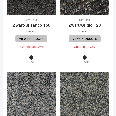
KELLEN
KELLEN
Zwart/Glisando 160
Zwart/Grigio 120
Lavaro
Lavaro
VIEW PRODUCTS
VIEW PRODUCTS
+ Choose as C/M/F
+ Choose as C/M/F
Black
Black