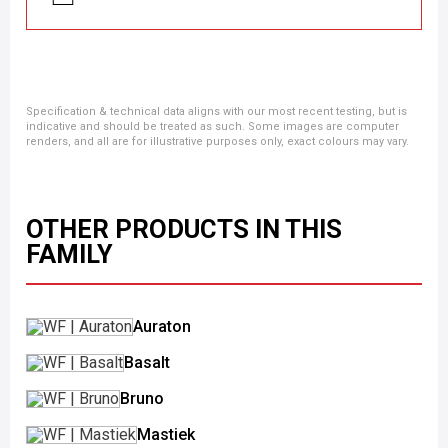
Specification & technical data aligns with our most recent testing, but is
indicative and should be treated as such. Some images are computer
renders, and all are for illustrative purposes only, exact colours may vary.
OTHER PRODUCTS IN THIS
FAMILY
Auraton
Basalt
Bruno
Mastiek