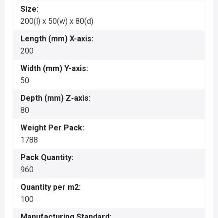
Size:
200(l) x 50(w) x 80(d)
Length (mm) X-axis:
200
Width (mm) Y-axis:
50
Depth (mm) Z-axis:
80
Weight Per Pack:
1788
Pack Quantity:
960
Quantity per m2:
100
Manufacturing Standard: