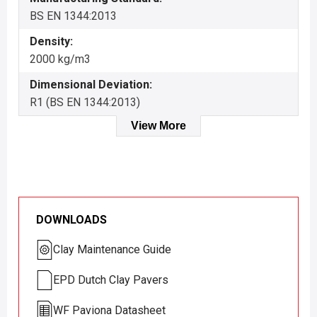
BS EN 1344:2013
Density:
2000 kg/m3
Dimensional Deviation:
R1 (BS EN 1344:2013)
View More
DOWNLOADS
Clay Maintenance Guide
EPD Dutch Clay Pavers
WF Paviona Datasheet