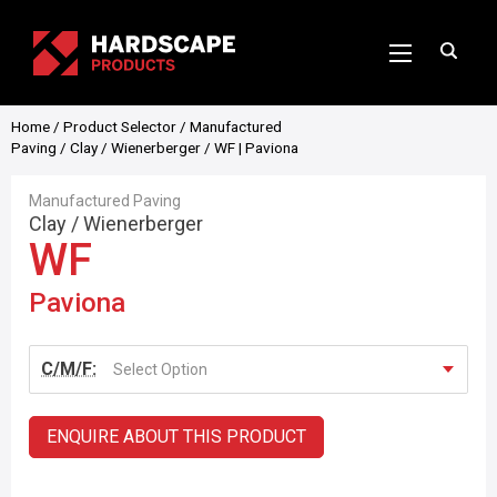
Home
/
Product Selector
/
Manufactured
Paving
/
Clay
/
Wienerberger
/ WF | Paviona
Manufactured Paving
Clay
/
Wienerberger
WF
Paviona
C/M/F:
Select Option
ENQUIRE ABOUT THIS PRODUCT