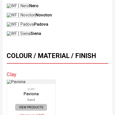
Nero
Novoton
Padova
Siena
COLOUR / MATERIAL / FINISH
Clay
CLAY
Paviona
Sand
VIEW PRODUCTS