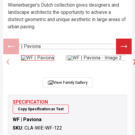
Wienerberger's Dutch collection gives designers and
landscape architects the opportunity to achieve a
distinct geometric and unique aesthetic in large areas of
urban paving.
View Family Gallery
SPECIFICATION
Copy Specification as Text
WF | Paviona
SKU:
CLA-WIE-WF-122