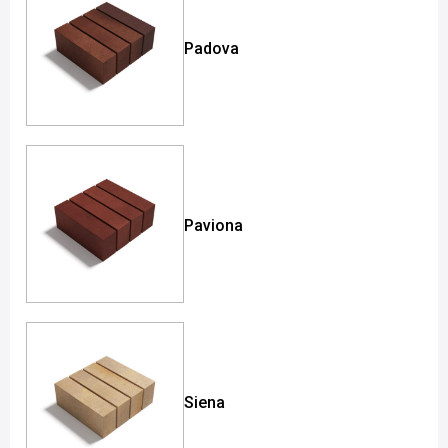
Padova
Paviona
Siena