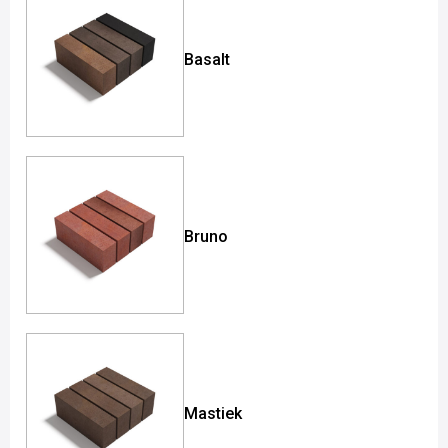
Basalt
Bruno
Mastiek