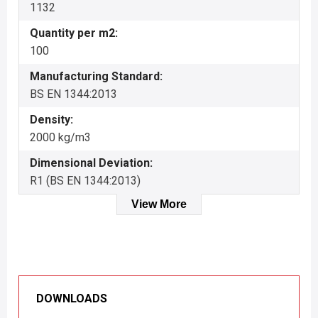
1132
Quantity per m2:
100
Manufacturing Standard:
BS EN 1344:2013
Density:
2000 kg/m3
Dimensional Deviation:
R1 (BS EN 1344:2013)
View More
DOWNLOADS