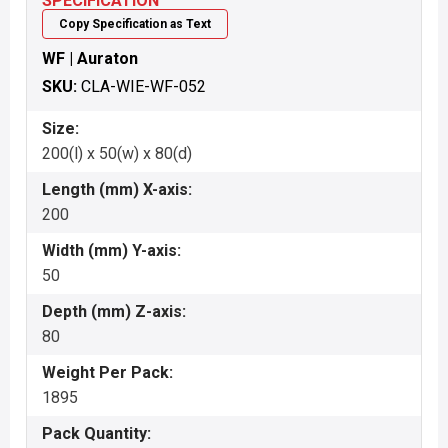
SPECIFICATION
Copy Specification as Text
WF | Auraton
SKU:
CLA-WIE-WF-052
Size:
200(l) x 50(w) x 80(d)
Length (mm) X-axis:
200
Width (mm) Y-axis:
50
Depth (mm) Z-axis:
80
Weight Per Pack:
1895
Pack Quantity: