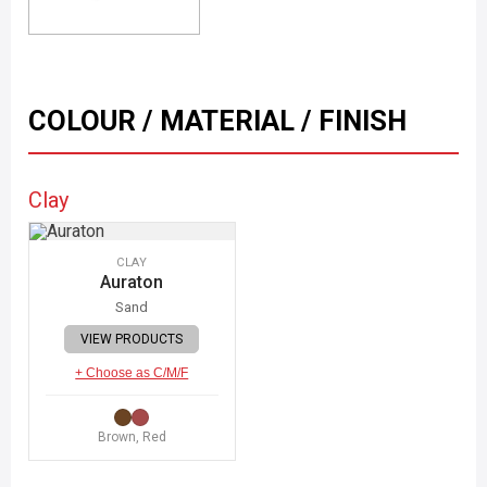
COLOUR / MATERIAL / FINISH
Clay
CLAY
Auraton
Sand
VIEW PRODUCTS
+ Choose as C/M/F
Brown, Red