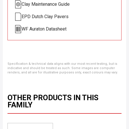
Clay Maintenance Guide
EPD Dutch Clay Pavers
WF Auraton Datasheet
Specification & technical data aligns with our most recent testing, but is
indicative and should be treated as such. Some images are computer
renders, and all are for illustrative purposes only, exact colours may vary.
OTHER PRODUCTS IN THIS
FAMILY