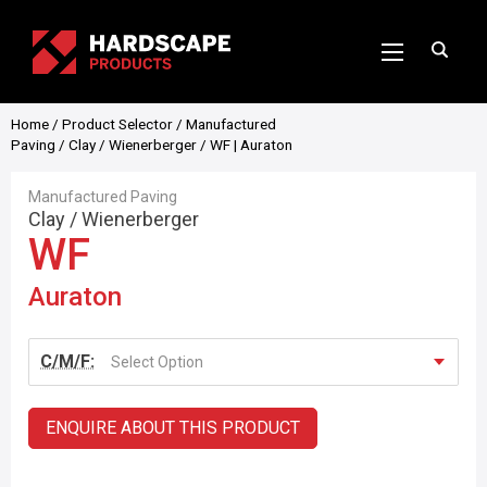
Home
/
Product Selector
/
Manufactured
Paving
/
Clay
/
Wienerberger
/ WF | Auraton
Manufactured Paving
Clay
/
Wienerberger
WF
Auraton
C/M/F:
Select Option
ENQUIRE ABOUT THIS PRODUCT