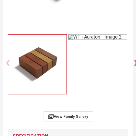
View Family Gallery