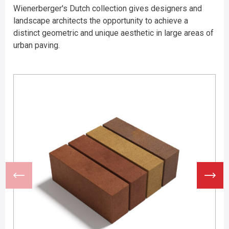
Wienerberger's Dutch collection gives designers and
landscape architects the opportunity to achieve a
distinct geometric and unique aesthetic in large areas of
urban paving.