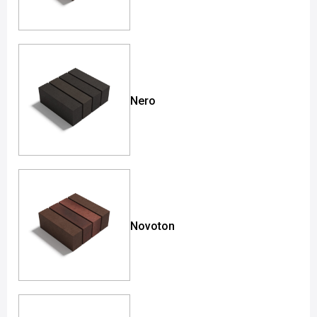
Nero
Novoton