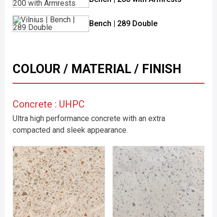
Bench | 289 Double
COLOUR / MATERIAL / FINISH
Concrete : UHPC
Ultra high performance concrete with an extra
compacted and sleek appearance.