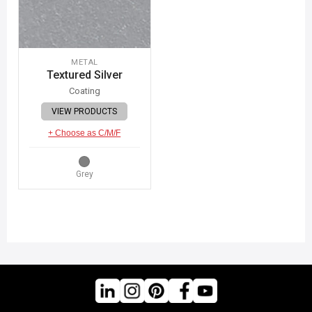
METAL
Textured Silver
Coating
VIEW PRODUCTS
+ Choose as C/M/F
Grey