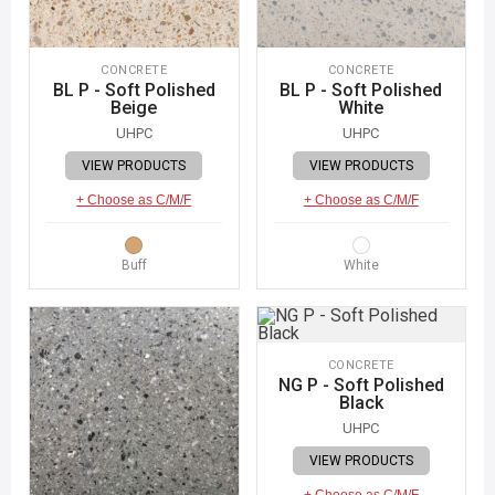
CONCRETE
CONCRETE
BL P - Soft Polished
BL P - Soft Polished
Beige
White
UHPC
UHPC
VIEW PRODUCTS
VIEW PRODUCTS
+ Choose as C/M/F
+ Choose as C/M/F
Buff
White
CONCRETE
NG P - Soft Polished
Black
UHPC
VIEW PRODUCTS
+ Choose as C/M/F