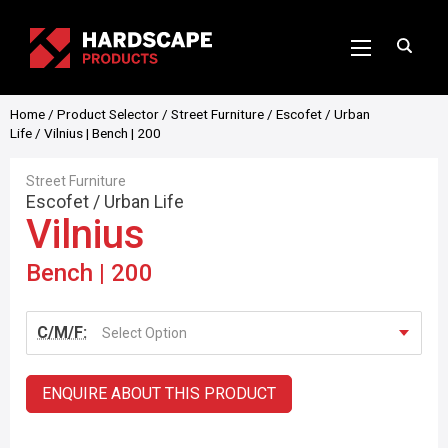
Home
/
Product Selector
/
Street Furniture
/
Escofet
/
Urban
Life
/ Vilnius | Bench | 200
Street Furniture
Escofet
/
Urban Life
Vilnius
Bench | 200
C/M/F:
Select Option
ENQUIRE ABOUT THIS PRODUCT