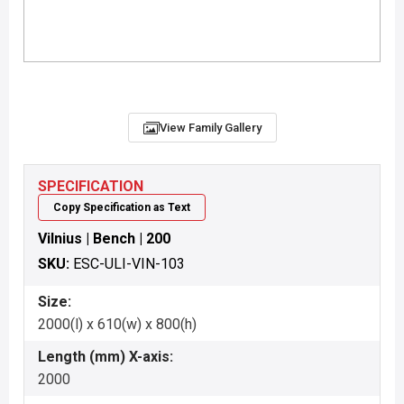
View Family Gallery
SPECIFICATION
Copy Specification as Text
Vilnius | Bench | 200
SKU:
ESC-ULI-VIN-103
Size:
2000(l) x 610(w) x 800(h)
Length (mm) X-axis:
2000