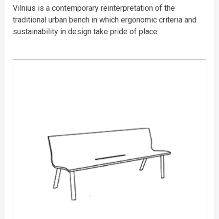
Vilnius is a contemporary reinterpretation of the
traditional urban bench in which ergonomic criteria and
sustainability in design take pride of place.