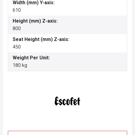
Width (mm) Y-axis:
610
Height (mm) Z-axis:
800
Seat Height (mm) Z-axis:
450
Weight Per Unit:
180 kg