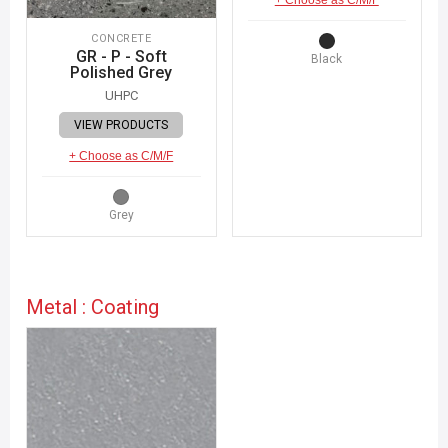
CONCRETE
GR - P - Soft
Black
Polished Grey
UHPC
VIEW PRODUCTS
+ Choose as C/M/F
Grey
Metal : Coating