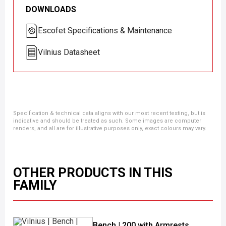
DOWNLOADS
Escofet Specifications & Maintenance
Vilnius Datasheet
Specification & technical data aligns with our most recent testing, but is
indicative and should be treated as such. Some images are computer
renders, and all are for illustrative purposes only, exact colours may vary.
OTHER PRODUCTS IN THIS
FAMILY
Bench | 200 with Armrests