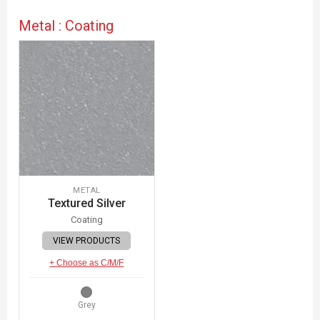
Metal : Coating
METAL
Textured Silver
Coating
VIEW PRODUCTS
+ Choose as C/M/F
Grey