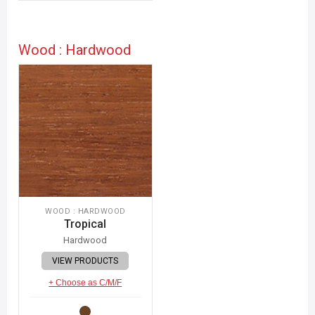
Wood : Hardwood
WOOD : HARDWOOD
Tropical
Hardwood
VIEW PRODUCTS
+ Choose as C/M/F