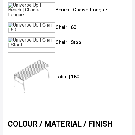
Bench | Chaise-Longue
Chair | 60
Chair | Stool
Table | 180
COLOUR / MATERIAL / FINISH