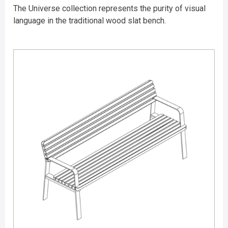
The Universe collection represents the purity of visual
language in the traditional wood slat bench.