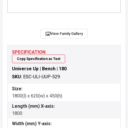
View Family Gallery
SPECIFICATION
Copy Specification as Text
Universe Up | Bench | 180
SKU:
ESC-ULI-UUP-529
Size:
1800(l) x 620(w) x 450(h)
Length (mm) X-axis:
1800
Width (mm) Y-axis: