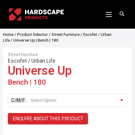
Home
/
Product Selector
/
Street Furniture
/
Escofet
/
Urban
Life
/ Universe Up | Bench | 180
Street Furniture
Escofet
/
Urban Life
Universe Up
Bench | 180
C/M/F:
Select Option
ENQUIRE ABOUT THIS PRODUCT