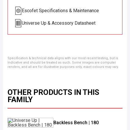
Escofet Specifications & Maintenance
Universe Up & Accessory Datasheet
Specification & technical data aligns with our most recent testing, but is
indicative and should be treated as such. Some images are computer
renders, and all are for illustrative purposes only, exact colours may vary.
OTHER PRODUCTS IN THIS
FAMILY
Backless Bench | 180