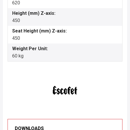
620
Height (mm) Z-axis:
450
Seat Height (mm) Z-axis:
450
Weight Per Unit:
60 kg
DOWNLOADS