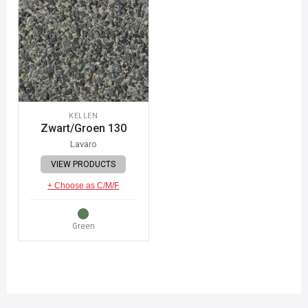
KELLEN
Zwart/Groen 130
Lavaro
VIEW PRODUCTS
+ Choose as C/M/F
Green