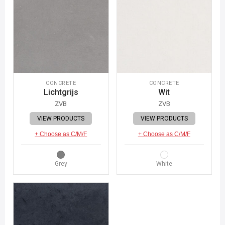
CONCRETE
CONCRETE
Lichtgrijs
Wit
ZVB
ZVB
VIEW PRODUCTS
VIEW PRODUCTS
+ Choose as C/M/F
+ Choose as C/M/F
Grey
White