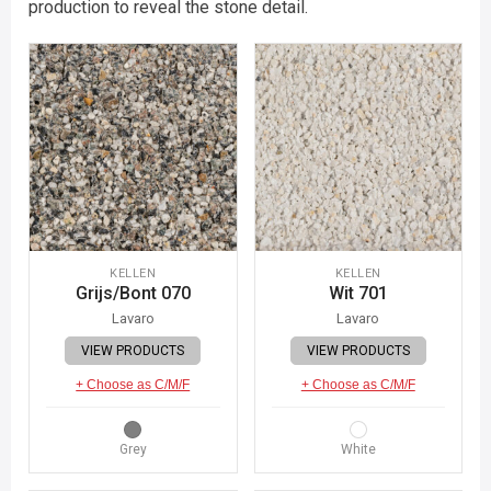
production to reveal the stone detail.
KELLEN
KELLEN
Grijs/Bont 070
Wit 701
Lavaro
Lavaro
VIEW PRODUCTS
VIEW PRODUCTS
+ Choose as C/M/F
+ Choose as C/M/F
Grey
White