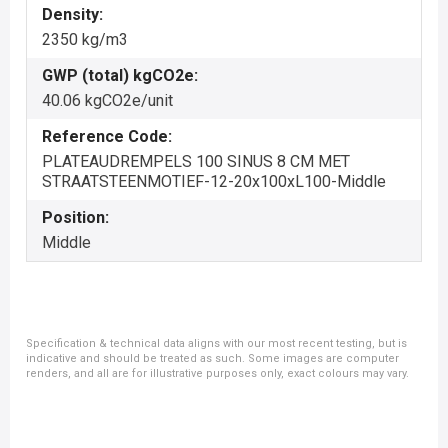
Density:
2350 kg/m3
GWP (total) kgCO2e:
40.06 kgCO2e/unit
Reference Code:
PLATEAUDREMPELS 100 SINUS 8 CM MET
STRAATSTEENMOTIEF-12-20x100xL100-Middle
Position:
Middle
Specification & technical data aligns with our most recent testing, but is
indicative and should be treated as such. Some images are computer
renders, and all are for illustrative purposes only, exact colours may vary.