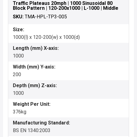
Traffic Plateaus 20mph | 1000 Sinusoidal 80
Block Pattern | 120-200x1000 | L-1000 | Middle
SKU:
TMA-HPL-TP3-005
Size:
1000(l) x 120-200(w) x 1000(d)
Length (mm) X-axis:
1000
Width (mm) Y-axis:
200
Depth (mm) Z-axis:
1000
Weight Per Unit:
376kg
Manufacturing Standard:
BS EN 1340:2003