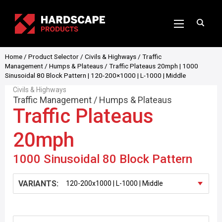
Home
/
Product Selector
/
Civils & Highways
/
Traffic
Management
/
Humps & Plateaus
/ Traffic Plateaus 20mph | 1000
Sinusoidal 80 Block Pattern | 120-200×1000 | L-1000 | Middle
Civils & Highways
Traffic Management
/
Humps & Plateaus
Traffic Plateaus
20mph
1000 Sinusoidal 80 Block Pattern
VARIANTS: