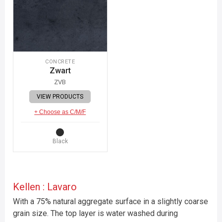
CONCRETE
Zwart
ZVB
VIEW PRODUCTS
+ Choose as C/M/F
Black
Kellen : Lavaro
With a 75% natural aggregate surface in a slightly coarse
grain size. The top layer is water washed during