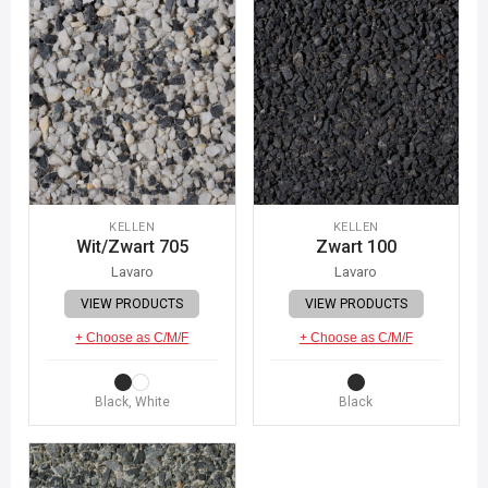
KELLEN
KELLEN
Wit/Zwart 705
Zwart 100
Lavaro
Lavaro
VIEW PRODUCTS
VIEW PRODUCTS
+ Choose as C/M/F
+ Choose as C/M/F
Black, White
Black