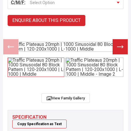
C/M/F:
Select Option
ENQUIRE ABOUT THIS PRODUCT
View Family Gallery
SPECIFICATION
Copy Specification as Text