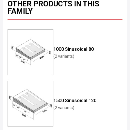
OTHER PRODUCTS IN THIS
FAMILY
1000 Sinusoidal 80
(2 variants)
1500 Sinusoidal 120
(2 variants)