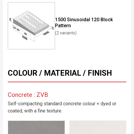
1500 Sinusoidal 120 Block
Pattern
(2 variants)
COLOUR / MATERIAL / FINISH
Concrete : ZVB
Self-compacting standard concrete colour + dyed or
coated, with a fine texture.