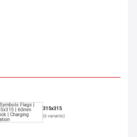
315x315
(6 variants)