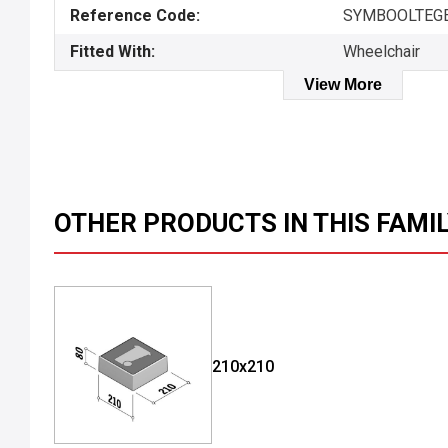
Reference Code:
SYMBOOLTEGEL
Fitted With:
Wheelchair
View More
OTHER PRODUCTS IN THIS FAMI
210x210