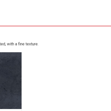
d, with a fine texture.