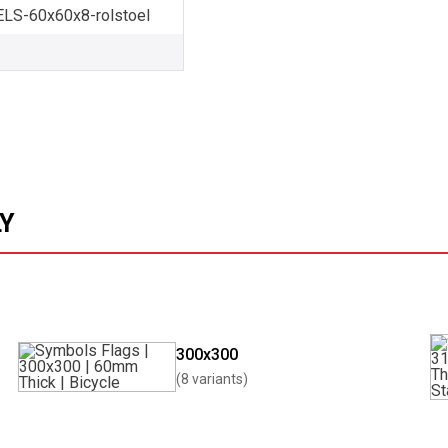
S-60x60x8-rolstoel
LY
300x300
(8 variants)