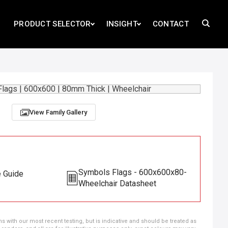
PRODUCT SELECTOR
INSIGHT
CONTACT
View Family Gallery
Symbols Flags - 600x600x80-
e Guide
Wheelchair Datasheet
ns with our most recent testing, but is indicative and should be treated as