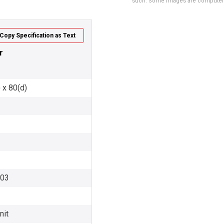
such. Some images are computer ren
Copy Specification as Text
r
 x 80(d)
003
nit