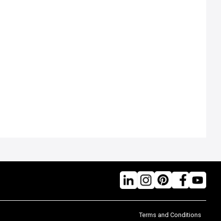
Terms and Conditions