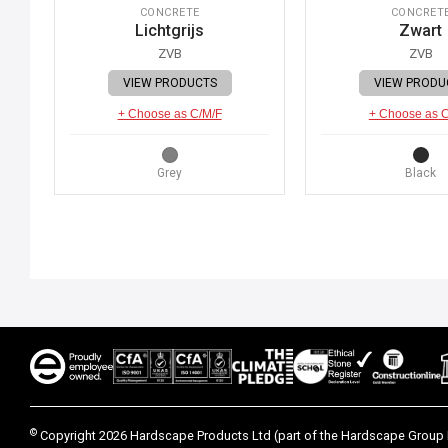
CONCRETE
CONCRET
Lichtgrijs
Zwart
ZVB
ZVB
VIEW PRODUCTS
VIEW PRODU
+ Choose as C/M/F
+ Choose as 
Grey
Black
©
Copyright 2026 Hardscape Products Ltd (part of the Hardscape Group 