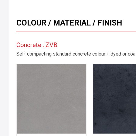
COLOUR / MATERIAL / FINISH
Concrete : ZVB
Self-compacting standard concrete colour + dyed or coate