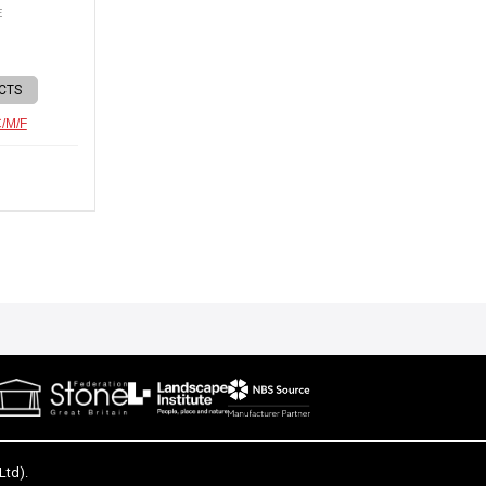
E
CTS
C/M/F
Ltd).