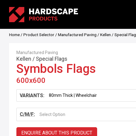
Home
/
Product Selector
/
Manufactured Paving
/
Kellen
/
Special Fla
Manufactured Paving
Kellen
/
Special Flags
Symbols Flags
600x600
VARIANTS:
C/M/F:
Select Option
ENQUIRE ABOUT THIS PRODUCT