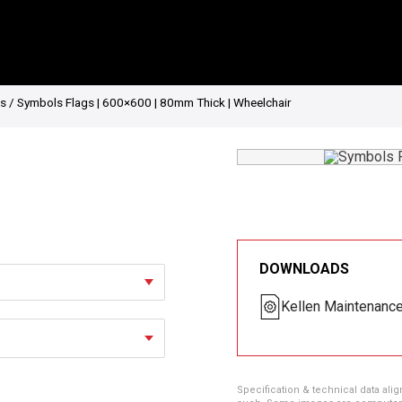
gs
/ Symbols Flags | 600×600 | 80mm Thick | Wheelchair
DOWNLOADS
Kellen Maintenanc
Specification & technical data alig