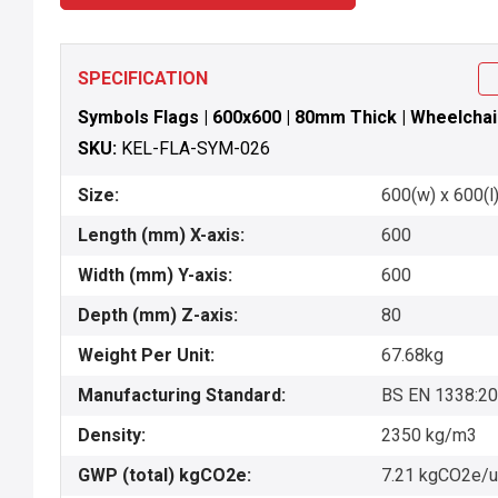
SPECIFICATION
Symbols Flags | 600x600 | 80mm Thick | Wheelchai
SKU:
KEL-FLA-SYM-026
Size:
600(w) x 600(l)
Length (mm) X-axis:
600
Width (mm) Y-axis:
600
Depth (mm) Z-axis:
80
Weight Per Unit:
67.68kg
Manufacturing Standard:
BS EN 1338:2
Density:
2350 kg/m3
GWP (total) kgCO2e:
7.21 kgCO2e/u