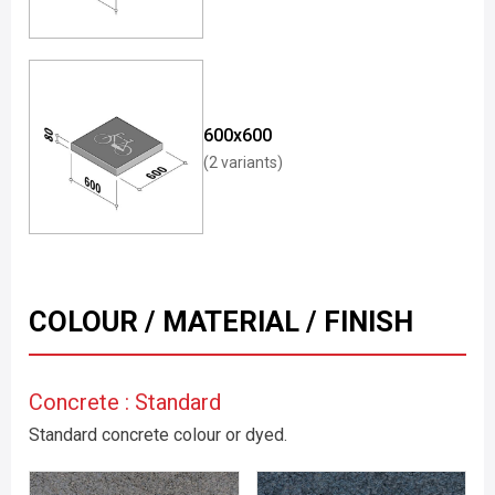
600x600
(2 variants)
COLOUR / MATERIAL / FINISH
Concrete : Standard
Standard concrete colour or dyed.