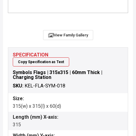
View Family Gallery
SPECIFICATION
Copy Specification as Text
Symbols Flags | 315x315 | 60mm Thick |
Charging Station
SKU:
KEL-FLA-SYM-018
Size:
315(w) x 315(l) x 60(d)
Length (mm) X-axis:
315
Width (mm) Y-axis: