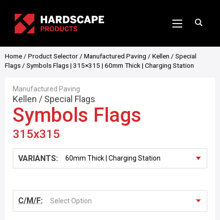
Home
/
Product Selector
/
Manufactured Paving
/
Kellen
/
Special
Flags
/ Symbols Flags | 315×315 | 60mm Thick | Charging Station
Manufactured Paving
Kellen
/
Special Flags
Symbols Flags
315x315
VARIANTS:
C/M/F:
Select Option