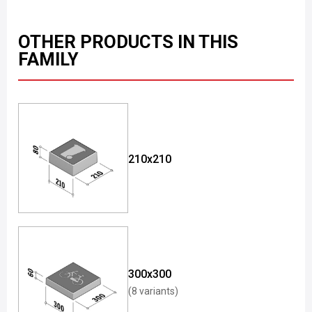
OTHER PRODUCTS IN THIS
FAMILY
210x210
300x300
(8 variants)