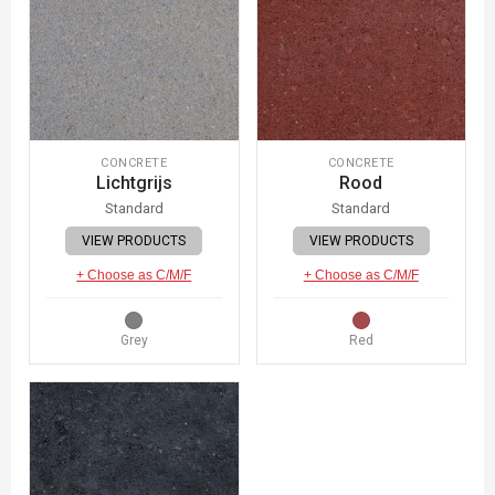
CONCRETE
CONCRETE
Lichtgrijs
Rood
Standard
Standard
VIEW PRODUCTS
VIEW PRODUCTS
+ Choose as C/M/F
+ Choose as C/M/F
Grey
Red