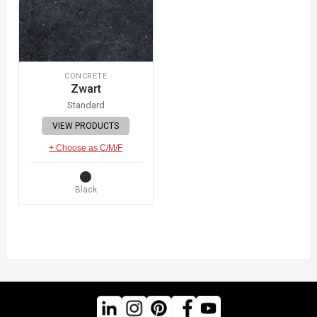
CONCRETE
Zwart
Standard
VIEW PRODUCTS
+ Choose as C/M/F
Black