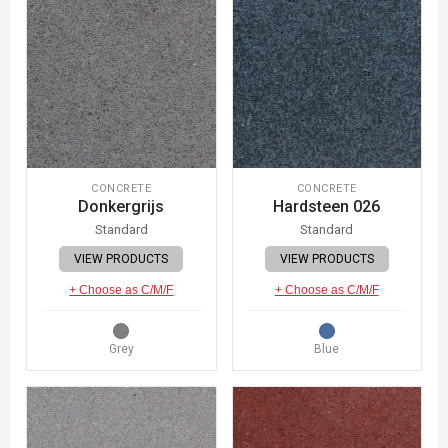
CONCRETE
CONCRETE
Donkergrijs
Hardsteen 026
Standard
Standard
VIEW PRODUCTS
VIEW PRODUCTS
+ Choose as C/M/F
+ Choose as C/M/F
Grey
Blue