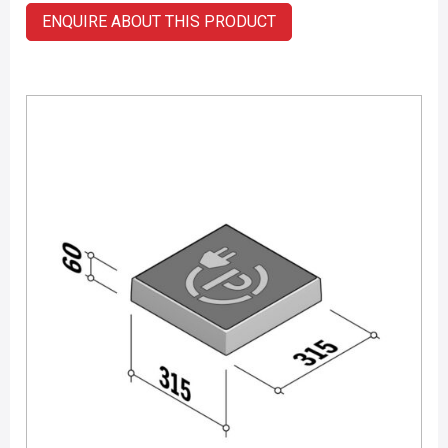
ENQUIRE ABOUT THIS PRODUCT