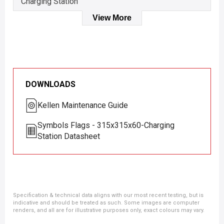
Charging Station
View More
DOWNLOADS
Kellen Maintenance Guide
Symbols Flags - 315x315x60-Charging
Station Datasheet
Specification & technical data aligns with our most recent testing, but is
indicative and should be treated as such. Some images are computer
renders, and all are for illustrative purposes only, exact colours may vary.