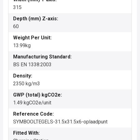
315
Depth (mm) Z-axis:
60
Weight Per Unit:
13.99kg
Manufacturing Standard:
BS EN 1338:2003
Density:
2350 kg/m3
GWP (total) kgCO2e:
1.49 kgCO2e/unit
Reference Code:
SYMBOOLTEGELS-31.5x31.5x6-oplaadpunt
Fitted With: