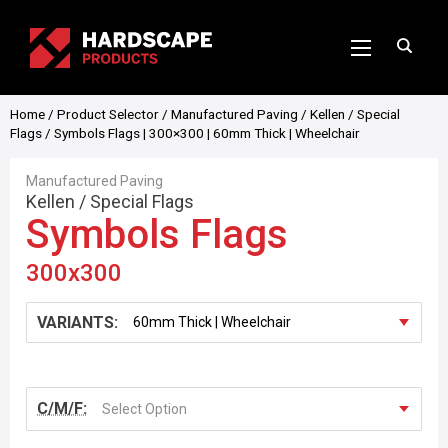
Home
/
Product Selector
/
Manufactured Paving
/
Kellen
/
Special
Flags
/ Symbols Flags | 300×300 | 60mm Thick | Wheelchair
Manufactured Paving
Kellen
/
Special Flags
Symbols Flags
300x300
VARIANTS:
C/M/F:
Select Option