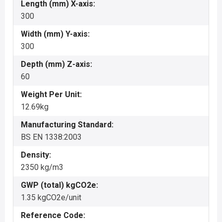
Length (mm) X-axis:
300
Width (mm) Y-axis:
300
Depth (mm) Z-axis:
60
Weight Per Unit:
12.69kg
Manufacturing Standard:
BS EN 1338:2003
Density:
2350 kg/m3
GWP (total) kgCO2e:
1.35 kgCO2e/unit
Reference Code: