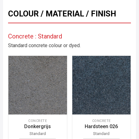
COLOUR / MATERIAL / FINISH
Concrete : Standard
Standard concrete colour or dyed.
CONCRETE
CONCRETE
Donkergrijs
Hardsteen 026
Standard
Standard