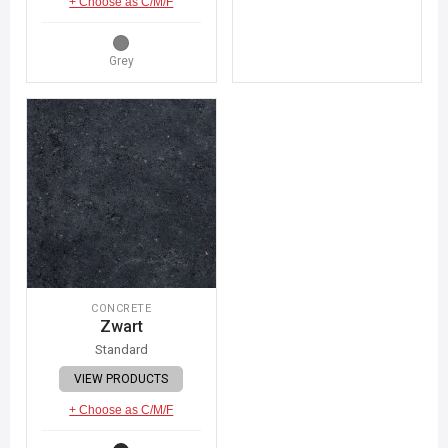
+ Choose as C/M/F
Grey
CONCRETE
Zwart
Standard
VIEW PRODUCTS
+ Choose as C/M/F