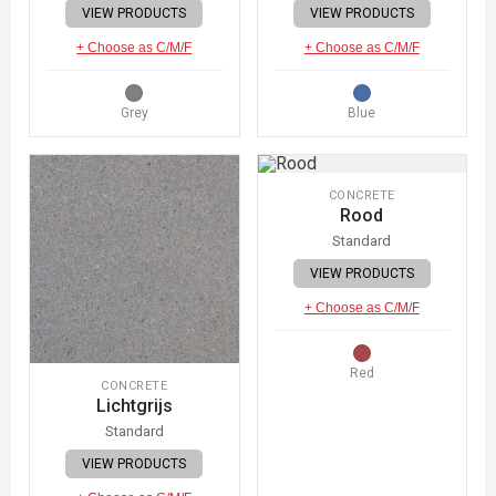
VIEW PRODUCTS
VIEW PRODUCTS
+ Choose as C/M/F
+ Choose as C/M/F
Grey
Blue
CONCRETE
Rood
Standard
VIEW PRODUCTS
+ Choose as C/M/F
Red
CONCRETE
Lichtgrijs
Standard
VIEW PRODUCTS