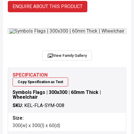
ENQUIRE ABOUT THIS PRODUCT
View Family Gallery
SPECIFICATION
Copy Specification as Text
Symbols Flags | 300x300 | 60mm Thick |
Wheelchair
SKU:
KEL-FLA-SYM-008
Size:
300(w) x 300(l) x 60(d)