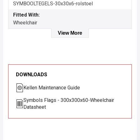
SYMBOOLTEGELS-30x30x6-rolstoel
Fitted With:
Wheelchair
View More
DOWNLOADS
Kellen Maintenance Guide
Symbols Flags - 300x300x60-Wheelchair
Datasheet