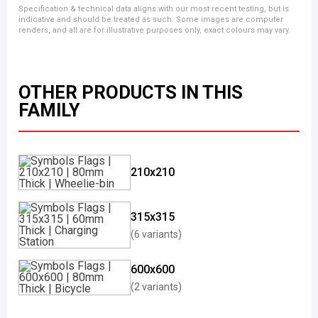
Specification & technical data aligns with our most recent testing, but is
indicative and should be treated as such. Some images are computer
renders, and all are for illustrative purposes only, exact colours may vary.
OTHER PRODUCTS IN THIS
FAMILY
210x210
315x315
(6 variants)
600x600
(2 variants)