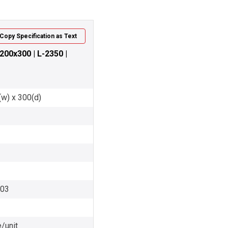
Copy Specification as Text
200x300 | L-2350 |
(w) x 300(d)
003
/unit