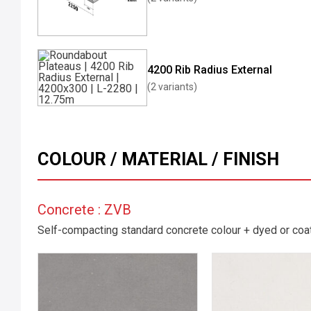
4200 Rib Radius External
(2 variants)
COLOUR / MATERIAL / FINISH
Concrete : ZVB
Self-compacting standard concrete colour + dyed or coate