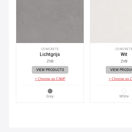
CONCRETE
CONCRET
Lichtgrijs
Wit
ZVB
ZVB
VIEW PRODUCTS
VIEW PRODU
+ Choose as C/M/F
+ Choose as 
Grey
White