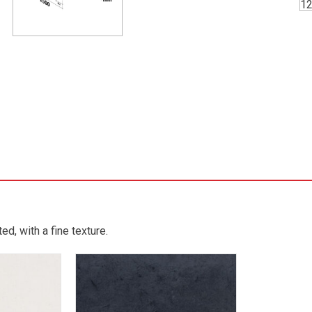
d, with a fine texture.