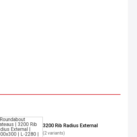
3200 Rib Radius External
(2 variants)