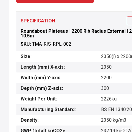
SPECIFICATION
Roundabout Plateaus | 2200 Rib Radius External | 2
10.5m
SKU:
TMA-RIS-RPL-002
Size:
2350(l) x 2200
Length (mm) X-axis:
2350
Width (mm) Y-axis:
2200
Depth (mm) Z-axis:
300
Weight Per Unit:
2226kg
Manufacturing Standard:
BS EN 1340:2
Density:
2350 kg/m3
GWP (total) kgCO2e:
237.19 kgCO2e