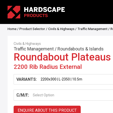
Home
/
Product Selector
/
Civils & Highways
/
Traffic Management
/
R
Civils & Highways
Traffic Management
/
Roundabouts & Islands
Roundabout Plateaus
2200 Rib Radius External
VARIANTS:
C/M/F:
Select Option
ENQUIRE ABOUT THIS PRODUCT