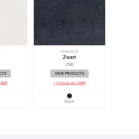
E
CONCRETE
Zwart
ZVB
CTS
VIEW PRODUCTS
C/M/F
+ Choose as C/M/F
Black