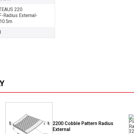
EAUS 220
Radius External-
10.5m
l
LY
2200 Cobble Pattern Radius
External