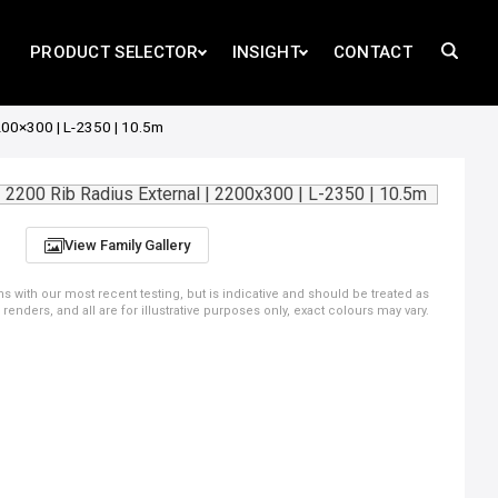
PRODUCT SELECTOR
INSIGHT
CONTACT
200×300 | L-2350 | 10.5m
View Family Gallery
ns with our most recent testing, but is indicative and should be treated as
ders, and all are for illustrative purposes only, exact colours may vary.