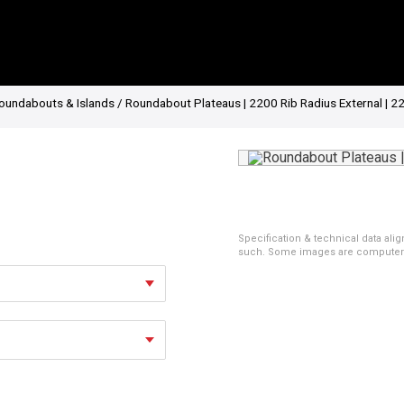
oundabouts & Islands
/ Roundabout Plateaus | 2200 Rib Radius External | 2
Specification & technical data alig
such. Some images are computer ren