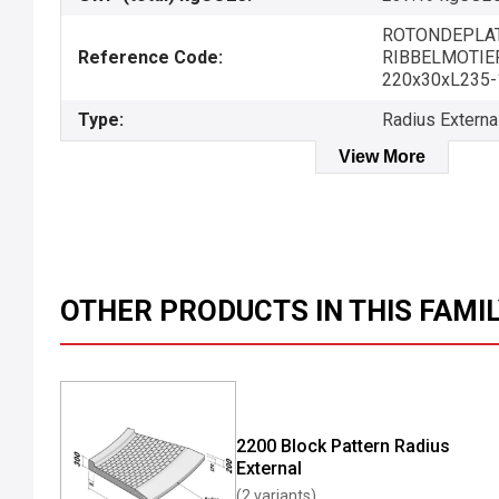
ROTONDEPLAT
Reference Code:
RIBBELMOTIEF-
220x30xL235-
Type:
Radius Externa
View More
OTHER PRODUCTS IN THIS FAMI
2200 Block Pattern Radius
External
(2 variants)