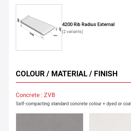
4200 Rib Radius External
(2 variants)
COLOUR / MATERIAL / FINISH
Concrete : ZVB
Self-compacting standard concrete colour + dyed or coate