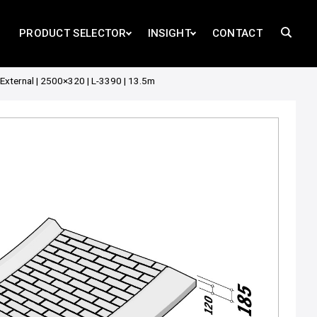
PRODUCT SELECTOR
INSIGHT
CONTACT
External | 2500×320 | L-3390 | 13.5m