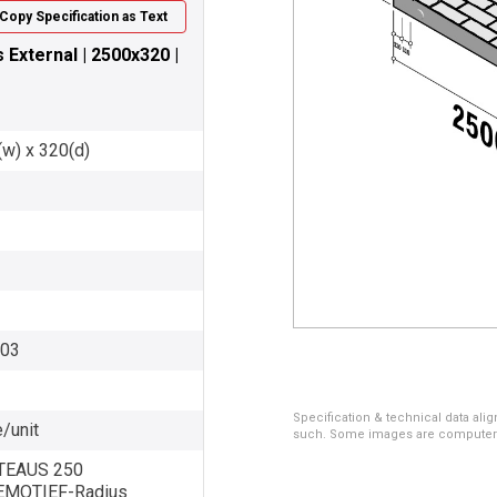
Copy Specification as Text
External | 2500x320 |
(w) x 320(d)
003
Specification & technical data alig
/unit
such. Some images are computer ren
EAUS 250
MOTIEF-Radius