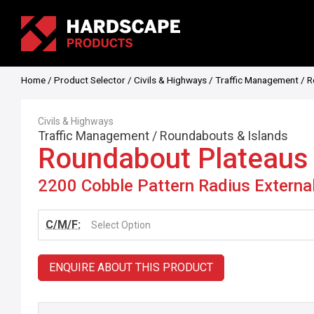
Home
/
Product Selector
/
Civils & Highways
/
Traffic Management
/
R
Civils & Highways
Traffic Management
/
Roundabouts & Islands
Roundabout Plateaus
2200 Cobble Pattern Radius Externa
C/M/F:
Select Option
ENQUIRE ABOUT THIS PRODUCT