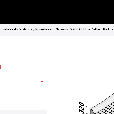
oundabouts & Islands
/ Roundabout Plateaus | 2200 Cobble Pattern Radius 
l