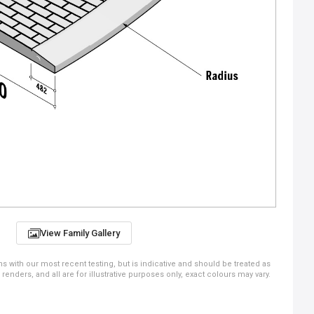
View Family Gallery
ns with our most recent testing, but is indicative and should be treated as
ders, and all are for illustrative purposes only, exact colours may vary.