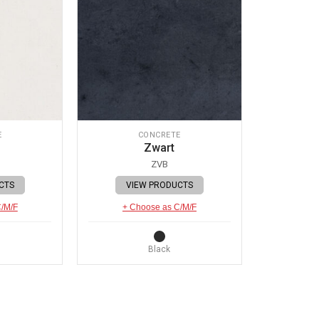
E
CONCRETE
Zwart
ZVB
CTS
VIEW PRODUCTS
C/M/F
+ Choose as C/M/F
Black