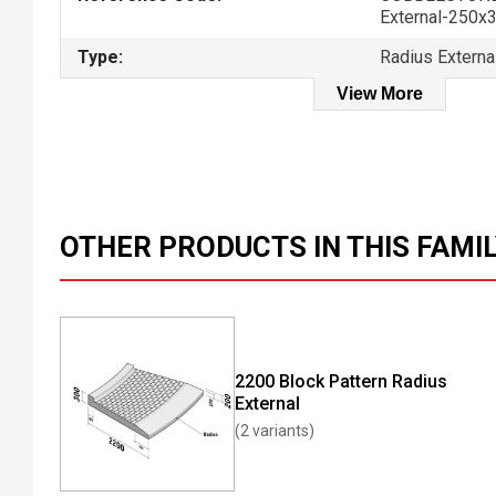
External-250x
Type:
Radius Externa
View More
OTHER PRODUCTS IN THIS FAMI
2200 Block Pattern Radius
External
(2 variants)