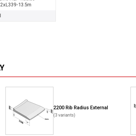
32xL339-13.5m
l
LY
2200 Rib Radius External
(3 variants)