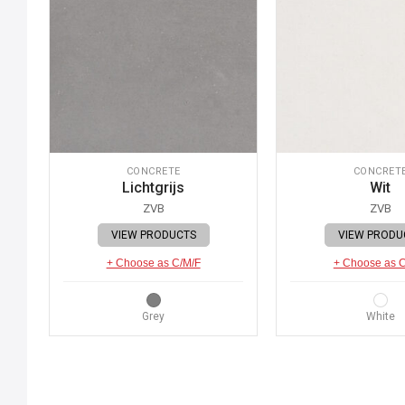
CONCRETE
CONCRET
Lichtgrijs
Wit
ZVB
ZVB
VIEW PRODUCTS
VIEW PRODU
+ Choose as C/M/F
+ Choose as 
Grey
White