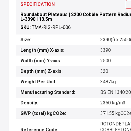
SPECIFICATION
Roundabout Plateaus | 2200 Cobble Pattern Radius 
L-3390 | 13.5m
SKU:
TMA-RIS-RPL-006
Size:
3390(l) x 2500
Length (mm) X-axis:
3390
Width (mm) Y-axis:
2500
Depth (mm) Z-axis:
320
Weight Per Unit:
3487kg
Manufacturing Standard:
BS EN 1340:2
Density:
2350 kg/m3
GWP (total) kgCO2e:
371.55 kgCO2e
ROTONDEPLAT
Reference Code:
COBBLESTONE