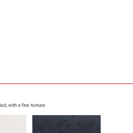
d, with a fine texture.