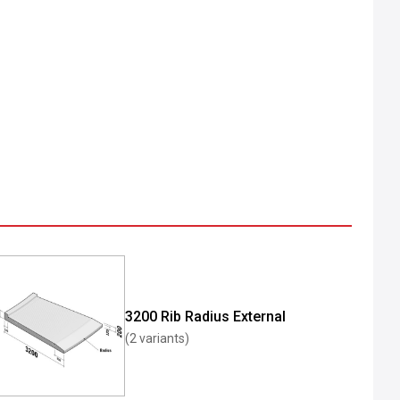
3200 Rib Radius External
(2 variants)