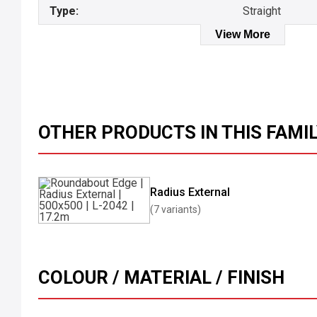
Type:
Straight
View More
OTHER PRODUCTS IN THIS FAMI
Radius External
(7 variants)
COLOUR / MATERIAL / FINISH