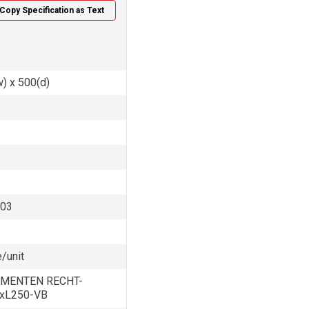
Copy Specification as Text
w) x 500(d)
003
/unit
MENTEN RECHT-
0xL250-VB