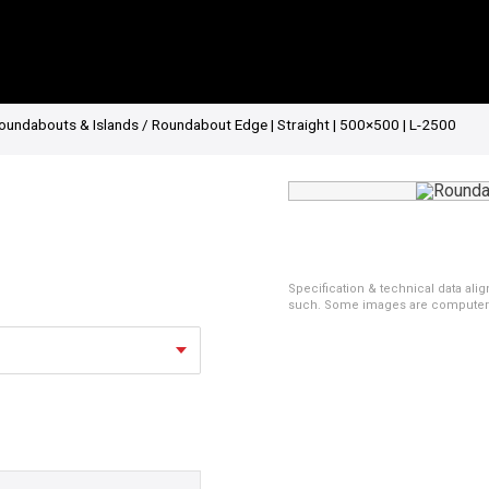
oundabouts & Islands
/ Roundabout Edge | Straight | 500×500 | L-2500
Specification & technical data alig
such. Some images are computer ren