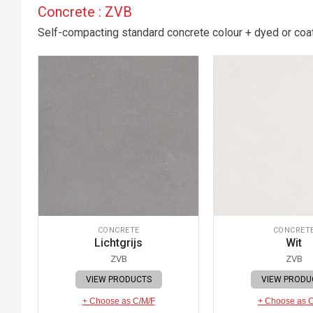
Concrete : ZVB
Self-compacting standard concrete colour + dyed or coate
CONCRETE
CONCRET
Lichtgrijs
Wit
ZVB
ZVB
VIEW PRODUCTS
VIEW PRODU
+ Choose as C/M/F
+ Choose as 