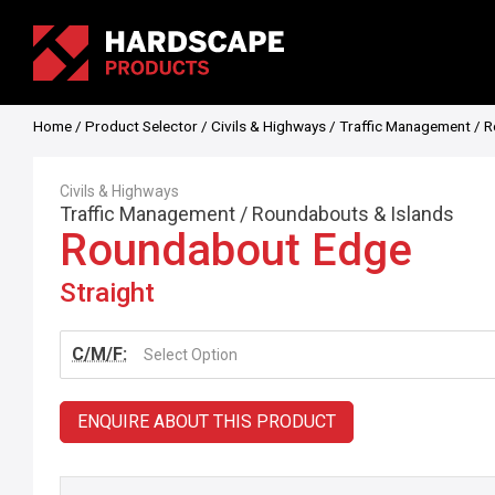
Home
/
Product Selector
/
Civils & Highways
/
Traffic Management
/
R
Civils & Highways
Traffic Management
/
Roundabouts & Islands
Roundabout Edge
Straight
C/M/F:
Select Option
ENQUIRE ABOUT THIS PRODUCT