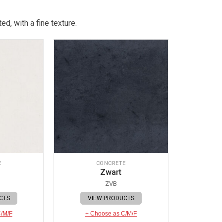
d, with a fine texture.
E
CONCRETE
Zwart
ZVB
CTS
VIEW PRODUCTS
C/M/F
+ Choose as C/M/F