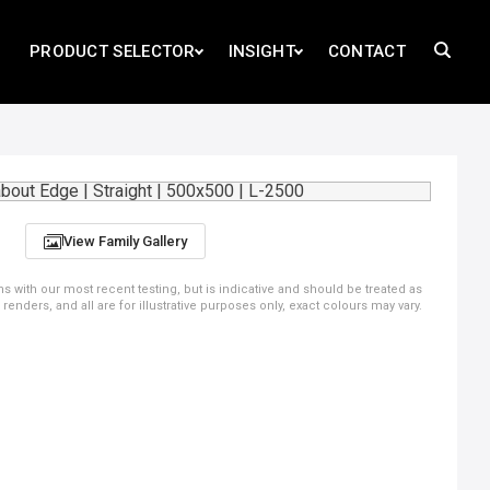
PRODUCT SELECTOR
INSIGHT
CONTACT
View Family Gallery
ns with our most recent testing, but is indicative and should be treated as
ders, and all are for illustrative purposes only, exact colours may vary.