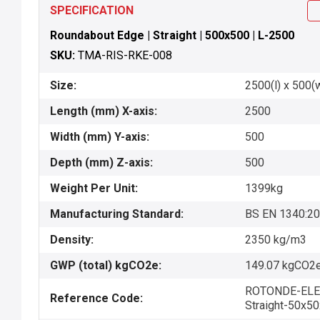
SPECIFICATION
Roundabout Edge | Straight | 500x500 | L-2500
SKU:
TMA-RIS-RKE-008
Size:
2500(l) x 500(
Length (mm) X-axis:
2500
Width (mm) Y-axis:
500
Depth (mm) Z-axis:
500
Weight Per Unit:
1399kg
Manufacturing Standard:
BS EN 1340:2
Density:
2350 kg/m3
GWP (total) kgCO2e:
149.07 kgCO2e
ROTONDE-ELE
Reference Code:
Straight-50x5