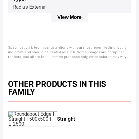
Radius External
View More
Specification & technical data aligns with our most recent testing, but is
indicative and should be treated as such. Some images are computer
renders, and all are for illustrative purposes only, exact colours may vary.
OTHER PRODUCTS IN THIS
FAMILY
Straight