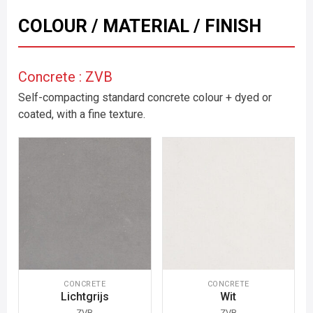
COLOUR / MATERIAL / FINISH
Concrete : ZVB
Self-compacting standard concrete colour + dyed or
coated, with a fine texture.
CONCRETE
CONCRETE
Lichtgrijs
Wit
ZVB
ZVB