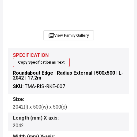
View Family Gallery
SPECIFICATION
Copy Specification as Text
Roundabout Edge | Radius External | 500x500 | L-
2042 | 17.2m
SKU:
TMA-RIS-RKE-007
Size:
2042(l) x 500(w) x 500(d)
Length (mm) X-axis:
2042
Width (mm) Y-axis: