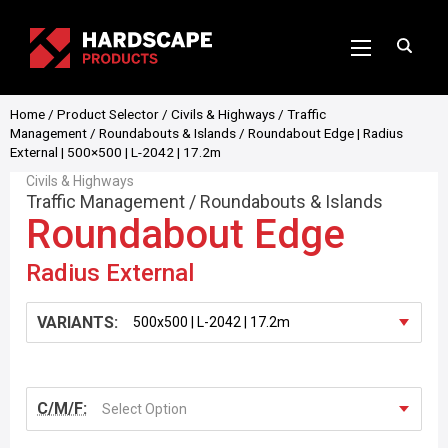
Home
/
Product Selector
/
Civils & Highways
/
Traffic
Management
/
Roundabouts & Islands
/ Roundabout Edge | Radius
External | 500×500 | L-2042 | 17.2m
Civils & Highways
Traffic Management
/
Roundabouts & Islands
Roundabout Edge
Radius External
VARIANTS:
C/M/F:
Select Option