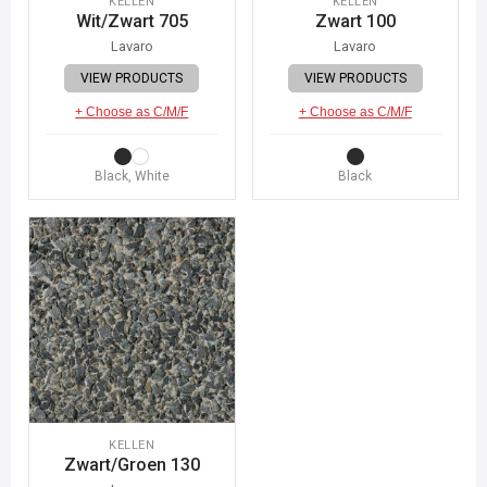
KELLEN
KELLEN
Wit/Zwart 705
Zwart 100
Lavaro
Lavaro
VIEW PRODUCTS
VIEW PRODUCTS
+ Choose as C/M/F
+ Choose as C/M/F
Black, White
Black
KELLEN
Zwart/Groen 130