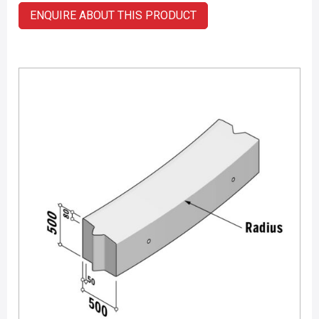
ENQUIRE ABOUT THIS PRODUCT