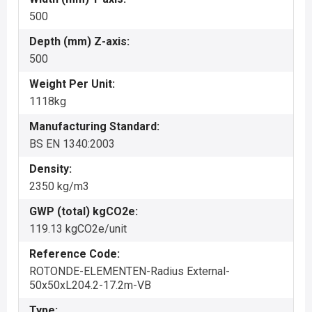
500
Depth (mm) Z-axis:
500
Weight Per Unit:
1118kg
Manufacturing Standard:
BS EN 1340:2003
Density:
2350 kg/m3
GWP (total) kgCO2e:
119.13 kgCO2e/unit
Reference Code:
ROTONDE-ELEMENTEN-Radius External-
50x50xL204.2-17.2m-VB
Type: