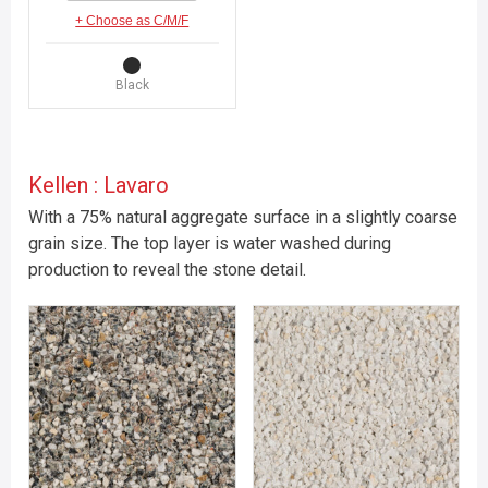
+ Choose as C/M/F
Black
Kellen : Lavaro
With a 75% natural aggregate surface in a slightly coarse
grain size. The top layer is water washed during
production to reveal the stone detail.