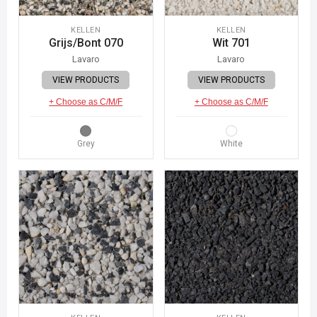
KELLEN
KELLEN
Grijs/Bont 070
Wit 701
Lavaro
Lavaro
VIEW PRODUCTS
VIEW PRODUCTS
+ Choose as C/M/F
+ Choose as C/M/F
Grey
White