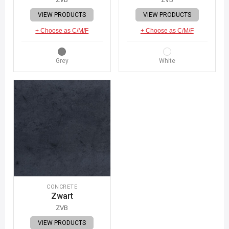
VIEW PRODUCTS
VIEW PRODUCTS
+ Choose as C/M/F
+ Choose as C/M/F
Grey
White
CONCRETE
Zwart
ZVB
VIEW PRODUCTS