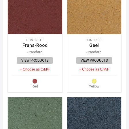
CONCRETE
CONCRETE
Frans-Rood
Geel
Standard
Standard
VIEW PRODUCTS
VIEW PRODUCTS
+ Choose as C/M/F
+ Choose as C/M/F
Red
Yellow