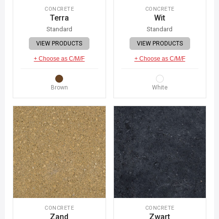
CONCRETE
CONCRETE
Terra
Wit
Standard
Standard
VIEW PRODUCTS
VIEW PRODUCTS
+ Choose as C/M/F
+ Choose as C/M/F
Brown
White
CONCRETE
CONCRETE
Zand
Zwart