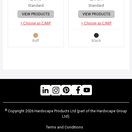
Standard
Standard
VIEW PRODUCTS
VIEW PRODUCTS
+ Choose as C/M/F
+ Choose as C/M/F
Buff
Black
©
Copyright 2026 Hardscape Products Ltd (part of the Hardscape Group
Ltd).
Terms and Conditions