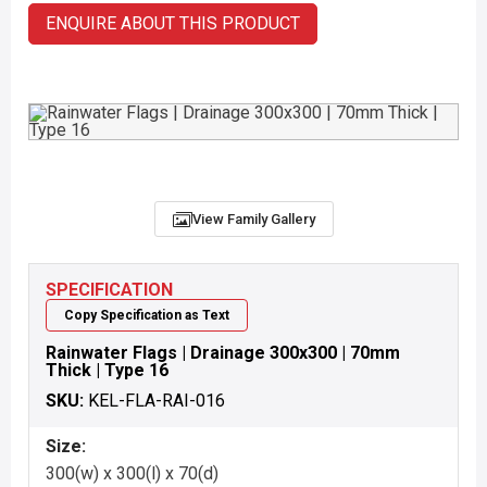
ENQUIRE ABOUT THIS PRODUCT
View Family Gallery
SPECIFICATION
Copy Specification as Text
Rainwater Flags | Drainage 300x300 | 70mm
Thick | Type 16
SKU:
KEL-FLA-RAI-016
Size:
300(w) x 300(l) x 70(d)