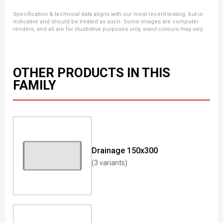
Specification & technical data aligns with our most recent testing, but is
indicative and should be treated as such. Some images are computer
renders, and all are for illustrative purposes only, exact colours may vary.
OTHER PRODUCTS IN THIS
FAMILY
Drainage 150x300
(3 variants)