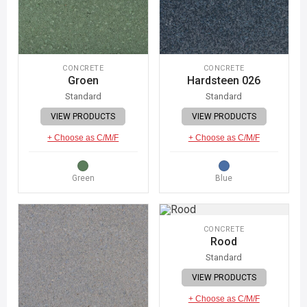
CONCRETE
CONCRETE
Groen
Hardsteen 026
Standard
Standard
VIEW PRODUCTS
VIEW PRODUCTS
+ Choose as C/M/F
+ Choose as C/M/F
Green
Blue
CONCRETE
Rood
Standard
VIEW PRODUCTS
+ Choose as C/M/F