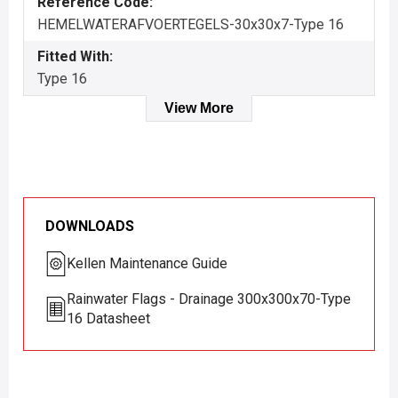
Reference Code:
HEMELWATERAFVOERTEGELS-30x30x7-Type 16
Fitted With:
Type 16
View More
DOWNLOADS
Kellen Maintenance Guide
Rainwater Flags - Drainage 300x300x70-Type
16 Datasheet