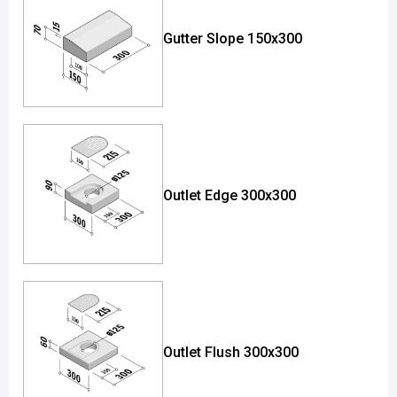
Gutter Slope 150x300
Outlet Edge 300x300
Outlet Flush 300x300