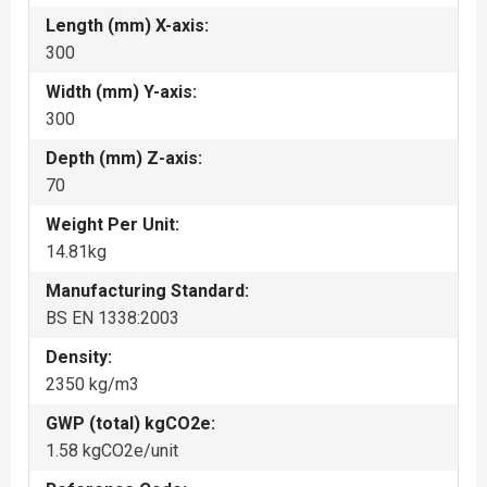
Length (mm) X-axis:
300
Width (mm) Y-axis:
300
Depth (mm) Z-axis:
70
Weight Per Unit:
14.81kg
Manufacturing Standard:
BS EN 1338:2003
Density:
2350 kg/m3
GWP (total) kgCO2e:
1.58 kgCO2e/unit