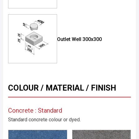
Outlet Well 300x300
COLOUR / MATERIAL / FINISH
Concrete : Standard
Standard concrete colour or dyed.