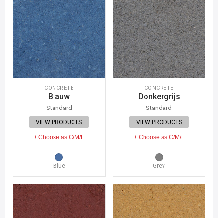
CONCRETE
CONCRETE
Blauw
Donkergrijs
Standard
Standard
VIEW PRODUCTS
VIEW PRODUCTS
+ Choose as C/M/F
+ Choose as C/M/F
Blue
Grey