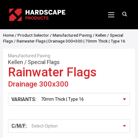
Home
/
Product Selector
/
Manufactured Paving
/
Kellen
/
Special
Flags
/ Rainwater Flags | Drainage 300×300 | 70mm Thick | Type 16
Manufactured Paving
Kellen
/
Special Flags
Rainwater Flags
Drainage 300x300
VARIANTS:
C/M/F:
Select Option