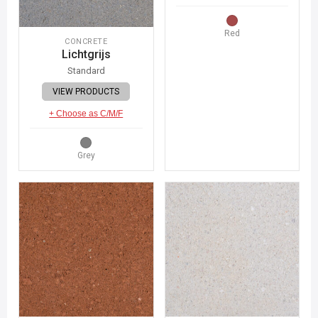
Red
CONCRETE
Lichtgrijs
Standard
VIEW PRODUCTS
+ Choose as C/M/F
Grey