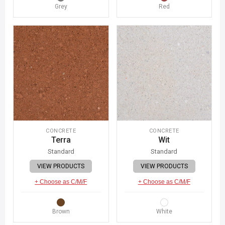
Grey
Red
CONCRETE
CONCRETE
Terra
Wit
Standard
Standard
VIEW PRODUCTS
VIEW PRODUCTS
+ Choose as C/M/F
+ Choose as C/M/F
Brown
White