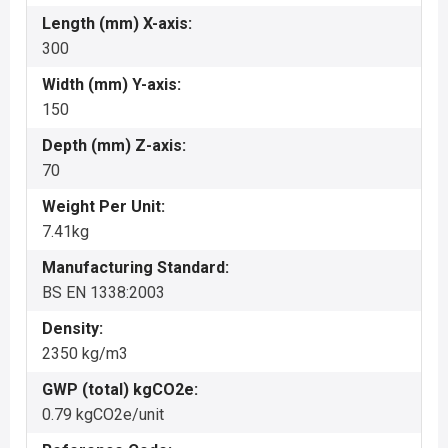
Length (mm) X-axis:
300
Width (mm) Y-axis:
150
Depth (mm) Z-axis:
70
Weight Per Unit:
7.41kg
Manufacturing Standard:
BS EN 1338:2003
Density:
2350 kg/m3
GWP (total) kgCO2e:
0.79 kgCO2e/unit