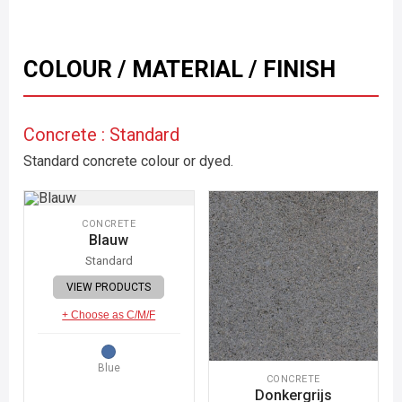
COLOUR / MATERIAL / FINISH
Concrete : Standard
Standard concrete colour or dyed.
CONCRETE
Blauw
Standard
VIEW PRODUCTS
+ Choose as C/M/F
Blue
CONCRETE
Donkergrijs