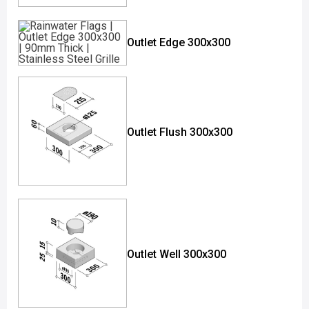
Outlet Edge 300x300
Outlet Flush 300x300
Outlet Well 300x300