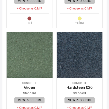
VIEW PRODUCTS
VIEW PRODUCTS
+ Choose as C/M/F
+ Choose as C/M/F
Red
Yellow
CONCRETE
CONCRETE
Groen
Hardsteen 026
Standard
Standard
VIEW PRODUCTS
VIEW PRODUCTS
+ Choose as C/M/F
+ Choose as C/M/F