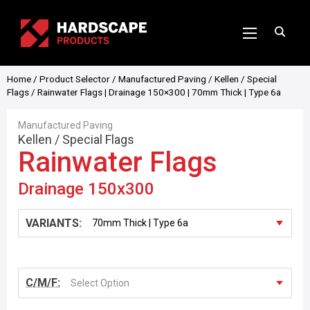
Home
/
Product Selector
/
Manufactured Paving
/
Kellen
/
Special
Flags
/ Rainwater Flags | Drainage 150×300 | 70mm Thick | Type 6a
Manufactured Paving
Kellen
/
Special Flags
Rainwater Flags
Drainage 150x300
VARIANTS:
C/M/F:
Select Option