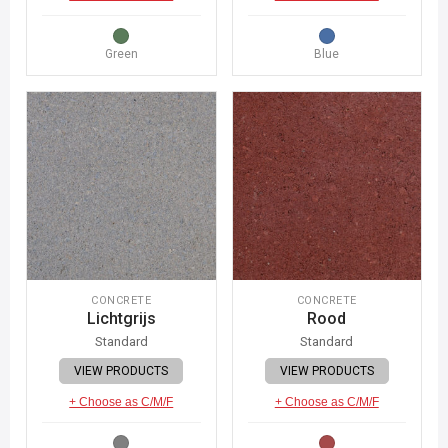
Green
Blue
CONCRETE
CONCRETE
Lichtgrijs
Rood
Standard
Standard
VIEW PRODUCTS
VIEW PRODUCTS
+ Choose as C/M/F
+ Choose as C/M/F