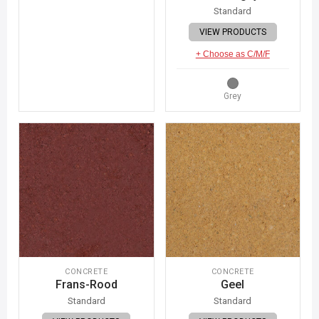
Standard
VIEW PRODUCTS
+ Choose as C/M/F
Grey
CONCRETE
CONCRETE
Frans-Rood
Geel
Standard
Standard