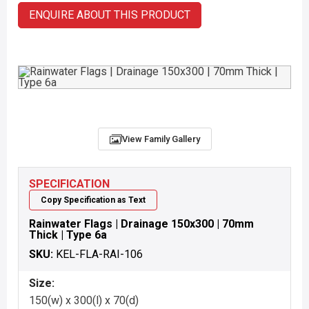
ENQUIRE ABOUT THIS PRODUCT
View Family Gallery
SPECIFICATION
Copy Specification as Text
Rainwater Flags | Drainage 150x300 | 70mm
Thick | Type 6a
SKU:
KEL-FLA-RAI-106
Size:
150(w) x 300(l) x 70(d)