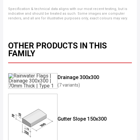
Specification & technical data aligns with our most recent testing, but is
indicative and should be treated as such. Some images are computer
renders, and all are for illustrative purposes only, exact colours may vary.
OTHER PRODUCTS IN THIS
FAMILY
Drainage 300x300
(7 variants)
Gutter Slope 150x300