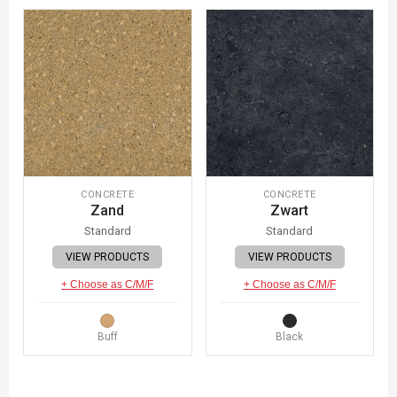
CONCRETE
CONCRETE
Zand
Zwart
Standard
Standard
VIEW PRODUCTS
VIEW PRODUCTS
+ Choose as C/M/F
+ Choose as C/M/F
Buff
Black