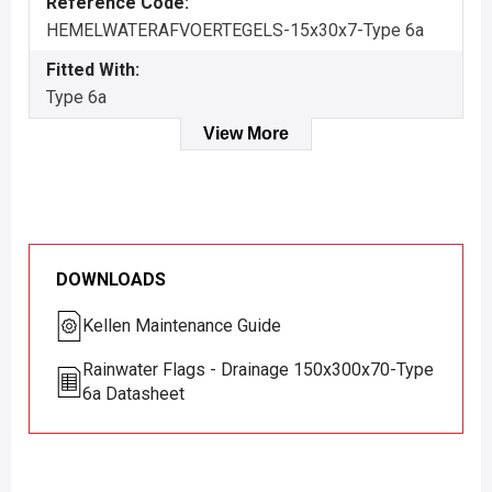
Reference Code:
HEMELWATERAFVOERTEGELS-15x30x7-Type 6a
Fitted With:
Type 6a
View More
DOWNLOADS
Kellen Maintenance Guide
Rainwater Flags - Drainage 150x300x70-Type
6a Datasheet