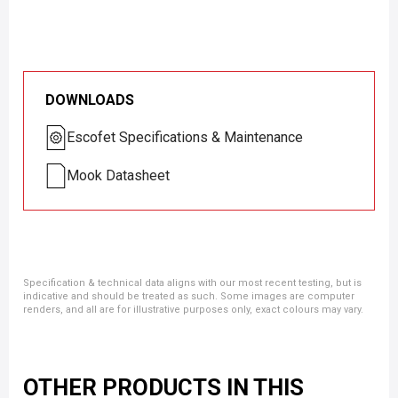
DOWNLOADS
Escofet Specifications & Maintenance
Mook Datasheet
Specification & technical data aligns with our most recent testing, but is
indicative and should be treated as such. Some images are computer
renders, and all are for illustrative purposes only, exact colours may vary.
OTHER PRODUCTS IN THIS