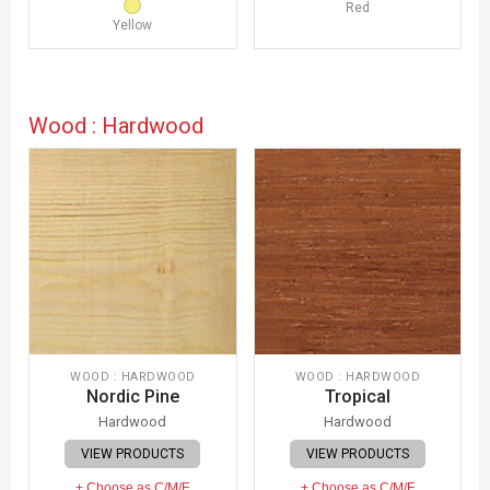
Red
Yellow
Wood : Hardwood
WOOD : HARDWOOD
WOOD : HARDWOOD
Nordic Pine
Tropical
Hardwood
Hardwood
VIEW PRODUCTS
VIEW PRODUCTS
+ Choose as C/M/F
+ Choose as C/M/F