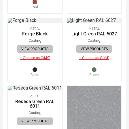
Red
METAL
METAL
Forge Black
Light Green RAL 6027
Coating
Coating
VIEW PRODUCTS
VIEW PRODUCTS
+ Choose as C/M/F
+ Choose as C/M/F
Black
Green
METAL
Reseda Green RAL
6011
Coating
VIEW PRODUCTS