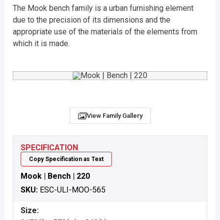
The Mook bench family is a urban furnishing element
due to the precision of its dimensions and the
appropriate use of the materials of the elements from
which it is made.
View Family Gallery
SPECIFICATION
Copy Specification as Text
Mook | Bench | 220
SKU:
ESC-ULI-MOO-565
Size: