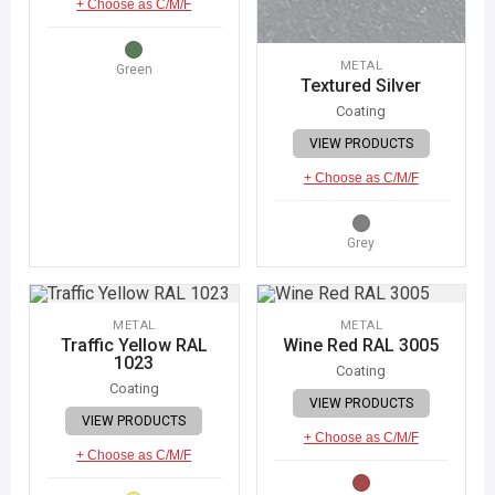
+ Choose as C/M/F
METAL
Green
Textured Silver
Coating
VIEW PRODUCTS
+ Choose as C/M/F
Grey
METAL
METAL
Traffic Yellow RAL
Wine Red RAL 3005
1023
Coating
Coating
VIEW PRODUCTS
VIEW PRODUCTS
+ Choose as C/M/F
+ Choose as C/M/F