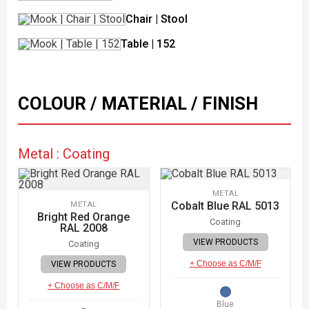
Chair | Stool
Table | 152
COLOUR / MATERIAL / FINISH
Metal : Coating
METAL
Cobalt Blue RAL 5013
METAL
Bright Red Orange
Coating
RAL 2008
VIEW PRODUCTS
Coating
+ Choose as C/M/F
VIEW PRODUCTS
+ Choose as C/M/F
Blue