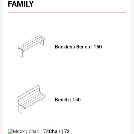
FAMILY
Backless Bench | 150
Bench | 150
Chair | 72