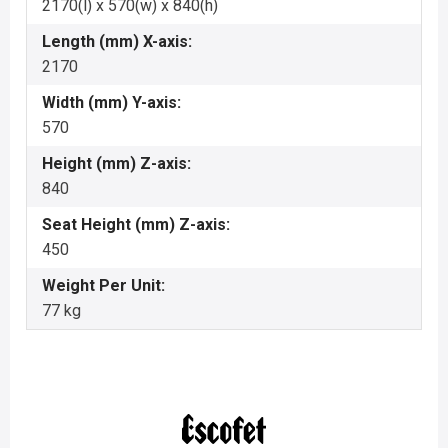
2170(l) x 570(w) x 840(h)
Length (mm) X-axis:
2170
Width (mm) Y-axis:
570
Height (mm) Z-axis:
840
Seat Height (mm) Z-axis:
450
Weight Per Unit:
77 kg