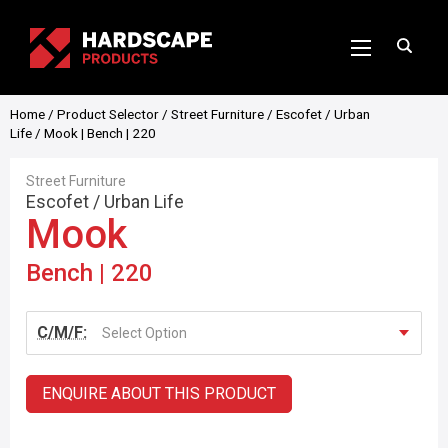
Home
/
Product Selector
/
Street Furniture
/
Escofet
/
Urban
Life
/ Mook | Bench | 220
Street Furniture
Escofet
/
Urban Life
Mook
Bench | 220
C/M/F:
Select Option
ENQUIRE ABOUT THIS PRODUCT