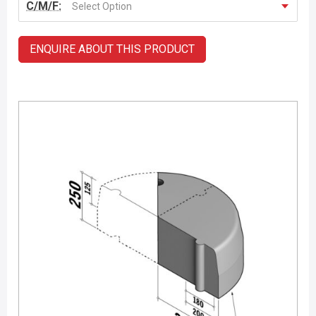
C/M/F:
Select Option
ENQUIRE ABOUT THIS PRODUCT