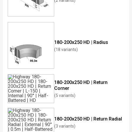
(2 variants)
180-200x250 HD | Radius
(18 variants)
180-200x250 HD | Return
Corner
(5 variants)
180-200x250 HD | Return Radial
(3 variants)