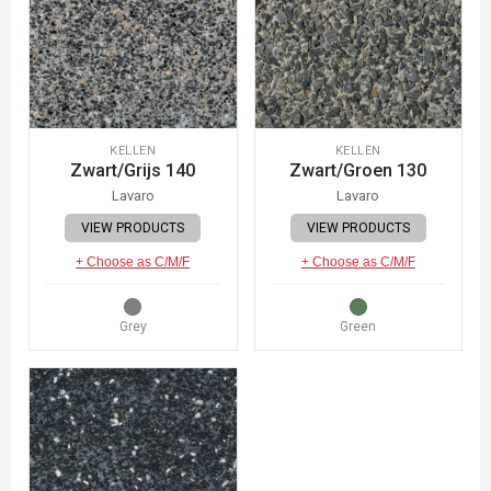
KELLEN
KELLEN
Zwart/Grijs 140
Zwart/Groen 130
Lavaro
Lavaro
VIEW PRODUCTS
VIEW PRODUCTS
+ Choose as C/M/F
+ Choose as C/M/F
Grey
Green