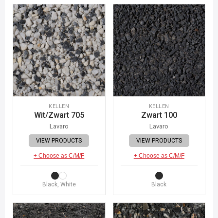
KELLEN
KELLEN
Wit/Zwart 705
Zwart 100
Lavaro
Lavaro
VIEW PRODUCTS
VIEW PRODUCTS
+ Choose as C/M/F
+ Choose as C/M/F
Black, White
Black