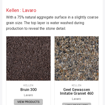
Kellen : Lavaro
With a 75% natural aggregate surface in a slightly coarse
grain size. The top layer is water washed during
production to reveal the stone detail.
KELLEN
KELLEN
Bruin 300
Geel Gewassen
Imitatie Graniet 460
Lavaro
Lavaro
VIEW PRODUCTS