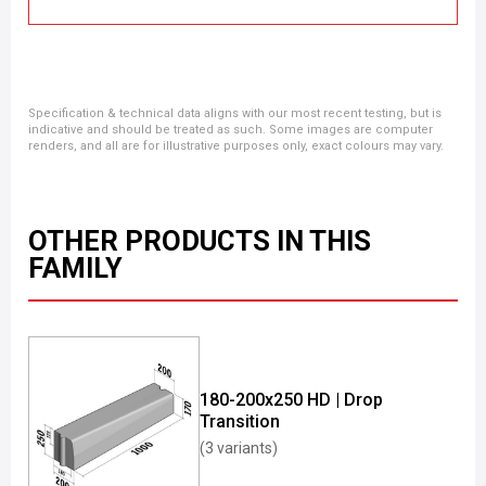
Specification & technical data aligns with our most recent testing, but is
indicative and should be treated as such. Some images are computer
renders, and all are for illustrative purposes only, exact colours may vary.
OTHER PRODUCTS IN THIS
FAMILY
180-200x250 HD | Drop
Transition
(3 variants)