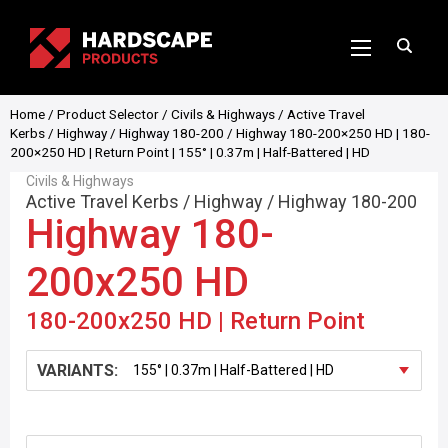
Home
/
Product Selector
/
Civils & Highways
/
Active Travel
Kerbs
/
Highway
/
Highway 180-200
/ Highway 180-200×250 HD | 180-
200×250 HD | Return Point | 155° | 0.37m | Half-Battered | HD
Civils & Highways
Active Travel Kerbs
/
Highway
/
Highway 180-200
Highway 180-
200x250 HD
180-200x250 HD | Return Point
VARIANTS: