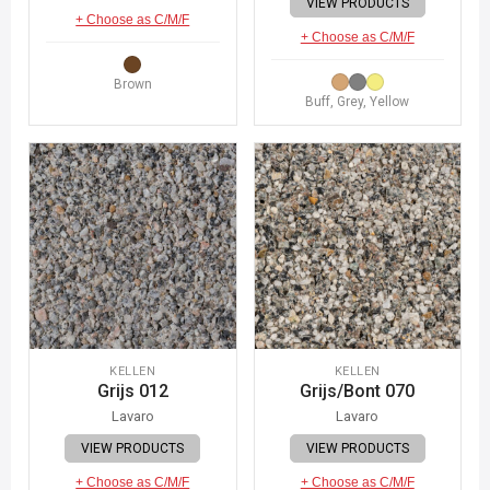
VIEW PRODUCTS
+ Choose as C/M/F
+ Choose as C/M/F
Brown
Buff, Grey, Yellow
KELLEN
KELLEN
Grijs 012
Grijs/Bont 070
Lavaro
Lavaro
VIEW PRODUCTS
VIEW PRODUCTS
+ Choose as C/M/F
+ Choose as C/M/F