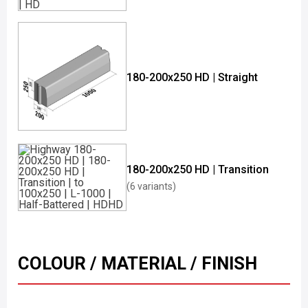
180-200x250 HD | Straight
180-200x250 HD | Transition
(6 variants)
COLOUR / MATERIAL / FINISH