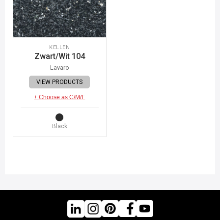
KELLEN
Zwart/Wit 104
Lavaro
VIEW PRODUCTS
+ Choose as C/M/F
Black