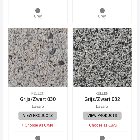
Grey
Grey
KELLEN
KELLEN
Grijs/Zwart 030
Grijs/Zwart 032
Lavaro
Lavaro
VIEW PRODUCTS
VIEW PRODUCTS
+ Choose as C/M/F
+ Choose as C/M/F