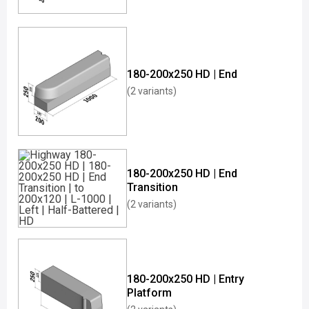
180-200x250 HD | End
(2 variants)
180-200x250 HD | End
Transition
(2 variants)
180-200x250 HD | Entry
Platform