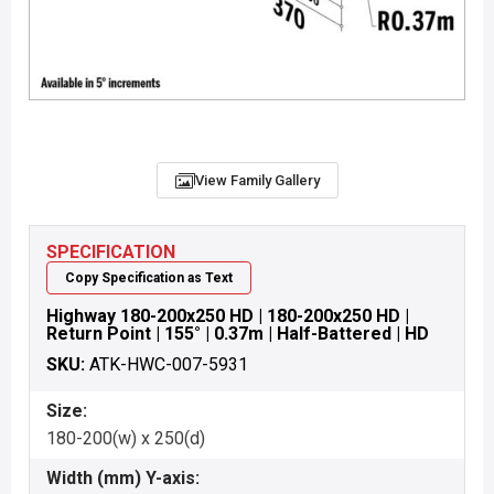
View Family Gallery
SPECIFICATION
Copy Specification as Text
Highway 180-200x250 HD | 180-200x250 HD |
Return Point | 155° | 0.37m | Half-Battered | HD
SKU:
ATK-HWC-007-5931
Size:
180-200(w) x 250(d)
Width (mm) Y-axis: