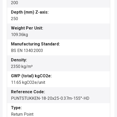
200
Depth (mm) Z-axis:
250
Weight Per Unit:
109.36kg
Manufacturing Standard:
BS EN 1340:2003
Density:
2350 kg/m³
GWP (total) kgCO2e:
11.65 kgCO2e/unit
Reference Code:
PUNTSTUKKEN-18-20x25-0.37m-155°-HD
Type:
Return Point