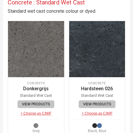
Concrete : Standard Wet Cast
Standard wet cast concrete colour or dyed.
CONCRETE
CONCRETE
Donkergrijs
Hardsteen 026
Standard Wet Cast
Standard Wet Cast
VIEW PRODUCTS
VIEW PRODUCTS
+ Choose as C/M/F
+ Choose as C/M/F
Grey
Black, Blue