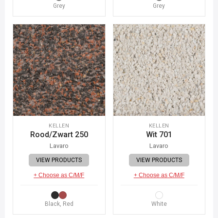
Grey
Grey
KELLEN
KELLEN
Rood/Zwart 250
Wit 701
Lavaro
Lavaro
VIEW PRODUCTS
VIEW PRODUCTS
+ Choose as C/M/F
+ Choose as C/M/F
Black, Red
White