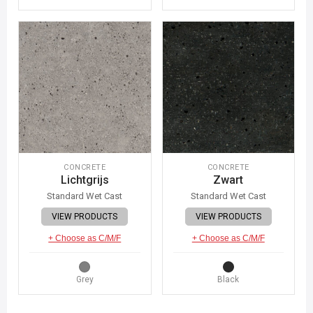
CONCRETE
CONCRETE
Lichtgrijs
Zwart
Standard Wet Cast
Standard Wet Cast
VIEW PRODUCTS
VIEW PRODUCTS
+ Choose as C/M/F
+ Choose as C/M/F
Grey
Black