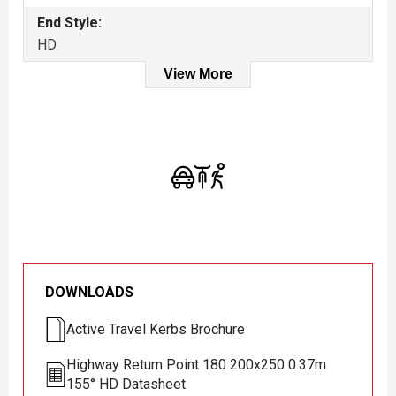
End Style:
HD
View More
DOWNLOADS
Active Travel Kerbs Brochure
Highway Return Point 180 200x250 0.37m
155° HD Datasheet