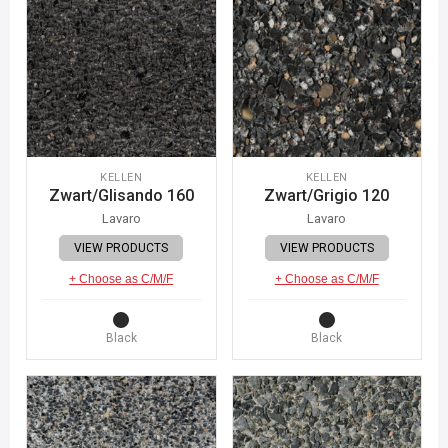
KELLEN
KELLEN
Zwart/Glisando 160
Zwart/Grigio 120
Lavaro
Lavaro
VIEW PRODUCTS
VIEW PRODUCTS
+ Choose as C/M/F
+ Choose as C/M/F
Black
Black