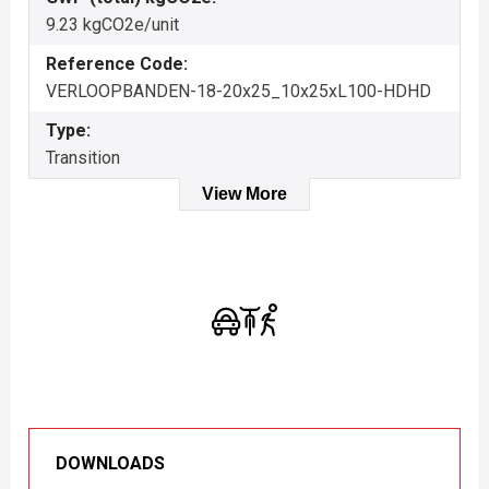
9.23 kgCO2e/unit
Reference Code:
VERLOOPBANDEN-18-20x25_10x25xL100-HDHD
Type:
Transition
View More
DOWNLOADS