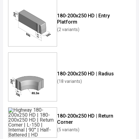
180-200x250 HD | Entry
Platform
(2 variants)
180-200x250 HD | Radius
(18 variants)
180-200x250 HD | Return
Corner
(5 variants)