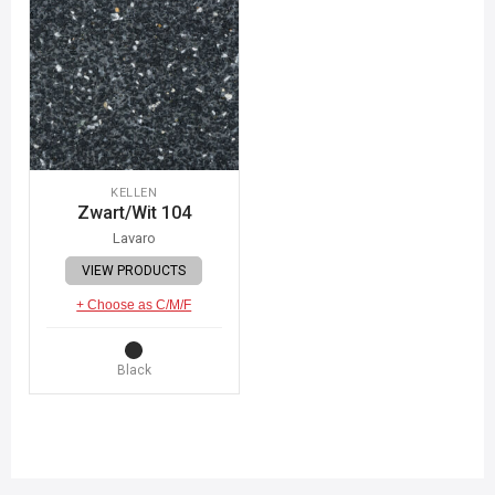
KELLEN
Zwart/Wit 104
Lavaro
VIEW PRODUCTS
+ Choose as C/M/F
Black