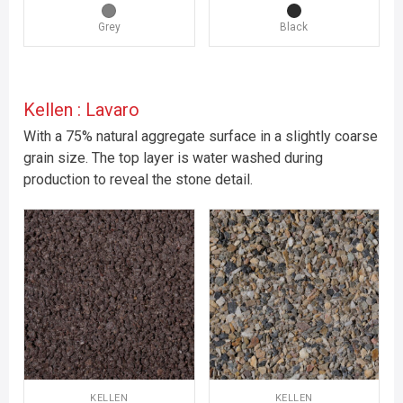
Grey
Black
Kellen : Lavaro
With a 75% natural aggregate surface in a slightly coarse
grain size. The top layer is water washed during
production to reveal the stone detail.
KELLEN
KELLEN