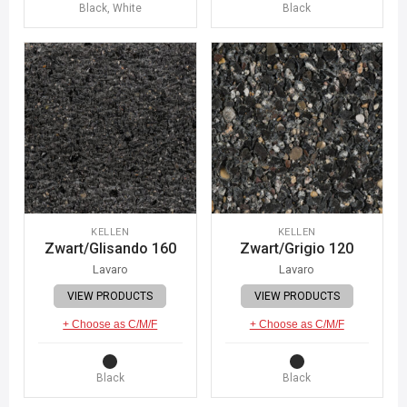
Black, White
Black
KELLEN
KELLEN
Zwart/Glisando 160
Zwart/Grigio 120
Lavaro
Lavaro
VIEW PRODUCTS
VIEW PRODUCTS
+ Choose as C/M/F
+ Choose as C/M/F
Black
Black