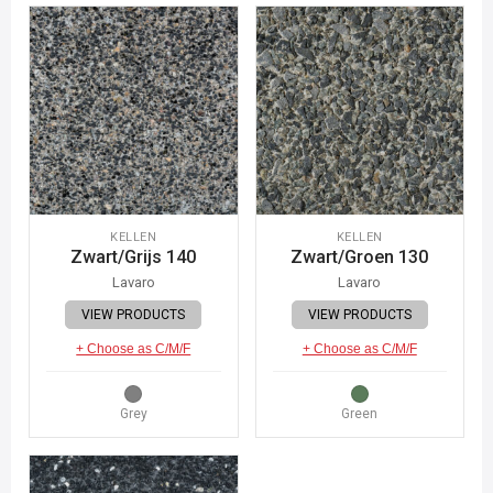
KELLEN
KELLEN
Zwart/Grijs 140
Zwart/Groen 130
Lavaro
Lavaro
VIEW PRODUCTS
VIEW PRODUCTS
+ Choose as C/M/F
+ Choose as C/M/F
Grey
Green