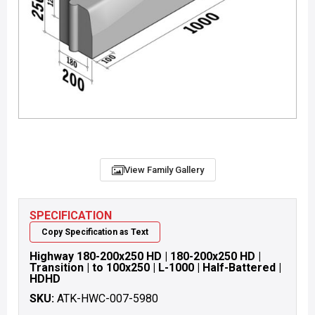
View Family Gallery
SPECIFICATION
Copy Specification as Text
Highway 180-200x250 HD | 180-200x250 HD |
Transition | to 100x250 | L-1000 | Half-Battered |
HDHD
SKU:
ATK-HWC-007-5980