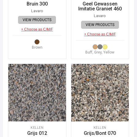
Bruin 300
Geel Gewassen
Imitatie Graniet 460
Lavaro
Lavaro
VIEW PRODUCTS
VIEW PRODUCTS
+ Choose as C/M/F
+ Choose as C/M/F
Brown
Buff, Grey, Yellow
KELLEN
KELLEN
Grijs 012
Grijs/Bont 070