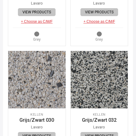
Lavaro
Lavaro
VIEW PRODUCTS
VIEW PRODUCTS
+ Choose as C/M/F
+ Choose as C/M/F
Grey
Grey
KELLEN
KELLEN
Grijs/Zwart 030
Grijs/Zwart 032
Lavaro
Lavaro
VIEW PRODUCTS
VIEW PRODUCTS