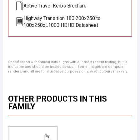
Active Travel Kerbs Brochure
Highway Transition 180 200x250 to
100x250xL1000 HDHD Datasheet
Specification & technical data aligns with our most recent testing, but is
indicative and should be treated as such. Some images are computer
renders, and all are for illustrative purposes only, exact colours may vary.
OTHER PRODUCTS IN THIS
FAMILY