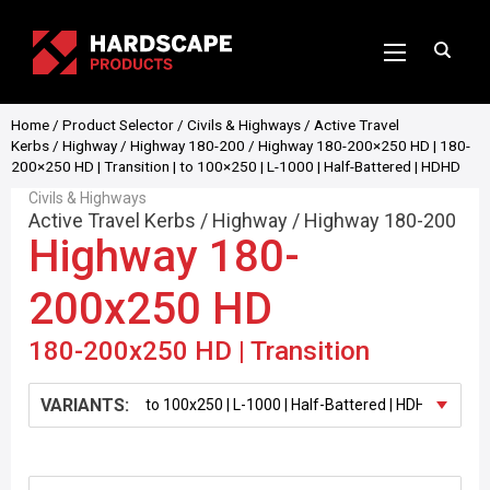
Home
/
Product Selector
/
Civils & Highways
/
Active Travel
Kerbs
/
Highway
/
Highway 180-200
/ Highway 180-200×250 HD | 180-
200×250 HD | Transition | to 100×250 | L-1000 | Half-Battered | HDHD
Civils & Highways
Active Travel Kerbs
/
Highway
/
Highway 180-200
Highway 180-
200x250 HD
180-200x250 HD | Transition
VARIANTS: