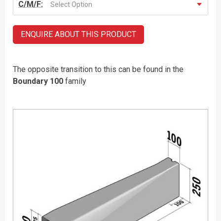
C/M/F:
Select Option
ENQUIRE ABOUT THIS PRODUCT
The opposite transition to this can be found in the
Boundary 100
family