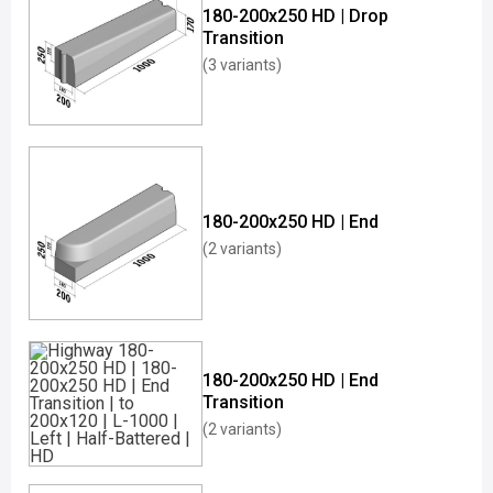
180-200x250 HD | Drop
Transition
(3 variants)
180-200x250 HD | End
(2 variants)
180-200x250 HD | End
Transition
(2 variants)