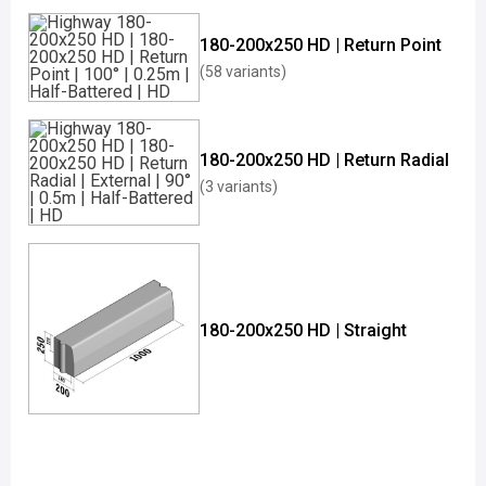
180-200x250 HD | Return Point
(58 variants)
180-200x250 HD | Return Radial
(3 variants)
180-200x250 HD | Straight