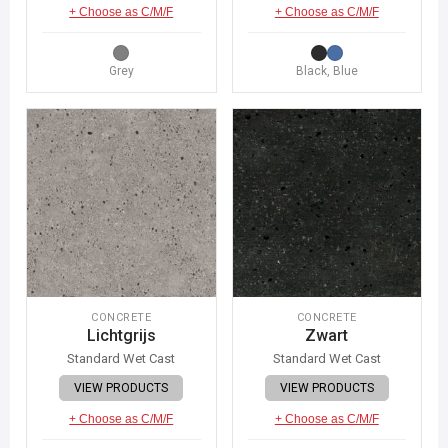
+ Choose as C/M/F
+ Choose as C/M/F
Grey
Black, Blue
CONCRETE
CONCRETE
Lichtgrijs
Zwart
Standard Wet Cast
Standard Wet Cast
VIEW PRODUCTS
VIEW PRODUCTS
+ Choose as C/M/F
+ Choose as C/M/F