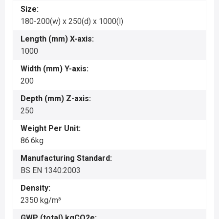
Size:
180-200(w) x 250(d) x 1000(l)
Length (mm) X-axis:
1000
Width (mm) Y-axis:
200
Depth (mm) Z-axis:
250
Weight Per Unit:
86.6kg
Manufacturing Standard:
BS EN 1340:2003
Density:
2350 kg/m³
GWP (total) kgCO2e: