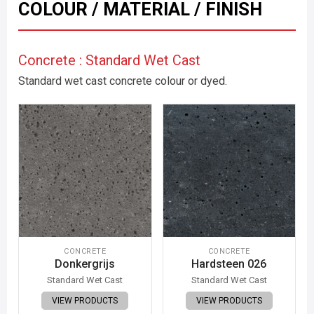
COLOUR / MATERIAL / FINISH
Concrete : Standard Wet Cast
Standard wet cast concrete colour or dyed.
CONCRETE
CONCRETE
Donkergrijs
Hardsteen 026
Standard Wet Cast
Standard Wet Cast
VIEW PRODUCTS
VIEW PRODUCTS