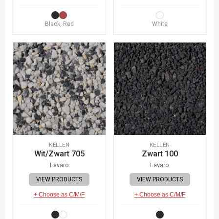
Black, Red
White
KELLEN
KELLEN
Wit/Zwart 705
Zwart 100
Lavaro
Lavaro
VIEW PRODUCTS
VIEW PRODUCTS
+ Choose as C/M/F
+ Choose as C/M/F