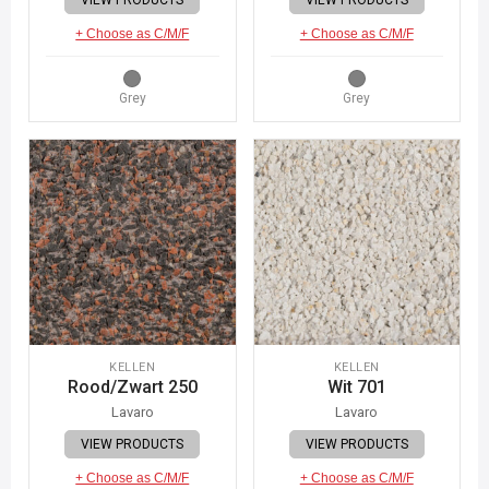
+ Choose as C/M/F
+ Choose as C/M/F
Grey
Grey
KELLEN
KELLEN
Rood/Zwart 250
Wit 701
Lavaro
Lavaro
VIEW PRODUCTS
VIEW PRODUCTS
+ Choose as C/M/F
+ Choose as C/M/F