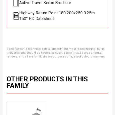
Active Travel Kerbs Brochure
Highway Return Point 180 200x250 0.25m
150° HD Datasheet
Specification & technical data aligns with our most recent testing, but is
indicative and should be treated as such. Some images are computer
renders, and all are for illustrative purposes only, exact colours may vary.
OTHER PRODUCTS IN THIS
FAMILY