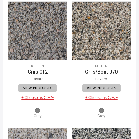
KELLEN
KELLEN
Grijs 012
Grijs/Bont 070
Lavaro
Lavaro
VIEW PRODUCTS
VIEW PRODUCTS
+ Choose as C/M/F
+ Choose as C/M/F
Grey
Grey