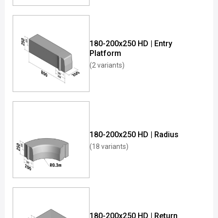
180-200x250 HD | Entry
Platform
(2 variants)
180-200x250 HD | Radius
(18 variants)
180-200x250 HD | Return