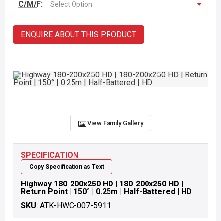
C/M/F:
Select Option
ENQUIRE ABOUT THIS PRODUCT
View Family Gallery
SPECIFICATION
Copy Specification as Text
Highway 180-200x250 HD | 180-200x250 HD |
Return Point | 150° | 0.25m | Half-Battered | HD
SKU:
ATK-HWC-007-5911