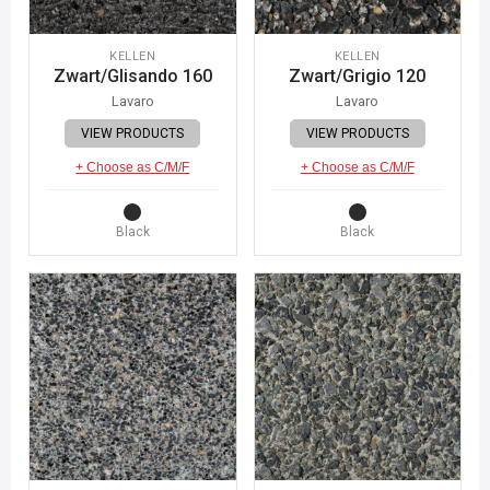
KELLEN
KELLEN
Zwart/Glisando 160
Zwart/Grigio 120
Lavaro
Lavaro
VIEW PRODUCTS
VIEW PRODUCTS
+ Choose as C/M/F
+ Choose as C/M/F
Black
Black