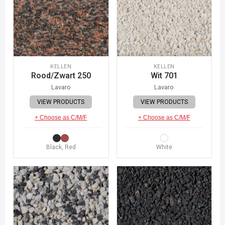
KELLEN
KELLEN
Rood/Zwart 250
Wit 701
Lavaro
Lavaro
VIEW PRODUCTS
VIEW PRODUCTS
+ Choose as C/M/F
+ Choose as C/M/F
Black, Red
White