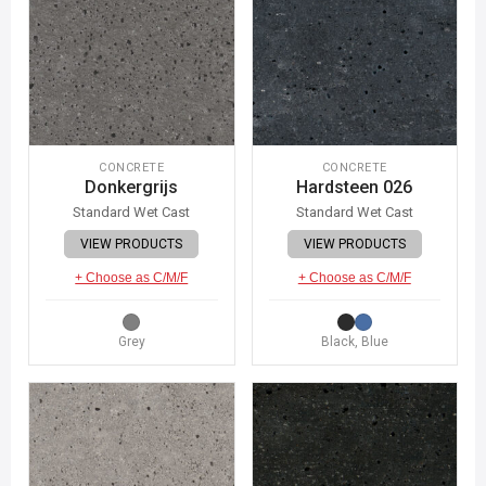
CONCRETE
CONCRETE
Donkergrijs
Hardsteen 026
Standard Wet Cast
Standard Wet Cast
VIEW PRODUCTS
VIEW PRODUCTS
+ Choose as C/M/F
+ Choose as C/M/F
Grey
Black, Blue