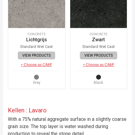
CONCRETE
CONCRETE
Lichtgrijs
Zwart
Standard Wet Cast
Standard Wet Cast
VIEW PRODUCTS
VIEW PRODUCTS
+ Choose as C/M/F
+ Choose as C/M/F
Grey
Black
Kellen : Lavaro
With a 75% natural aggregate surface in a slightly coarse
grain size. The top layer is water washed during
production to reveal the stone detail.