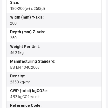
Size:
180-200(w) x 250(d)
Width (mm) Y-axis:
200
Depth (mm) Z-axis:
250
Weight Per Unit:
46.21kg
Manufacturing Standard:
BS EN 1340:2003
Density:
2350 kg/m³
GWP (total) kgCO2e:
4.92 kgCO2e/unit
Reference Code: