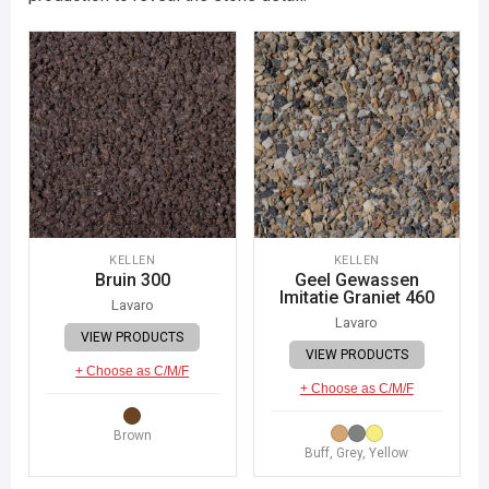
KELLEN
KELLEN
Bruin 300
Geel Gewassen
Imitatie Graniet 460
Lavaro
Lavaro
VIEW PRODUCTS
VIEW PRODUCTS
+ Choose as C/M/F
+ Choose as C/M/F
Brown
Buff, Grey, Yellow