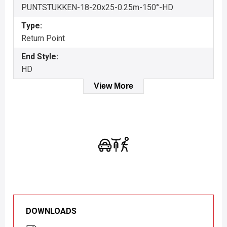
PUNTSTUKKEN-18-20x25-0.25m-150°-HD
Type:
Return Point
End Style:
HD
View More
DOWNLOADS