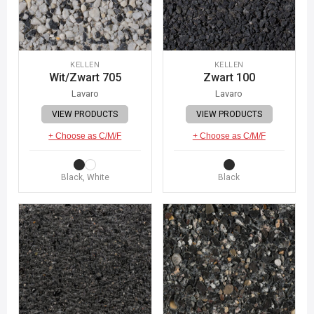
KELLEN
KELLEN
Wit/Zwart 705
Zwart 100
Lavaro
Lavaro
VIEW PRODUCTS
VIEW PRODUCTS
+ Choose as C/M/F
+ Choose as C/M/F
Black, White
Black