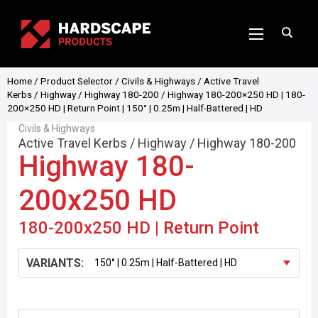
Home
/
Product Selector
/
Civils & Highways
/
Active Travel
Kerbs
/
Highway
/
Highway 180-200
/ Highway 180-200×250 HD | 180-
200×250 HD | Return Point | 150° | 0.25m | Half-Battered | HD
Civils & Highways
Active Travel Kerbs
/
Highway
/
Highway 180-200
Highway 180-
200x250 HD
180-200x250 HD | Return Point
VARIANTS: