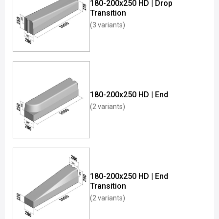
180-200x250 HD | Drop
Transition
(3 variants)
180-200x250 HD | End
(2 variants)
180-200x250 HD | End
Transition
(2 variants)