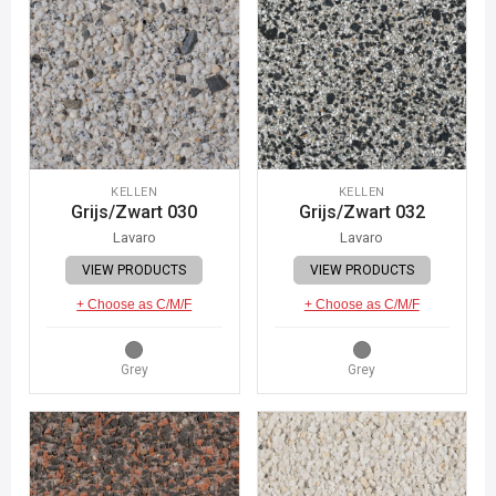
KELLEN
KELLEN
Grijs/Zwart 030
Grijs/Zwart 032
Lavaro
Lavaro
VIEW PRODUCTS
VIEW PRODUCTS
+ Choose as C/M/F
+ Choose as C/M/F
Grey
Grey