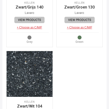
KELLEN
KELLEN
Zwart/Grijs 140
Zwart/Groen 130
Lavaro
Lavaro
VIEW PRODUCTS
VIEW PRODUCTS
+ Choose as C/M/F
+ Choose as C/M/F
Grey
Green
KELLEN
Zwart/Wit 104