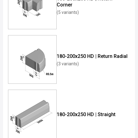
Corner
(5 variants)
180-200x250 HD | Return Radial
(3 variants)
180-200x250 HD | Straight