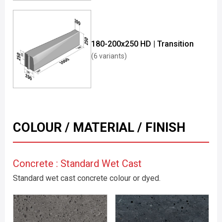
180-200x250 HD | Transition
(6 variants)
COLOUR / MATERIAL / FINISH
Concrete : Standard Wet Cast
Standard wet cast concrete colour or dyed.