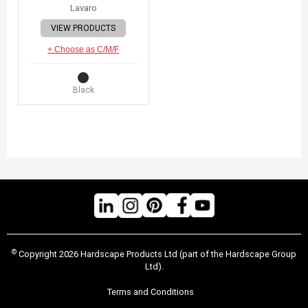
Lavaro
VIEW PRODUCTS
+ Choose as C/M/F
Black
©
Copyright 2026 Hardscape Products Ltd (part of the Hardscape Group
Ltd).
Terms and Conditions