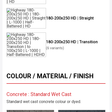
180-200x250 HD | Straight
180-200x250 HD | Transition
(6 variants)
COLOUR / MATERIAL / FINISH
Concrete : Standard Wet Cast
Standard wet cast concrete colour or dyed.