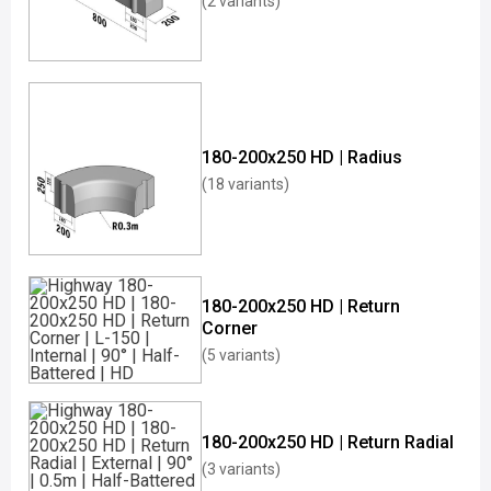
(2 variants)
180-200x250 HD | Radius
(18 variants)
180-200x250 HD | Return
Corner
(5 variants)
180-200x250 HD | Return Radial
(3 variants)