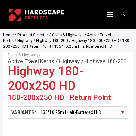
Home
/
Product Selector
/
Civils & Highways
/
Active Travel
Kerbs
/
Highway
/
Highway 180-200
/ Highway 180-200×250 HD | 180-
200×250 HD | Return Point | 135° | 0.25m | Half-Battered | HD
Civils & Highways
Active Travel Kerbs
/
Highway
/
Highway 180-200
Highway 180-
200x250 HD
180-200x250 HD | Return Point
VARIANTS: