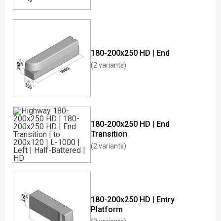
180-200x250 HD | End
(2 variants)
180-200x250 HD | End
Transition
(2 variants)
180-200x250 HD | Entry
Platform