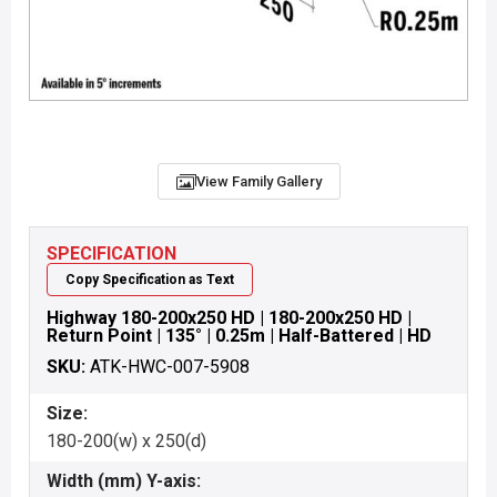
View Family Gallery
SPECIFICATION
Copy Specification as Text
Highway 180-200x250 HD | 180-200x250 HD |
Return Point | 135° | 0.25m | Half-Battered | HD
SKU:
ATK-HWC-007-5908
Size:
180-200(w) x 250(d)
Width (mm) Y-axis: