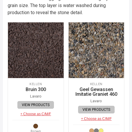
grain size. The top layer is water washed during
production to reveal the stone detail.
KELLEN
KELLEN
Bruin 300
Geel Gewassen
Imitatie Graniet 460
Lavaro
Lavaro
VIEW PRODUCTS
VIEW PRODUCTS
+ Choose as C/M/F
+ Choose as C/M/F
Brown