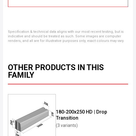
Specification & technical data aligns with our most recent testing, but is
indicative and should be treated as such. Some images are computer
renders, and all are for illustrative purposes only, exact colours may vary.
OTHER PRODUCTS IN THIS
FAMILY
180-200x250 HD | Drop
Transition
(3 variants)