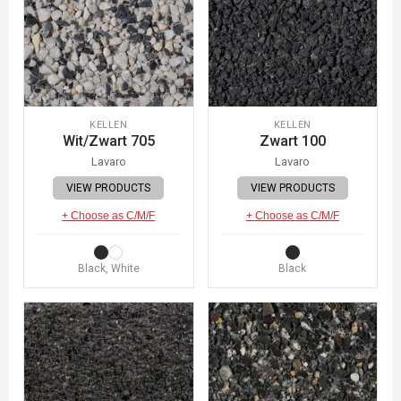
KELLEN
KELLEN
Wit/Zwart 705
Zwart 100
Lavaro
Lavaro
VIEW PRODUCTS
VIEW PRODUCTS
+ Choose as C/M/F
+ Choose as C/M/F
Black, White
Black