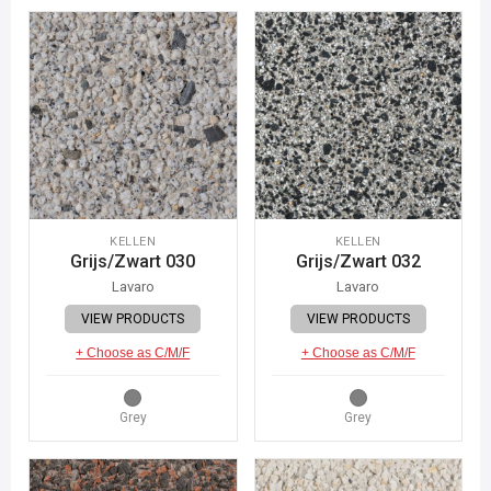
KELLEN
KELLEN
Grijs/Zwart 030
Grijs/Zwart 032
Lavaro
Lavaro
VIEW PRODUCTS
VIEW PRODUCTS
+ Choose as C/M/F
+ Choose as C/M/F
Grey
Grey