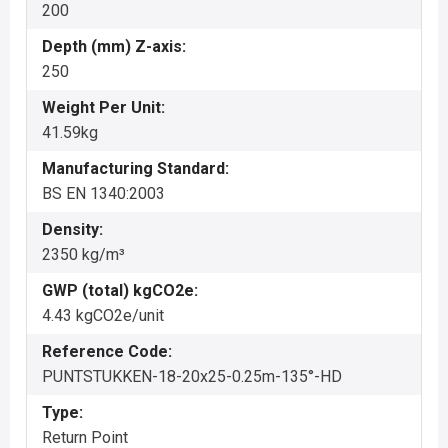
200
Depth (mm) Z-axis:
250
Weight Per Unit:
41.59kg
Manufacturing Standard:
BS EN 1340:2003
Density:
2350 kg/m³
GWP (total) kgCO2e:
4.43 kgCO2e/unit
Reference Code:
PUNTSTUKKEN-18-20x25-0.25m-135°-HD
Type:
Return Point