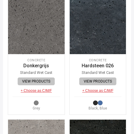
CONCRETE
CONCRETE
Donkergrijs
Hardsteen 026
Standard Wet Cast
Standard Wet Cast
VIEW PRODUCTS
VIEW PRODUCTS
+ Choose as C/M/F
+ Choose as C/M/F
Grey
Black, Blue