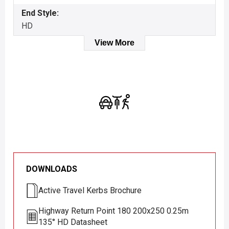
End Style:
HD
View More
DOWNLOADS
Active Travel Kerbs Brochure
Highway Return Point 180 200x250 0.25m
135° HD Datasheet