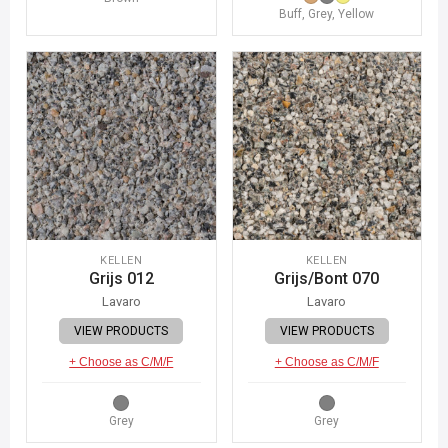
Buff, Grey, Yellow
KELLEN
KELLEN
Grijs 012
Grijs/Bont 070
Lavaro
Lavaro
VIEW PRODUCTS
VIEW PRODUCTS
+ Choose as C/M/F
+ Choose as C/M/F
Grey
Grey