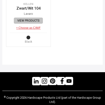
KELLEN
Zwart/Wit 104
Lavaro
VIEW PRODUCTS
+ Choose as C/M/F
Black
©
Copyright 2026 Hardscape Products Ltd (part of the Hardscape Group
Ltd).