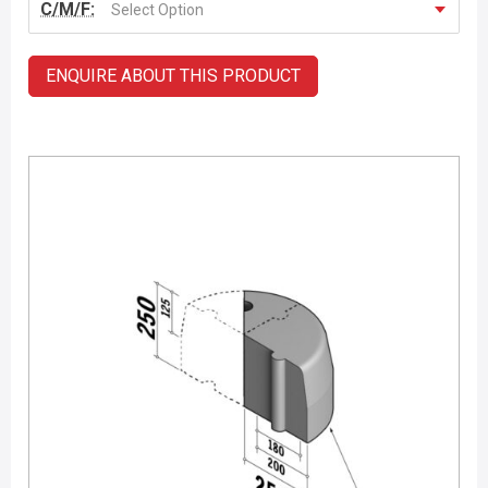
C/M/F:
Select Option
ENQUIRE ABOUT THIS PRODUCT