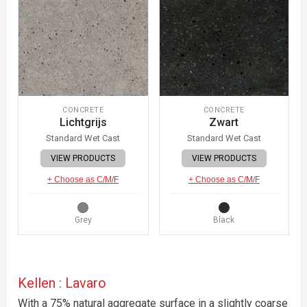
CONCRETE
CONCRETE
Lichtgrijs
Zwart
Standard Wet Cast
Standard Wet Cast
VIEW PRODUCTS
VIEW PRODUCTS
+ Choose as C/M/F
+ Choose as C/M/F
Grey
Black
Kellen : Lavaro
With a 75% natural aggregate surface in a slightly coarse