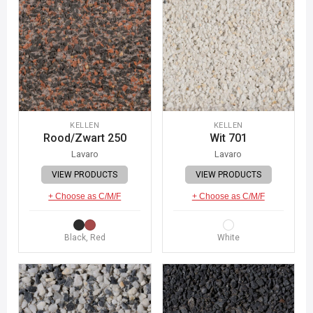
KELLEN
KELLEN
Rood/Zwart 250
Wit 701
Lavaro
Lavaro
VIEW PRODUCTS
VIEW PRODUCTS
+ Choose as C/M/F
+ Choose as C/M/F
Black, Red
White