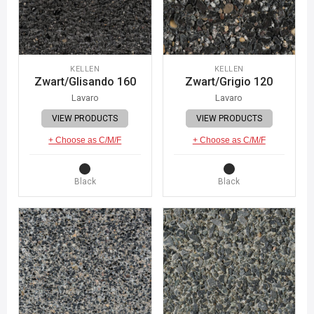
KELLEN
KELLEN
Zwart/Glisando 160
Zwart/Grigio 120
Lavaro
Lavaro
VIEW PRODUCTS
VIEW PRODUCTS
+ Choose as C/M/F
+ Choose as C/M/F
Black
Black