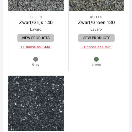
KELLEN
KELLEN
Zwart/Grijs 140
Zwart/Groen 130
Lavaro
Lavaro
VIEW PRODUCTS
VIEW PRODUCTS
+ Choose as C/M/F
+ Choose as C/M/F
Grey
Green