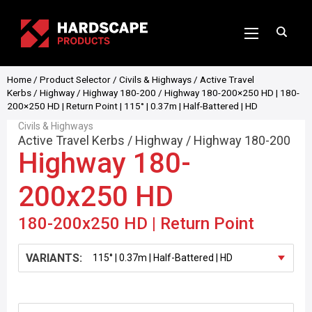
Home
/
Product Selector
/
Civils & Highways
/
Active Travel
Kerbs
/
Highway
/
Highway 180-200
/ Highway 180-200×250 HD | 180-
200×250 HD | Return Point | 115° | 0.37m | Half-Battered | HD
Civils & Highways
Active Travel Kerbs
/
Highway
/
Highway 180-200
Highway 180-
200x250 HD
180-200x250 HD | Return Point
VARIANTS: