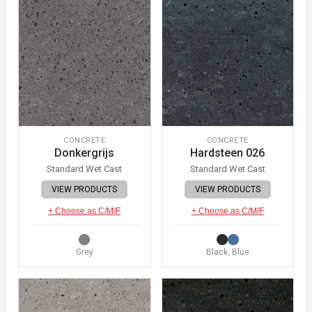
CONCRETE
CONCRETE
Donkergrijs
Hardsteen 026
Standard Wet Cast
Standard Wet Cast
VIEW PRODUCTS
VIEW PRODUCTS
+ Choose as C/M/F
+ Choose as C/M/F
Grey
Black, Blue