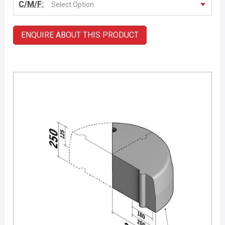
C/M/F:
Select Option
ENQUIRE ABOUT THIS PRODUCT