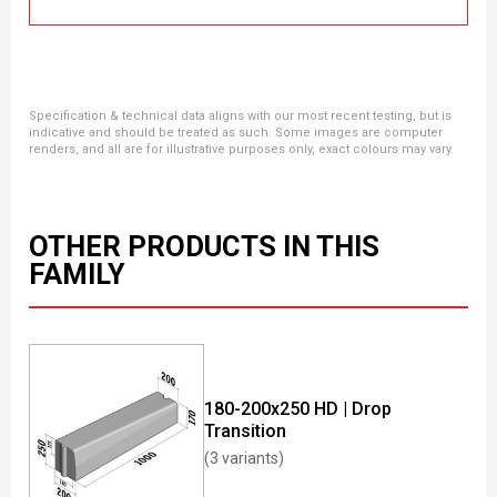
Specification & technical data aligns with our most recent testing, but is
indicative and should be treated as such. Some images are computer
renders, and all are for illustrative purposes only, exact colours may vary.
OTHER PRODUCTS IN THIS
FAMILY
180-200x250 HD | Drop
Transition
(3 variants)