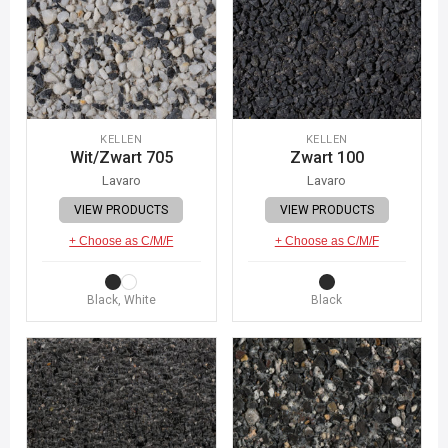
KELLEN
KELLEN
Wit/Zwart 705
Zwart 100
Lavaro
Lavaro
VIEW PRODUCTS
VIEW PRODUCTS
+ Choose as C/M/F
+ Choose as C/M/F
Black, White
Black