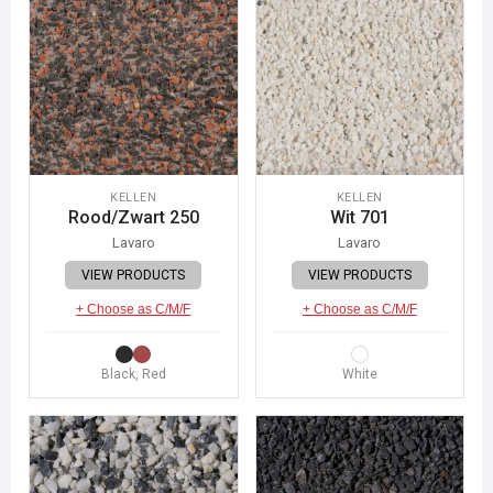
KELLEN
KELLEN
Rood/Zwart 250
Wit 701
Lavaro
Lavaro
VIEW PRODUCTS
VIEW PRODUCTS
+ Choose as C/M/F
+ Choose as C/M/F
Black, Red
White