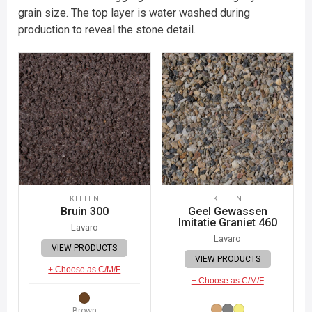
grain size. The top layer is water washed during
production to reveal the stone detail.
KELLEN
KELLEN
Bruin 300
Geel Gewassen
Imitatie Graniet 460
Lavaro
Lavaro
VIEW PRODUCTS
VIEW PRODUCTS
+ Choose as C/M/F
+ Choose as C/M/F
Brown