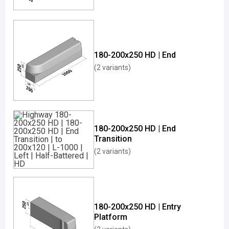
180-200x250 HD | End
(2 variants)
180-200x250 HD | End
Transition
(2 variants)
180-200x250 HD | Entry
Platform