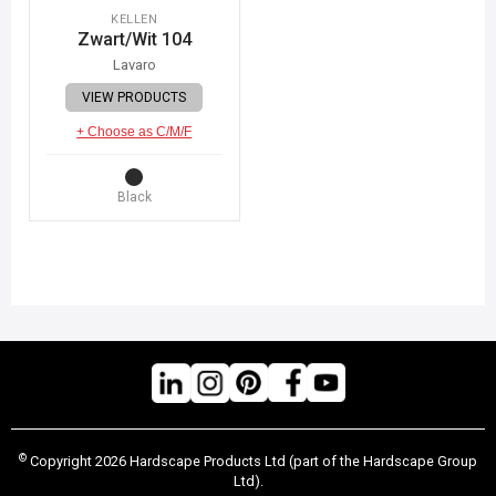
KELLEN
Zwart/Wit 104
Lavaro
VIEW PRODUCTS
+ Choose as C/M/F
Black
©
Copyright 2026 Hardscape Products Ltd (part of the Hardscape Group
Ltd).