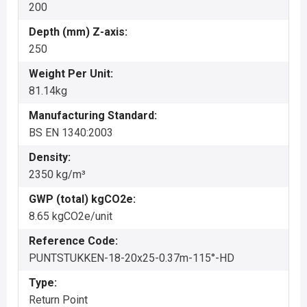
200
Depth (mm) Z-axis:
250
Weight Per Unit:
81.14kg
Manufacturing Standard:
BS EN 1340:2003
Density:
2350 kg/m³
GWP (total) kgCO2e:
8.65 kgCO2e/unit
Reference Code:
PUNTSTUKKEN-18-20x25-0.37m-115°-HD
Type:
Return Point