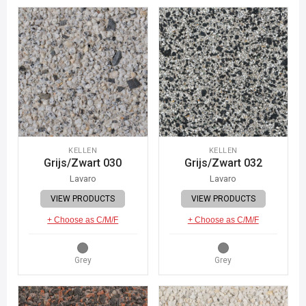
KELLEN
KELLEN
Grijs/Zwart 030
Grijs/Zwart 032
Lavaro
Lavaro
VIEW PRODUCTS
VIEW PRODUCTS
+ Choose as C/M/F
+ Choose as C/M/F
Grey
Grey