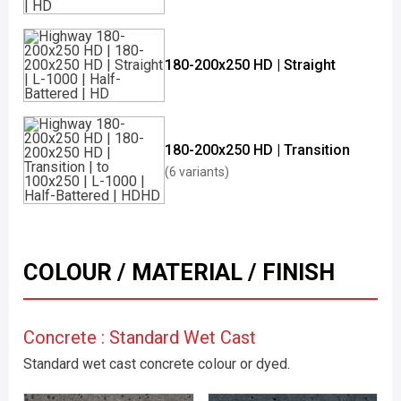
180-200x250 HD | Straight
180-200x250 HD | Transition
(6 variants)
COLOUR / MATERIAL / FINISH
Concrete : Standard Wet Cast
Standard wet cast concrete colour or dyed.