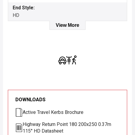
End Style:
HD
View More
DOWNLOADS
Active Travel Kerbs Brochure
Highway Return Point 180 200x250 0.37m
115° HD Datasheet