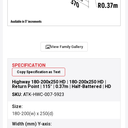
View Family Gallery
SPECIFICATION
Copy Specification as Text
Highway 180-200x250 HD | 180-200x250 HD |
Return Point | 115° | 0.37m | Half-Battered | HD
SKU:
ATK-HWC-007-5923
Size:
180-200(w) x 250(d)
Width (mm) Y-axis: