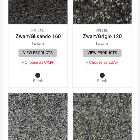
KELLEN
KELLEN
Zwart/Glisando 160
Zwart/Grigio 120
Lavaro
Lavaro
VIEW PRODUCTS
VIEW PRODUCTS
+ Choose as C/M/F
+ Choose as C/M/F
Black
Black