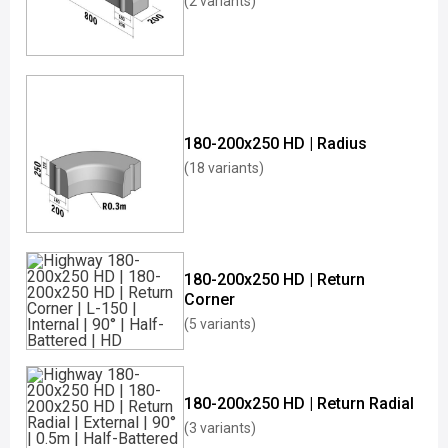
(2 variants)
180-200x250 HD | Radius
(18 variants)
180-200x250 HD | Return
Corner
(5 variants)
180-200x250 HD | Return Radial
(3 variants)