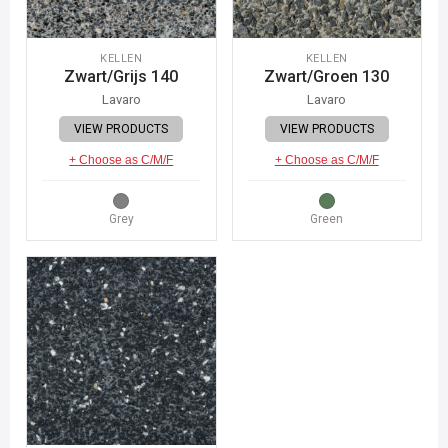
KELLEN
KELLEN
Zwart/Grijs 140
Zwart/Groen 130
Lavaro
Lavaro
VIEW PRODUCTS
VIEW PRODUCTS
+ Choose as C/M/F
+ Choose as C/M/F
Grey
Green