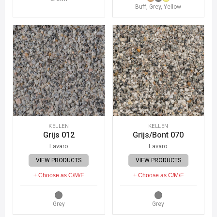
Buff, Grey, Yellow
KELLEN
KELLEN
Grijs 012
Grijs/Bont 070
Lavaro
Lavaro
VIEW PRODUCTS
VIEW PRODUCTS
+ Choose as C/M/F
+ Choose as C/M/F
Grey
Grey