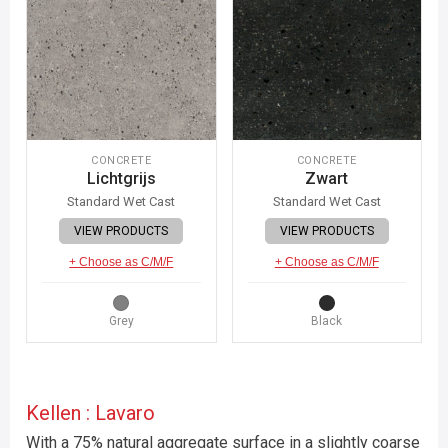
CONCRETE
CONCRETE
Lichtgrijs
Zwart
Standard Wet Cast
Standard Wet Cast
VIEW PRODUCTS
VIEW PRODUCTS
+ Choose as C/M/F
+ Choose as C/M/F
Grey
Black
Kellen : Lavaro
With a 75% natural aggregate surface in a slightly coarse