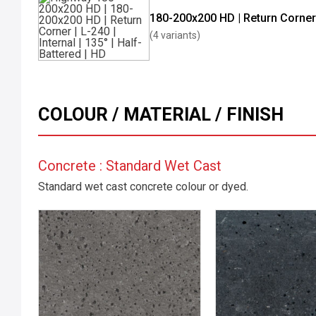
180-200x200 HD | Return Corner
(4 variants)
COLOUR / MATERIAL / FINISH
Concrete : Standard Wet Cast
Standard wet cast concrete colour or dyed.