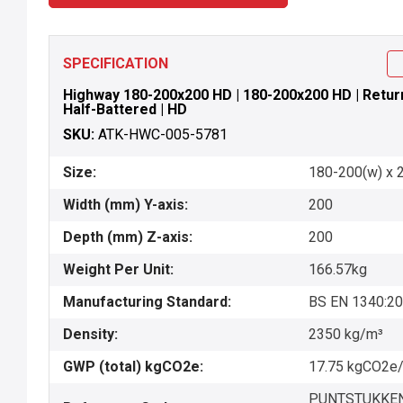
SPECIFICATION
Highway 180-200x200 HD | 180-200x200 HD | Return P
Half-Battered | HD
SKU:
ATK-HWC-005-5781
Size:
180-200(w) x 
Width (mm) Y-axis:
200
Depth (mm) Z-axis:
200
Weight Per Unit:
166.57kg
Manufacturing Standard:
BS EN 1340:2
Density:
2350 kg/m³
GWP (total) kgCO2e:
17.75 kgCO2e/
PUNTSTUKKEN-