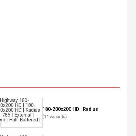
180-200x200 HD | Radius
(14 variants)