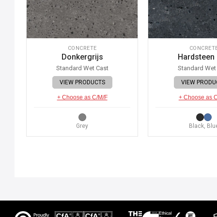
CONCRETE
CONCRET
Donkergrijs
Hardsteen
Standard Wet Cast
Standard Wet
VIEW PRODUCTS
VIEW PRODU
+ Choose as C/M/F
+ Choose as 
Grey
Black, Blu