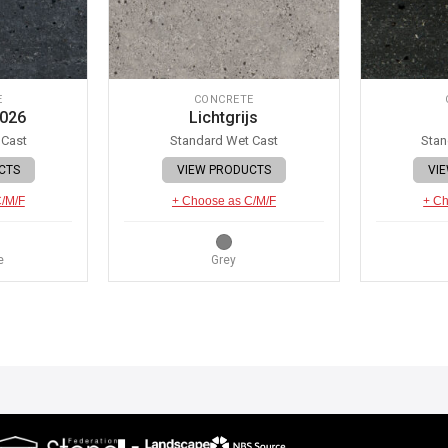
E
CONCRETE
 026
Lichtgrijs
 Cast
Standard Wet Cast
Stan
CTS
VIEW PRODUCTS
VI
C/M/F
+ Choose as C/M/F
+ Ch
e
Grey