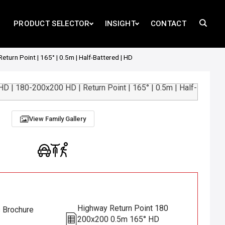
PRODUCT SELECTOR
INSIGHT
CONTACT
urn Point | 165° | 0.5m | Half-Battered | HD
View Family Gallery
Highway Return Point 180
s Brochure
200x200 0.5m 165° HD