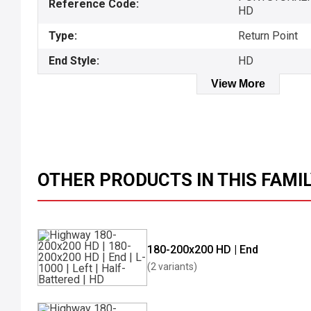
Reference Code:
HD
Type:
Return Point
End Style:
HD
View More
OTHER PRODUCTS IN THIS FAMI
180-200x200 HD | End
(2 variants)