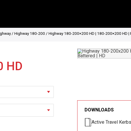
ighway
/
Highway 180-200
/ Highway 180-200×200 HD | 180-200×200 HD | Ret
0 HD
DOWNLOADS
Active Travel Kerb