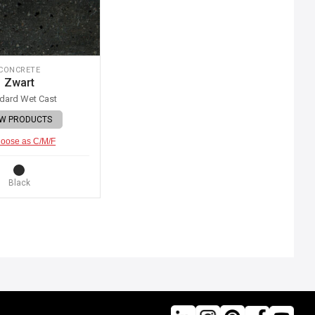
CONCRETE
Zwart
dard Wet Cast
EW PRODUCTS
oose as C/M/F
Black