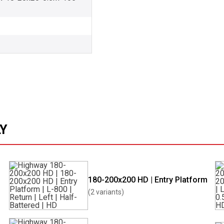
LY
180-200x200 HD | Entry Platform
(2 variants)