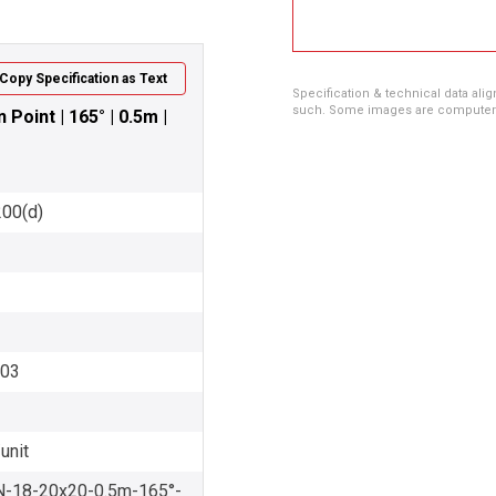
Copy Specification as Text
Specification & technical data alig
such. Some images are computer ren
oint | 165° | 0.5m |
200(d)
003
unit
18-20x20-0.5m-165°-