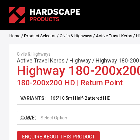
Home
/
Product Selector
/
Civils & Highways
/
Active Travel Kerbs
/
H
Civils & Highways
Active Travel Kerbs
/
Highway
/
Highway 180-200
Highway 180-200x20
180-200x200 HD | Return Point
VARIANTS:
C/M/F:
Select Option
ENQUIRE ABOUT THIS PRODUCT