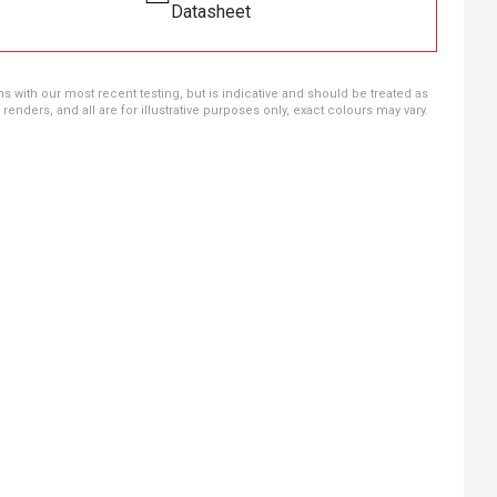
Datasheet
ns with our most recent testing, but is indicative and should be treated as
ders, and all are for illustrative purposes only, exact colours may vary.