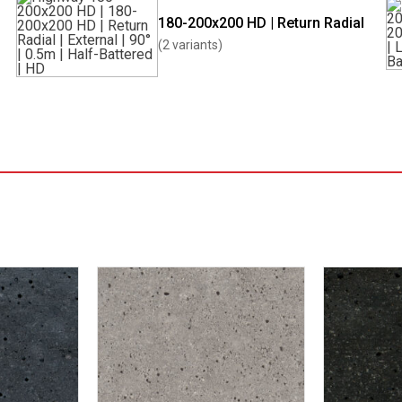
180-200x200 HD | Return Radial
(2 variants)