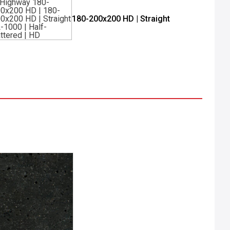
180-200x200 HD | Straight