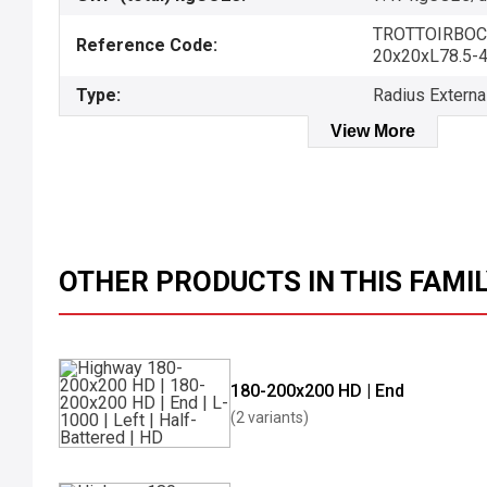
TROTTOIRBOC
Reference Code:
20x20xL78.5-
Type:
Radius Externa
View More
OTHER PRODUCTS IN THIS FAMI
180-200x200 HD | End
(2 variants)