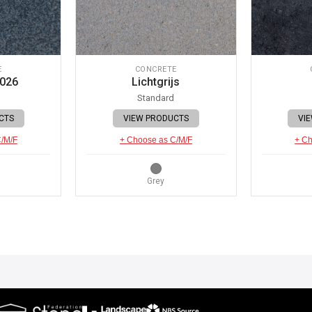
E
CONCRETE
 026
Lichtgrijs
Standard
CTS
VIEW PRODUCTS
VI
C/M/F
+ Choose as C/M/F
+ Ch
Grey