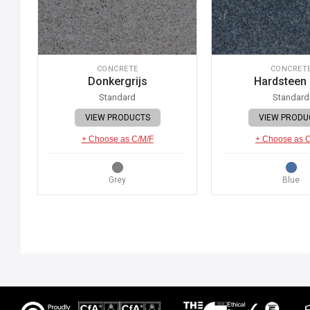
CONCRETE
CONCRET
Donkergrijs
Hardsteen
Standard
Standard
VIEW PRODUCTS
VIEW PRODU
+ Choose as C/M/F
+ Choose as 
Grey
Blue