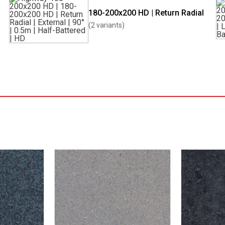
180-200x200 HD | Return Radial
(2 variants)