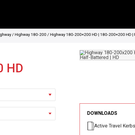
ighway
/
Highway 180-200
/ Highway 180-200×200 HD | 180-200×200 HD | Radi
0 HD
DOWNLOADS
Active Travel Kerb