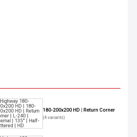
180-200x200 HD | Return Corner
(4 variants)