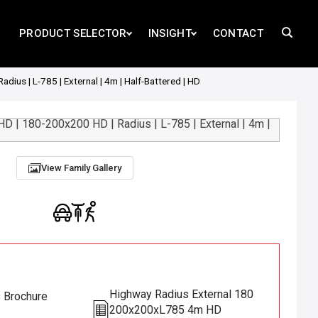
PRODUCT SELECTOR
INSIGHT
CONTACT
us | L-785 | External | 4m | Half-Battered | HD
View Family Gallery
Highway Radius External 180
s Brochure
200x200xL785 4m HD