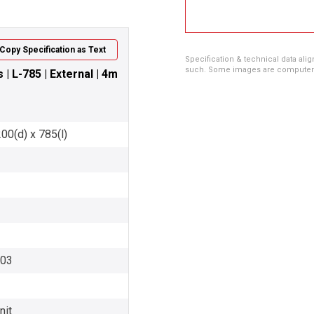
Copy Specification as Text
Specification & technical data alig
such. Some images are computer ren
| L-785 | External | 4m
00(d) x 785(l)
003
nit