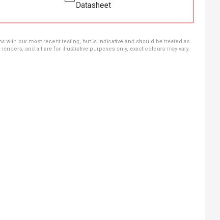
Datasheet
ns with our most recent testing, but is indicative and should be treated as
ders, and all are for illustrative purposes only, exact colours may vary.