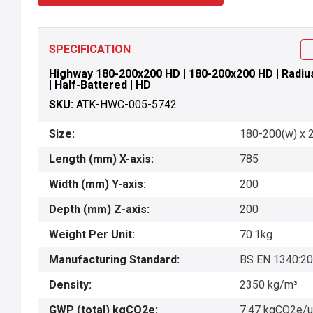
SPECIFICATION
Highway 180-200x200 HD | 180-200x200 HD | Radius 
| Half-Battered | HD
SKU:
ATK-HWC-005-5742
Size:
180-200(w) x 2
Length (mm) X-axis:
785
Width (mm) Y-axis:
200
Depth (mm) Z-axis:
200
Weight Per Unit:
70.1kg
Manufacturing Standard:
BS EN 1340:2
Density:
2350 kg/m³
GWP (total) kgCO2e:
7.47 kgCO2e/u