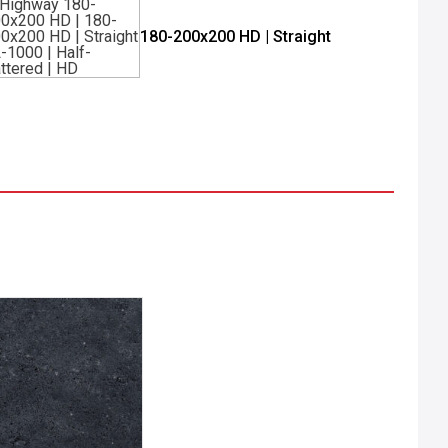
180-200x200 HD | Straight