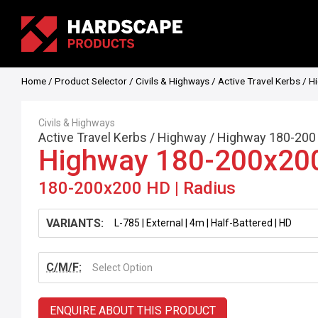
Home
/
Product Selector
/
Civils & Highways
/
Active Travel Kerbs
/
H
Civils & Highways
Active Travel Kerbs
/
Highway
/
Highway 180-200
Highway 180-200x20
180-200x200 HD | Radius
VARIANTS:
C/M/F:
Select Option
ENQUIRE ABOUT THIS PRODUCT