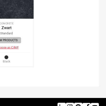
CONCRETE
Zwart
Standard
EW PRODUCTS
oose as C/M/F
Black