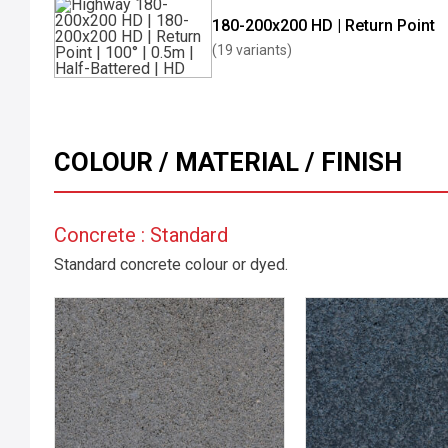
180-200x200 HD | Return Point
(19 variants)
COLOUR / MATERIAL / FINISH
Concrete : Standard
Standard concrete colour or dyed.