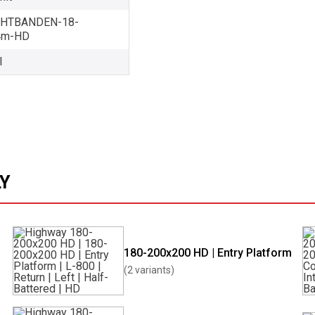
HTBANDEN-18-
4m-HD
l
LY
180-200x200 HD | Entry Platform
(2 variants)