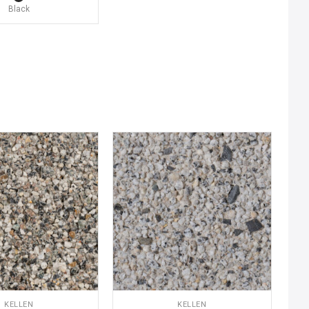
Black
KELLEN
KELLEN