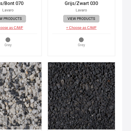
js/Bont 070
Grijs/Zwart 030
Lavaro
Lavaro
EW PRODUCTS
VIEW PRODUCTS
oose as C/M/F
+ Choose as C/M/F
Grey
Grey