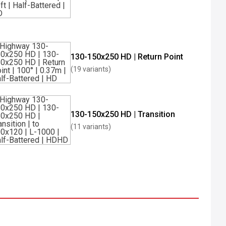
130-150x250 HD | Return Point
(19 variants)
130-150x250 HD | Transition
(11 variants)