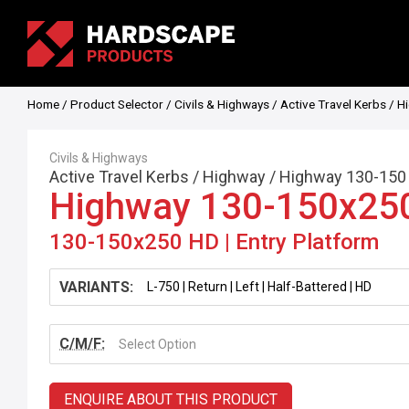
Home
/
Product Selector
/
Civils & Highways
/
Active Travel Kerbs
/
H
Civils & Highways
Active Travel Kerbs
/
Highway
/
Highway 130-150
Highway 130-150x25
130-150x250 HD | Entry Platform
VARIANTS:
C/M/F:
Select Option
ENQUIRE ABOUT THIS PRODUCT