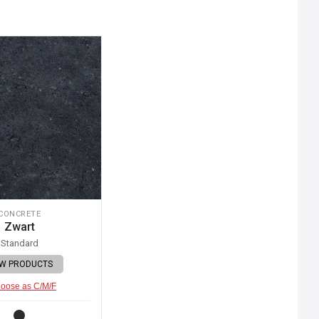
CONCRETE
Zwart
Standard
EW PRODUCTS
oose as C/M/F