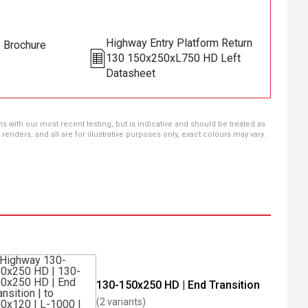
Highway Entry Platform Return
s Brochure
130 150x250xL750 HD Left
Datasheet
ns with our most recent testing, but is indicative and should be treated as
ders, and all are for illustrative purposes only, exact colours may vary.
130-150x250 HD | End Transition
(2 variants)