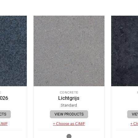
E
CONCRETE
 026
Lichtgrijs
Standard
CTS
VIEW PRODUCTS
VI
C/M/F
+ Choose as C/M/F
+ Ch