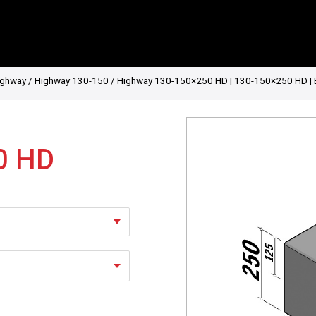
ighway
/
Highway 130-150
/ Highway 130-150×250 HD | 130-150×250 HD | Entry
0 HD