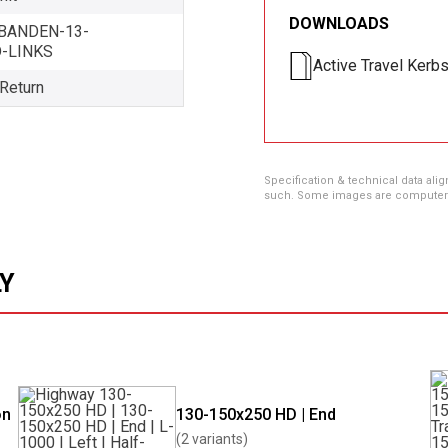
DOWNLOADS
BANDEN-13-
D-LINKS
Active Travel Kerb
 Return
Specification & technical data alig
such. Some images are computer ren
LY
on
130-150x250 HD | End
(2 variants)