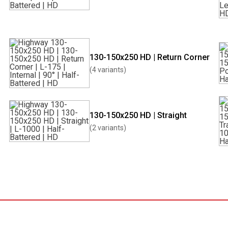
130-150x250 HD | Return Corner
(4 variants)
130-150x250 HD | Straight
(2 variants)