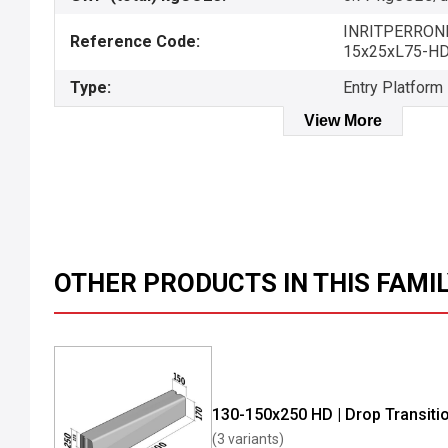
INRITPERRON
Reference Code:
15x25xL75-H
Type:
Entry Platform
View More
OTHER PRODUCTS IN THIS FAMI
130-150x250 HD | Drop Transiti
(3 variants)