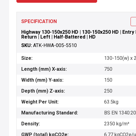
SPECIFICATION
Highway 130-150x250 HD | 130-150x250 HD | Entry P
Return | Left | Half-Battered | HD
SKU:
ATK-HWA-005-5510
Size:
130-150(w) x 2
Length (mm) X-axis:
750
Width (mm) Y-axis:
150
Depth (mm) Z-axis:
250
Weight Per Unit:
63.5kg
Manufacturing Standard:
BS EN 1340:2
Density:
2350 kg/m³
GWP (total) kgCO2e:
6.77 kgCO2e/u