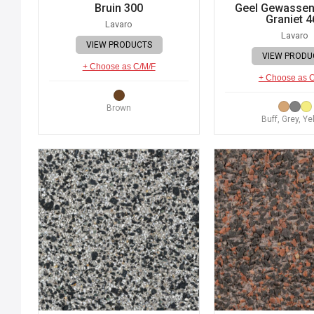
Bruin 300
Geel Gewassen 
Graniet 4
Lavaro
Lavaro
VIEW PRODUCTS
VIEW PRODU
+ Choose as C/M/F
+ Choose as 
Brown
Buff, Grey, Ye