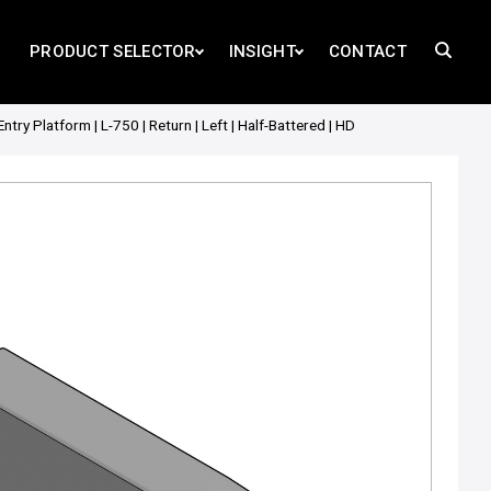
PRODUCT SELECTOR
INSIGHT
CONTACT
 Platform | L-750 | Return | Left | Half-Battered | HD