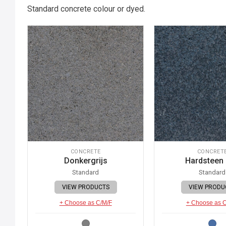
Standard concrete colour or dyed.
CONCRETE
CONCRET
Donkergrijs
Hardsteen
Standard
Standard
VIEW PRODUCTS
VIEW PRODU
+ Choose as C/M/F
+ Choose as 