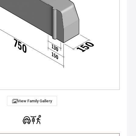
View Family Gallery