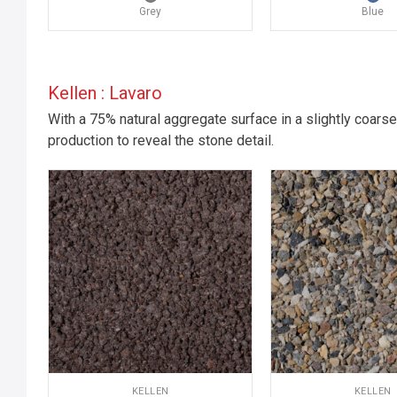
Grey
Blue
Kellen : Lavaro
With a 75% natural aggregate surface in a slightly coarse
production to reveal the stone detail.
KELLEN
KELLEN