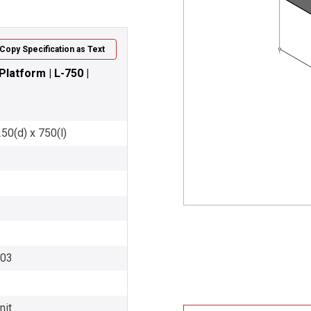
Copy Specification as Text
latform | L-750 |
50(d) x 750(l)
003
nit