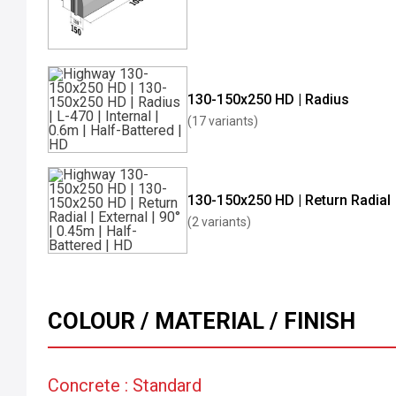
130-150x250 HD | Radius
(17 variants)
130-150x250 HD | Return Radial
(2 variants)
COLOUR / MATERIAL / FINISH
Concrete : Standard