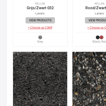
KELLEN
KELLEN
Grijs/Zwart 032
Rood/Zwart
Lavaro
Lavaro
VIEW PRODUCTS
VIEW PRODU
+ Choose as C/M/F
+ Choose as 
Grey
Black, Re