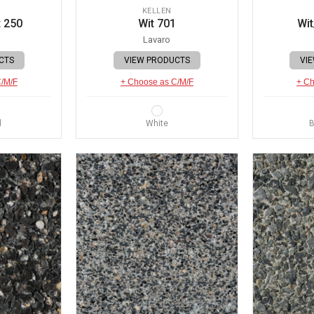
KELLEN
 250
Wit 701
Wit
Lavaro
CTS
VIEW PRODUCTS
VI
C/M/F
+ Choose as C/M/F
+ Ch
d
White
B