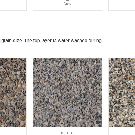
Grey
 grain size. The top layer is water washed during
KELLEN