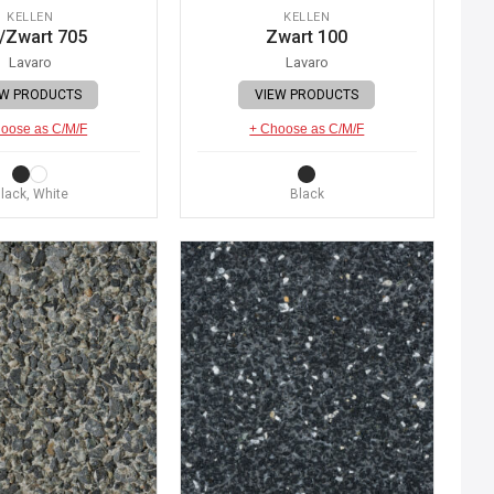
KELLEN
KELLEN
/Zwart 705
Zwart 100
Lavaro
Lavaro
EW PRODUCTS
VIEW PRODUCTS
oose as C/M/F
+ Choose as C/M/F
lack, White
Black