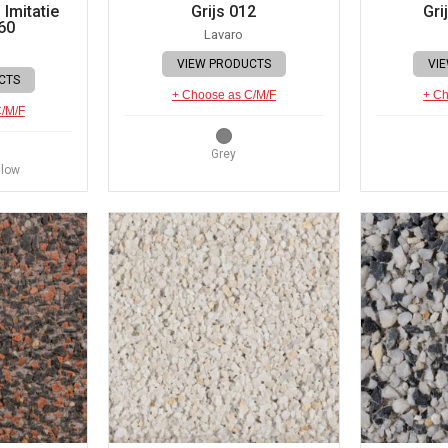
Imitatie
Grijs 012
Gri
60
Lavaro
VIEW PRODUCTS
VI
CTS
+ Choose as C/M/F
+ Ch
C/M/F
Grey
llow