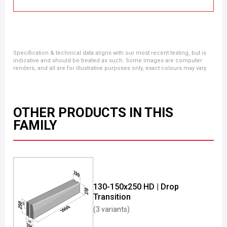
Specification & technical data aligns with our most recent testing, but is
indicative and should be treated as such. Some images are computer
renders, and all are for illustrative purposes only, exact colours may vary.
OTHER PRODUCTS IN THIS
FAMILY
130-150x250 HD | Drop
Transition
(3 variants)