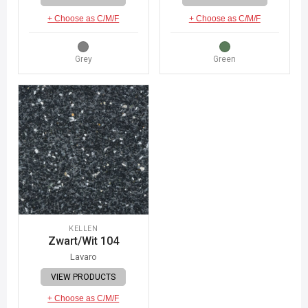
+ Choose as C/M/F
+ Choose as C/M/F
Grey
Green
KELLEN
Zwart/Wit 104
Lavaro
VIEW PRODUCTS
+ Choose as C/M/F