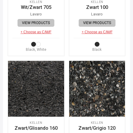
KELLEN
KELLEN
Wit/Zwart 705
Zwart 100
Lavaro
Lavaro
VIEW PRODUCTS
VIEW PRODUCTS
+ Choose as C/M/F
+ Choose as C/M/F
Black, White
Black
KELLEN
KELLEN
Zwart/Glisando 160
Zwart/Grigio 120