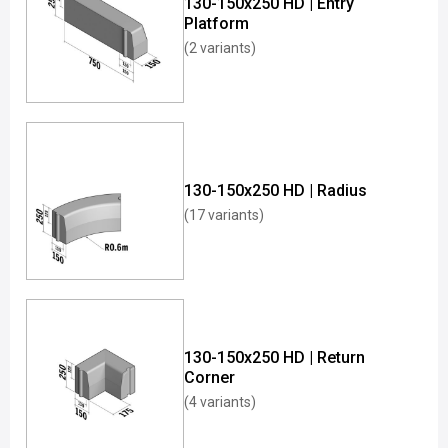
130-150x250 HD | Entry
Platform
(2 variants)
130-150x250 HD | Radius
(17 variants)
130-150x250 HD | Return
Corner
(4 variants)