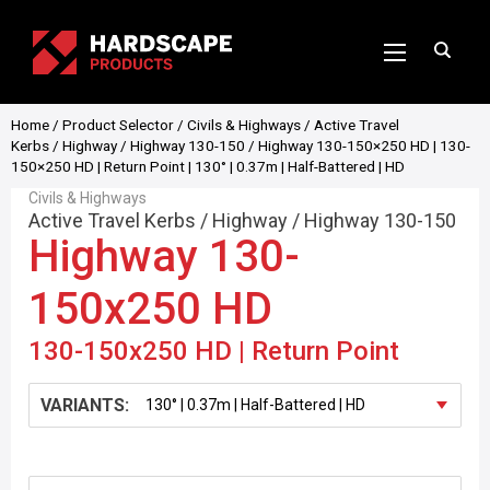
Home
/
Product Selector
/
Civils & Highways
/
Active Travel
Kerbs
/
Highway
/
Highway 130-150
/ Highway 130-150×250 HD | 130-
150×250 HD | Return Point | 130° | 0.37m | Half-Battered | HD
Civils & Highways
Active Travel Kerbs
/
Highway
/
Highway 130-150
Highway 130-
150x250 HD
130-150x250 HD | Return Point
VARIANTS: