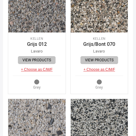
KELLEN
KELLEN
Grijs 012
Grijs/Bont 070
Lavaro
Lavaro
VIEW PRODUCTS
VIEW PRODUCTS
+ Choose as C/M/F
+ Choose as C/M/F
Grey
Grey