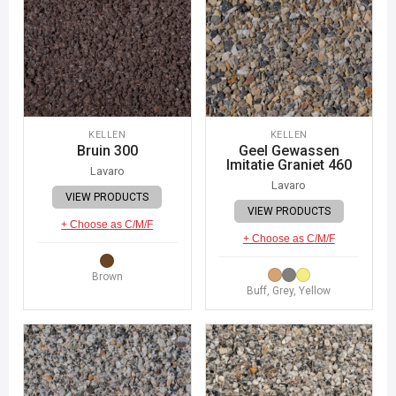
KELLEN
KELLEN
Bruin 300
Geel Gewassen
Imitatie Graniet 460
Lavaro
Lavaro
VIEW PRODUCTS
VIEW PRODUCTS
+ Choose as C/M/F
+ Choose as C/M/F
Brown
Buff, Grey, Yellow