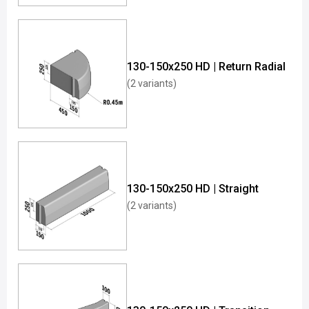
130-150x250 HD | Return Radial
(2 variants)
130-150x250 HD | Straight
(2 variants)