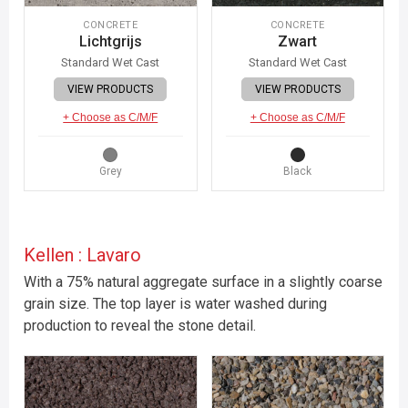
CONCRETE
CONCRETE
Lichtgrijs
Zwart
Standard Wet Cast
Standard Wet Cast
VIEW PRODUCTS
VIEW PRODUCTS
+ Choose as C/M/F
+ Choose as C/M/F
Grey
Black
Kellen : Lavaro
With a 75% natural aggregate surface in a slightly coarse
grain size. The top layer is water washed during
production to reveal the stone detail.