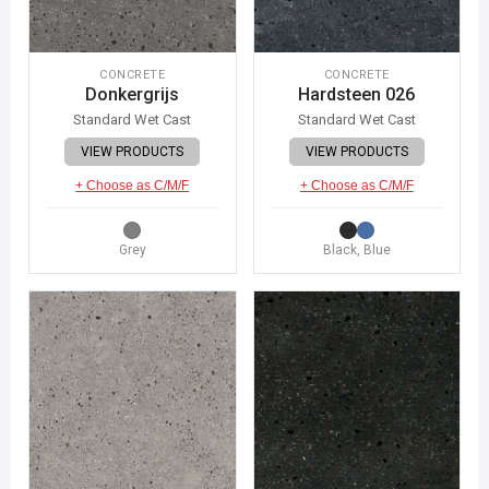
CONCRETE
CONCRETE
Donkergrijs
Hardsteen 026
Standard Wet Cast
Standard Wet Cast
VIEW PRODUCTS
VIEW PRODUCTS
+ Choose as C/M/F
+ Choose as C/M/F
Grey
Black, Blue