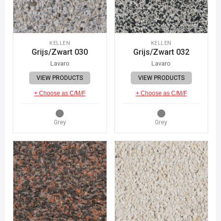
KELLEN
KELLEN
Grijs/Zwart 030
Grijs/Zwart 032
Lavaro
Lavaro
VIEW PRODUCTS
VIEW PRODUCTS
+ Choose as C/M/F
+ Choose as C/M/F
Grey
Grey