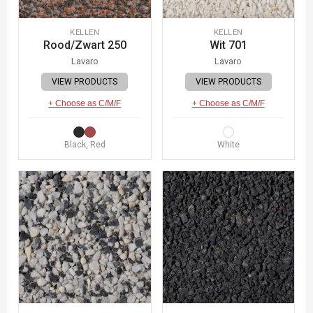
KELLEN
KELLEN
Rood/Zwart 250
Wit 701
Lavaro
Lavaro
VIEW PRODUCTS
VIEW PRODUCTS
+ Choose as C/M/F
+ Choose as C/M/F
Black, Red
White