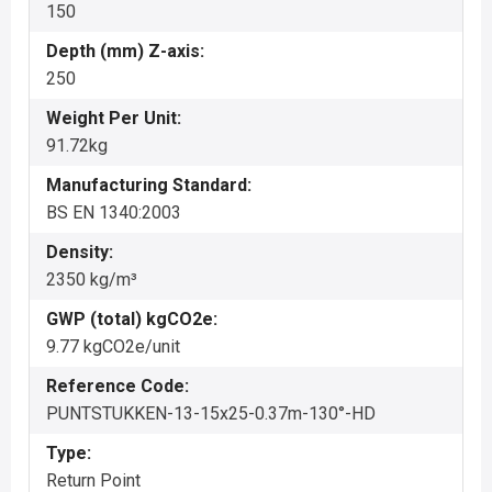
150
Depth (mm) Z-axis:
250
Weight Per Unit:
91.72kg
Manufacturing Standard:
BS EN 1340:2003
Density:
2350 kg/m³
GWP (total) kgCO2e:
9.77 kgCO2e/unit
Reference Code:
PUNTSTUKKEN-13-15x25-0.37m-130°-HD
Type:
Return Point