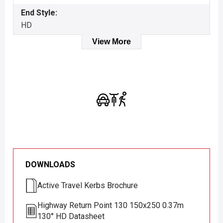
End Style:
HD
View More
DOWNLOADS
Active Travel Kerbs Brochure
Highway Return Point 130 150x250 0.37m
130° HD Datasheet