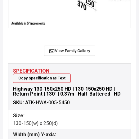
View Family Gallery
SPECIFICATION
Copy Specification as Text
Highway 130-150x250 HD | 130-150x250 HD |
Return Point | 130° | 0.37m | Half-Battered | HD
SKU:
ATK-HWA-005-5450
Size:
130-150(w) x 250(d)
Width (mm) Y-axis: