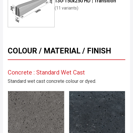
130-150x250 HD | Transition
(11 variants)
COLOUR / MATERIAL / FINISH
Concrete : Standard Wet Cast
Standard wet cast concrete colour or dyed.