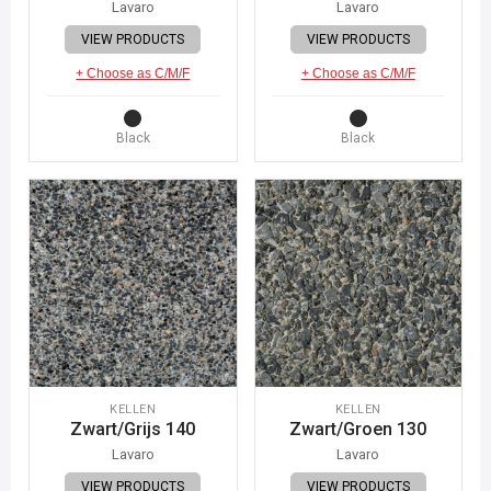
Lavaro
Lavaro
VIEW PRODUCTS
VIEW PRODUCTS
+ Choose as C/M/F
+ Choose as C/M/F
Black
Black
KELLEN
KELLEN
Zwart/Grijs 140
Zwart/Groen 130
Lavaro
Lavaro
VIEW PRODUCTS
VIEW PRODUCTS