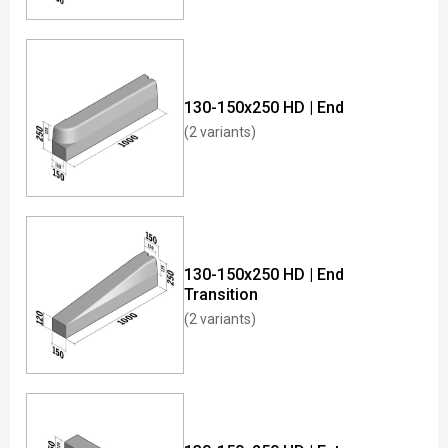
130-150x250 HD | End
(2 variants)
130-150x250 HD | End
Transition
(2 variants)