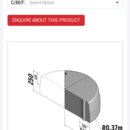
C/M/F:
Select Option
ENQUIRE ABOUT THIS PRODUCT