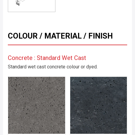
COLOUR / MATERIAL / FINISH
Concrete : Standard Wet Cast
Standard wet cast concrete colour or dyed.