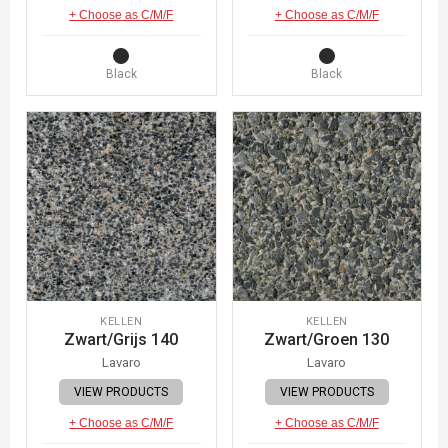
+ Choose as C/M/F
+ Choose as C/M/F
Black
Black
KELLEN
KELLEN
Zwart/Grijs 140
Zwart/Groen 130
Lavaro
Lavaro
VIEW PRODUCTS
VIEW PRODUCTS
+ Choose as C/M/F
+ Choose as C/M/F