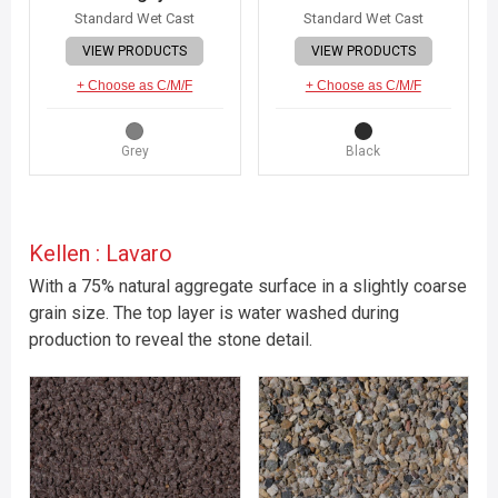
Standard Wet Cast
Standard Wet Cast
VIEW PRODUCTS
VIEW PRODUCTS
+ Choose as C/M/F
+ Choose as C/M/F
Grey
Black
Kellen : Lavaro
With a 75% natural aggregate surface in a slightly coarse
grain size. The top layer is water washed during
production to reveal the stone detail.