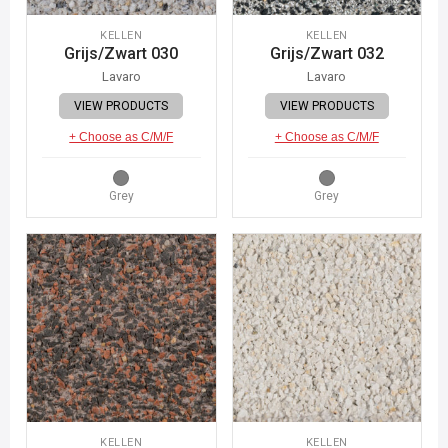
KELLEN
KELLEN
Grijs/Zwart 030
Grijs/Zwart 032
Lavaro
Lavaro
VIEW PRODUCTS
VIEW PRODUCTS
+ Choose as C/M/F
+ Choose as C/M/F
Grey
Grey
KELLEN
KELLEN