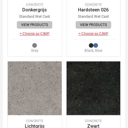
CONCRETE
CONCRETE
Donkergrijs
Hardsteen 026
Standard Wet Cast
Standard Wet Cast
VIEW PRODUCTS
VIEW PRODUCTS
+ Choose as C/M/F
+ Choose as C/M/F
Grey
Black, Blue
CONCRETE
CONCRETE
Lichtgrijs
Zwart