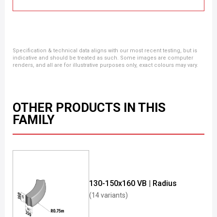
Specification & technical data aligns with our most recent testing, but is
indicative and should be treated as such. Some images are computer
renders, and all are for illustrative purposes only, exact colours may vary.
OTHER PRODUCTS IN THIS
FAMILY
130-150x160 VB | Radius
(14 variants)