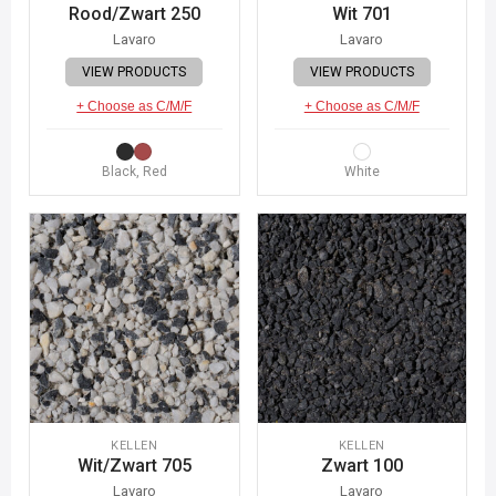
Rood/Zwart 250
Wit 701
Lavaro
Lavaro
VIEW PRODUCTS
VIEW PRODUCTS
+ Choose as C/M/F
+ Choose as C/M/F
Black, Red
White
KELLEN
KELLEN
Wit/Zwart 705
Zwart 100
Lavaro
Lavaro