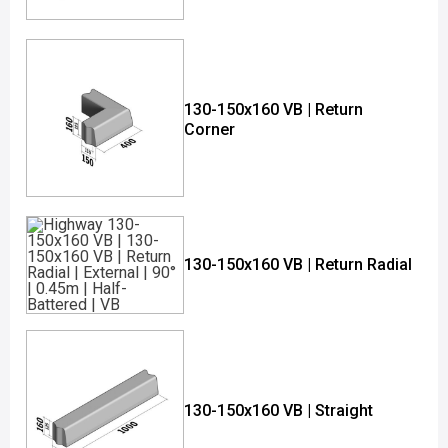
130-150x160 VB | Return
Corner
130-150x160 VB | Return Radial
130-150x160 VB | Straight