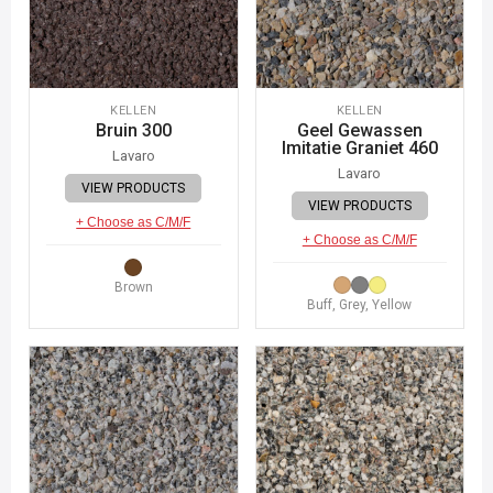
KELLEN
KELLEN
Bruin 300
Geel Gewassen
Imitatie Graniet 460
Lavaro
Lavaro
VIEW PRODUCTS
VIEW PRODUCTS
+ Choose as C/M/F
+ Choose as C/M/F
Brown
Buff, Grey, Yellow