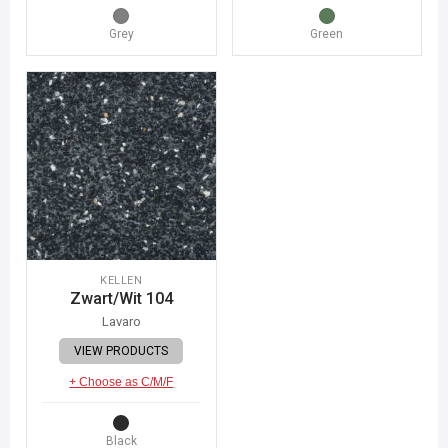
Grey
Green
KELLEN
Zwart/Wit 104
Lavaro
VIEW PRODUCTS
+ Choose as C/M/F
Black