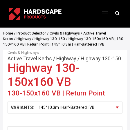
Home
/
Product Selector
/
Civils & Highways
/
Active Travel
Kerbs
/
Highway
/
Highway 130-150
/ Highway 130-150×160 VB | 130-
150×160 VB | Return Point | 145° | 0.3m | Half-Battered | VB
Civils & Highways
Active Travel Kerbs
/
Highway
/
Highway 130-150
Highway 130-
150x160 VB
130-150x160 VB | Return Point
VARIANTS: