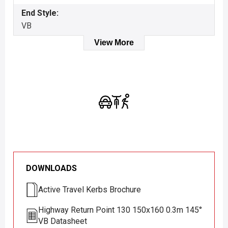
End Style:
VB
View More
DOWNLOADS
Active Travel Kerbs Brochure
Highway Return Point 130 150x160 0.3m 145°
VB Datasheet