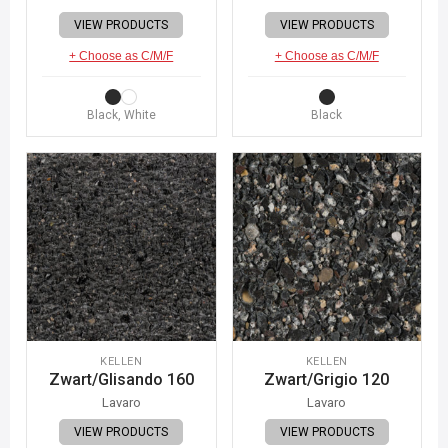
VIEW PRODUCTS
VIEW PRODUCTS
+ Choose as C/M/F
+ Choose as C/M/F
Black, White
Black
KELLEN
KELLEN
Zwart/Glisando 160
Zwart/Grigio 120
Lavaro
Lavaro
VIEW PRODUCTS
VIEW PRODUCTS