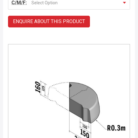
C/M/F:
Select Option
ENQUIRE ABOUT THIS PRODUCT