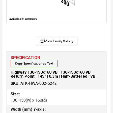
View Family Gallery
SPECIFICATION
Copy Specification as Text
Highway 130-150x160 VB | 130-150x160 VB |
Return Point | 145° | 0.3m | Half-Battered | VB
SKU:
ATK-HWA-002-5242
Size:
130-150(w) x 160(d)
Width (mm) Y-axis: