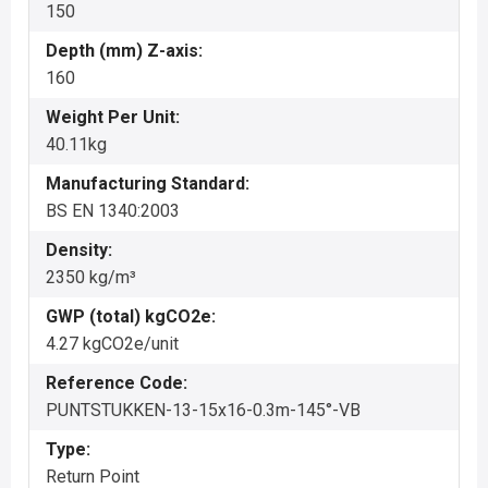
150
Depth (mm) Z-axis:
160
Weight Per Unit:
40.11kg
Manufacturing Standard:
BS EN 1340:2003
Density:
2350 kg/m³
GWP (total) kgCO2e:
4.27 kgCO2e/unit
Reference Code:
PUNTSTUKKEN-13-15x16-0.3m-145°-VB
Type:
Return Point