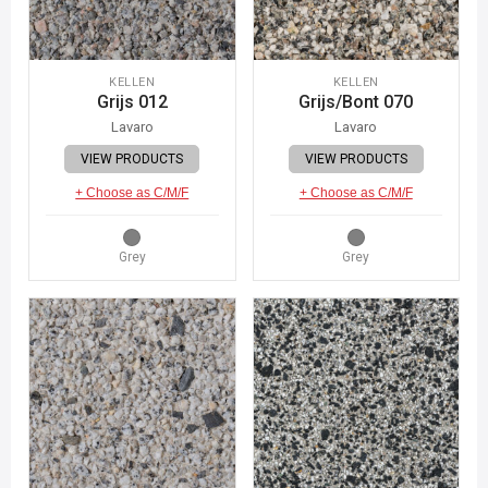
KELLEN
KELLEN
Grijs 012
Grijs/Bont 070
Lavaro
Lavaro
VIEW PRODUCTS
VIEW PRODUCTS
+ Choose as C/M/F
+ Choose as C/M/F
Grey
Grey