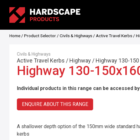
Home
/
Product Selector
/
Civils & Highways
/
Active Travel Kerbs
/
H
Civils & Highways
Active Travel Kerbs
/
Highway
/
Highway 130-150
Highway 130-150x16
Individual products in this range can be accessed by
ENQUIRE ABOUT THIS RANGE
A shallower depth option of the 150mm wide standard h
kerbs