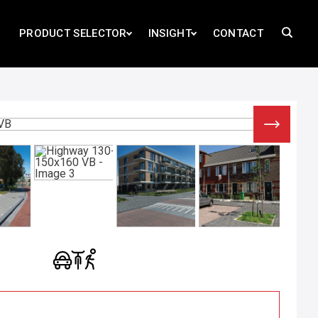
PRODUCT SELECTOR
INSIGHT
CONTACT