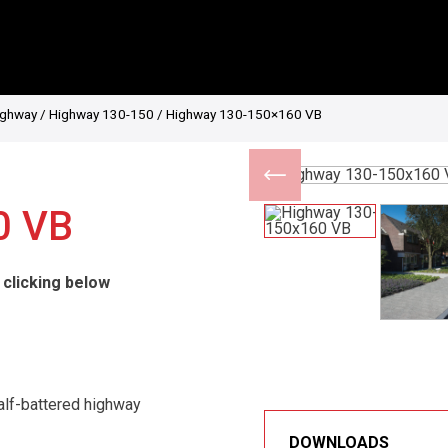
ighway
/
Highway 130-150
/ Highway 130-150×160 VB
0 VB
 clicking below
alf-battered highway
DOWNLOADS