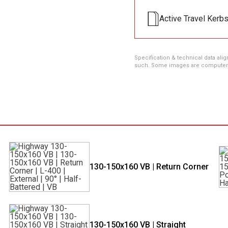
Active Travel Kerb
Specification & technical data alig
such. Some images are computer ren
130-150x160 VB | Return Corner
130-150x160 VB | Straight