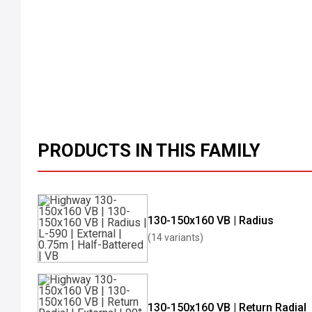
PRODUCTS IN THIS FAMILY
130-150x160 VB | Radius
(14 variants)
130-150x160 VB | Return Radial