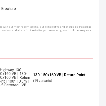
s Brochure
ns with our most recent testing, but is indicative and should be treated as
ders, and all are for illustrative purposes only, exact colours may vary.
130-150x160 VB | Return Point
(19 variants)