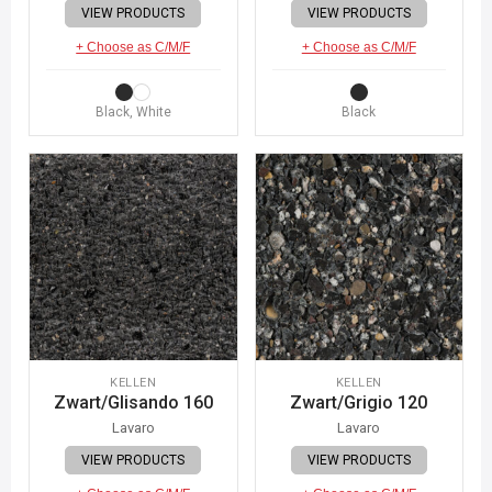
VIEW PRODUCTS
VIEW PRODUCTS
+ Choose as C/M/F
+ Choose as C/M/F
Black, White
Black
KELLEN
KELLEN
Zwart/Glisando 160
Zwart/Grigio 120
Lavaro
Lavaro
VIEW PRODUCTS
VIEW PRODUCTS