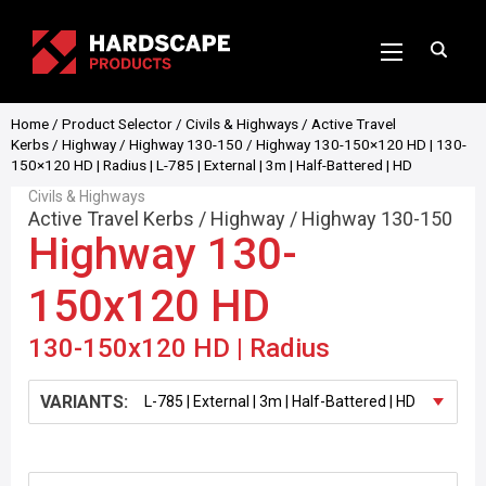
Home
/
Product Selector
/
Civils & Highways
/
Active Travel
Kerbs
/
Highway
/
Highway 130-150
/ Highway 130-150×120 HD | 130-
150×120 HD | Radius | L-785 | External | 3m | Half-Battered | HD
Civils & Highways
Active Travel Kerbs
/
Highway
/
Highway 130-150
Highway 130-
150x120 HD
130-150x120 HD | Radius
VARIANTS: