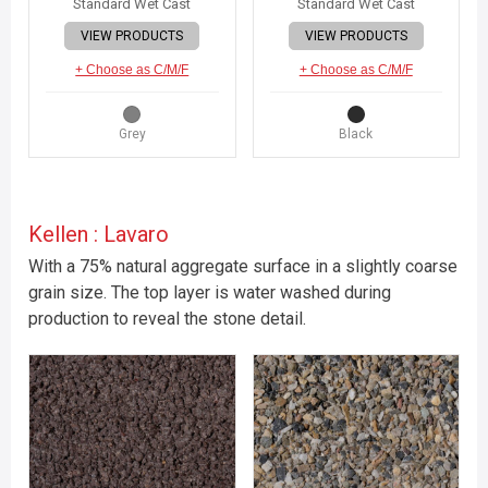
Standard Wet Cast
Standard Wet Cast
VIEW PRODUCTS
VIEW PRODUCTS
+ Choose as C/M/F
+ Choose as C/M/F
Grey
Black
Kellen : Lavaro
With a 75% natural aggregate surface in a slightly coarse
grain size. The top layer is water washed during
production to reveal the stone detail.