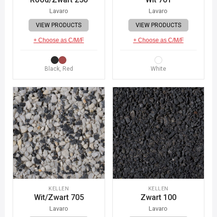
Lavaro
Lavaro
VIEW PRODUCTS
VIEW PRODUCTS
+ Choose as C/M/F
+ Choose as C/M/F
Black, Red
White
KELLEN
KELLEN
Wit/Zwart 705
Zwart 100
Lavaro
Lavaro