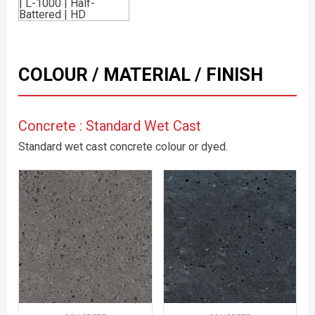
COLOUR / MATERIAL / FINISH
Concrete : Standard Wet Cast
Standard wet cast concrete colour or dyed.