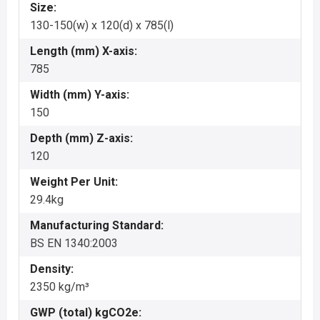
Size:
130-150(w) x 120(d) x 785(l)
Length (mm) X-axis:
785
Width (mm) Y-axis:
150
Depth (mm) Z-axis:
120
Weight Per Unit:
29.4kg
Manufacturing Standard:
BS EN 1340:2003
Density:
2350 kg/m³
GWP (total) kgCO2e: