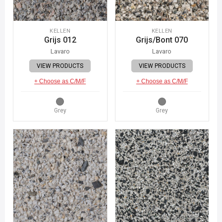
KELLEN
KELLEN
Grijs 012
Grijs/Bont 070
Lavaro
Lavaro
VIEW PRODUCTS
VIEW PRODUCTS
+ Choose as C/M/F
+ Choose as C/M/F
Grey
Grey