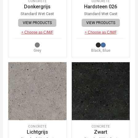
CONCRETE
CONCRETE
Donkergrijs
Hardsteen 026
Standard Wet Cast
Standard Wet Cast
VIEW PRODUCTS
VIEW PRODUCTS
+ Choose as C/M/F
+ Choose as C/M/F
Grey
Black, Blue
CONCRETE
CONCRETE
Lichtgrijs
Zwart