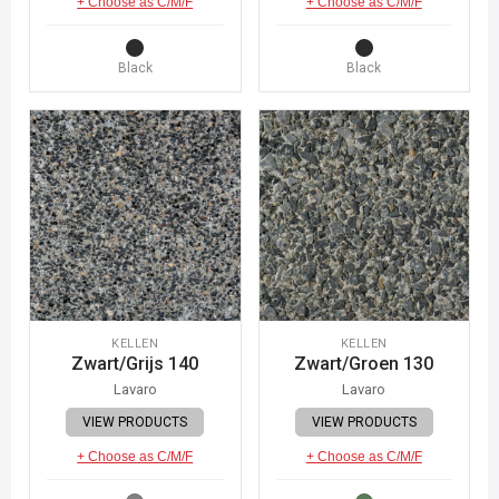
+ Choose as C/M/F
+ Choose as C/M/F
Black
Black
KELLEN
KELLEN
Zwart/Grijs 140
Zwart/Groen 130
Lavaro
Lavaro
VIEW PRODUCTS
VIEW PRODUCTS
+ Choose as C/M/F
+ Choose as C/M/F