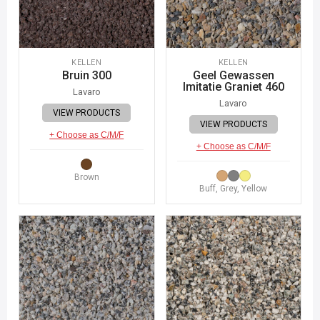
KELLEN
KELLEN
Bruin 300
Geel Gewassen
Imitatie Graniet 460
Lavaro
Lavaro
VIEW PRODUCTS
VIEW PRODUCTS
+ Choose as C/M/F
+ Choose as C/M/F
Brown
Buff, Grey, Yellow