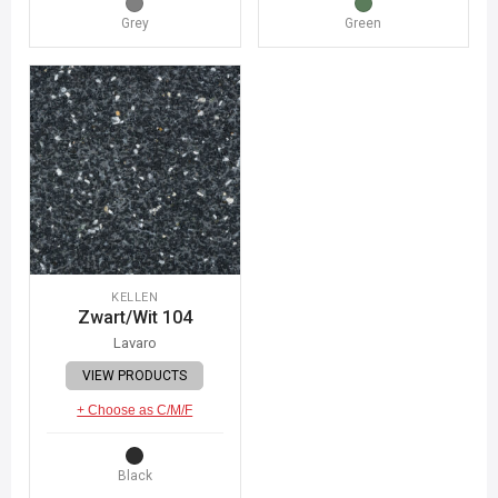
Grey
Green
KELLEN
Zwart/Wit 104
Lavaro
VIEW PRODUCTS
+ Choose as C/M/F
Black