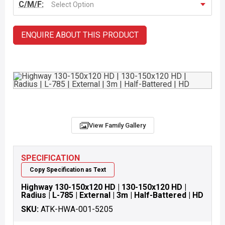
C/M/F:
Select Option
ENQUIRE ABOUT THIS PRODUCT
View Family Gallery
SPECIFICATION
Copy Specification as Text
Highway 130-150x120 HD | 130-150x120 HD |
Radius | L-785 | External | 3m | Half-Battered | HD
SKU:
ATK-HWA-001-5205