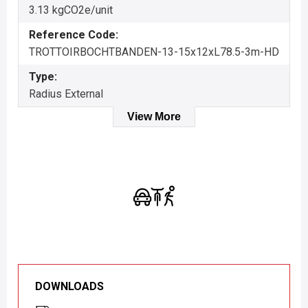
3.13 kgCO2e/unit
Reference Code:
TROTTOIRBOCHTBANDEN-13-15x12xL78.5-3m-HD
Type:
Radius External
View More
DOWNLOADS