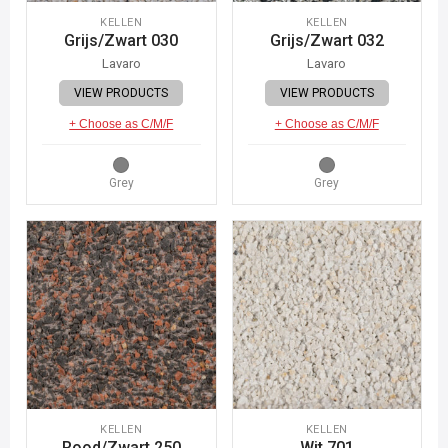
KELLEN
KELLEN
Grijs/Zwart 030
Grijs/Zwart 032
Lavaro
Lavaro
VIEW PRODUCTS
VIEW PRODUCTS
+ Choose as C/M/F
+ Choose as C/M/F
Grey
Grey
KELLEN
KELLEN
Rood/Zwart 250
Wit 701