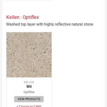
Kellen : Optiflex
Washed top layer with highly reflective natural stone.
KELLEN
Wit
Optiflex
VIEW PRODUCTS
+ Choose as C/M/F