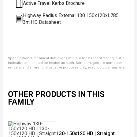
Active Travel Kerbs Brochure
Highway Radius External 130 150x120xL785
3m HD Datasheet
Specification & technical data aligns with our most recent testing, but is
indicative and should be treated as such. Some images are computer
renders, and all are for illustrative purposes only, exact colours may vary.
OTHER PRODUCTS IN THIS
FAMILY
130-150x120 HD | Straight