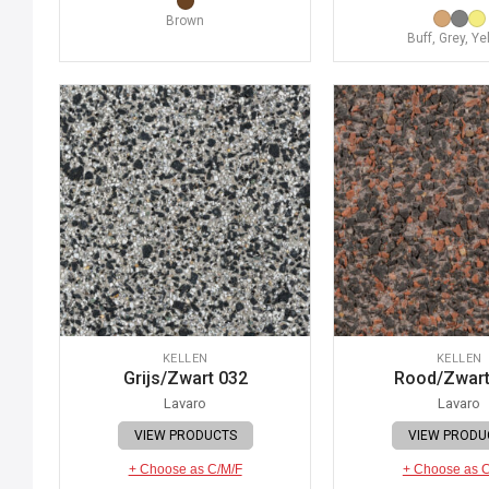
Brown
Buff, Grey, Ye
KELLEN
KELLEN
Grijs/Zwart 032
Rood/Zwart
Lavaro
Lavaro
VIEW PRODUCTS
VIEW PRODU
+ Choose as C/M/F
+ Choose as 