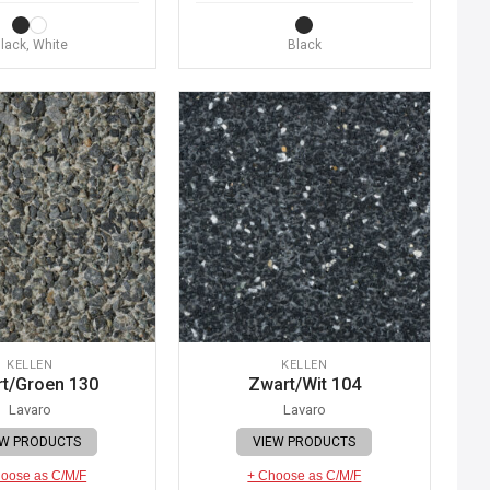
lack, White
Black
KELLEN
KELLEN
t/Groen 130
Zwart/Wit 104
Lavaro
Lavaro
EW PRODUCTS
VIEW PRODUCTS
oose as C/M/F
+ Choose as C/M/F