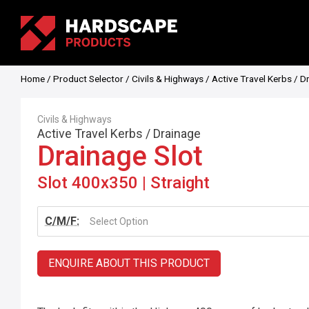
Home
/
Product Selector
/
Civils & Highways
/
Active Travel Kerbs
/
D
Civils & Highways
Active Travel Kerbs
/
Drainage
Drainage Slot
Slot 400x350 | Straight
C/M/F:
Select Option
ENQUIRE ABOUT THIS PRODUCT