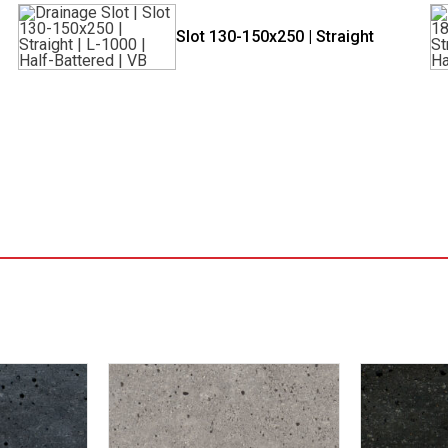
Slot 130-150x250 | Straight