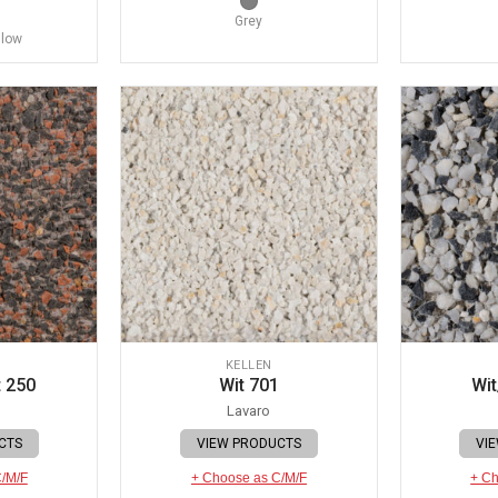
Grey
llow
KELLEN
 250
Wit 701
Wit
Lavaro
CTS
VIEW PRODUCTS
VI
C/M/F
+ Choose as C/M/F
+ Ch