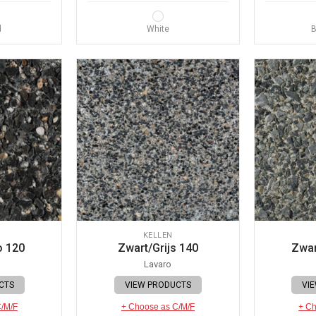
d
White
B
KELLEN
o 120
Zwart/Grijs 140
Zwar
Lavaro
CTS
VIEW PRODUCTS
VI
C/M/F
+ Choose as C/M/F
+ Ch