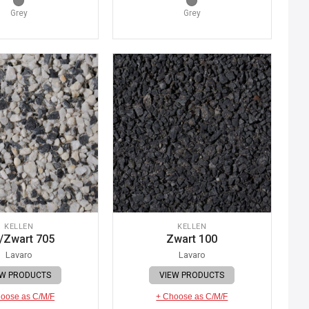
Grey
Grey
KELLEN
KELLEN
/Zwart 705
Zwart 100
Lavaro
Lavaro
EW PRODUCTS
VIEW PRODUCTS
oose as C/M/F
+ Choose as C/M/F