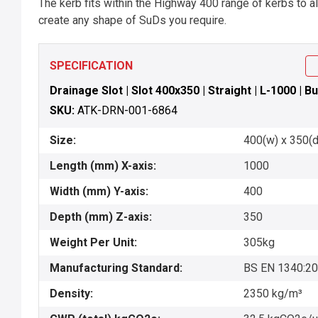
The kerb fits within the Highway 400 range of kerbs to 
create any shape of SuDs you require.
SPECIFICATION
Drainage Slot | Slot 400x350 | Straight | L-1000 | Bu
SKU:
ATK-DRN-001-6864
Size:
400(w) x 350(d
Length (mm) X-axis:
1000
Width (mm) Y-axis:
400
Depth (mm) Z-axis:
350
Weight Per Unit:
305kg
Manufacturing Standard:
BS EN 1340:2
Density:
2350 kg/m³