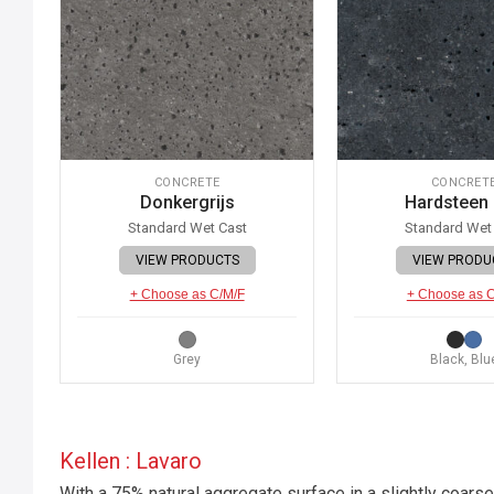
CONCRETE
CONCRET
Donkergrijs
Hardsteen
Standard Wet Cast
Standard Wet
VIEW PRODUCTS
VIEW PRODU
+ Choose as C/M/F
+ Choose as 
Grey
Black, Blu
Kellen : Lavaro
With a 75% natural aggregate surface in a slightly coarse