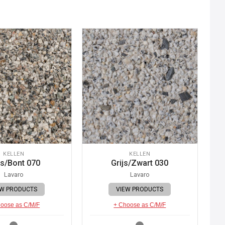
KELLEN
KELLEN
js/Bont 070
Grijs/Zwart 030
Lavaro
Lavaro
EW PRODUCTS
VIEW PRODUCTS
oose as C/M/F
+ Choose as C/M/F