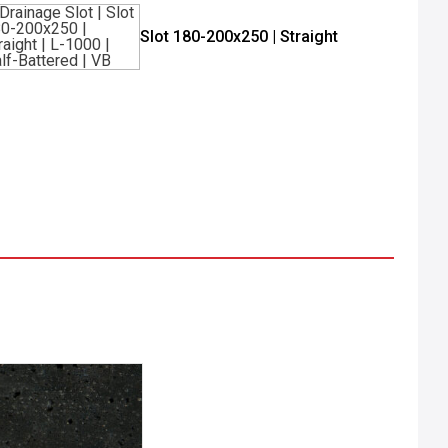
Slot 180-200x250 | Straight