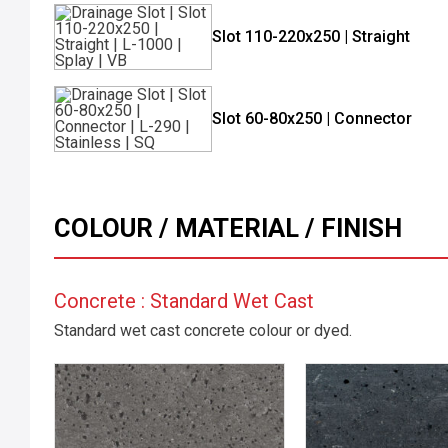
Slot 110-220x250 | Straight
Slot 60-80x250 | Connector
COLOUR / MATERIAL / FINISH
Concrete : Standard Wet Cast
Standard wet cast concrete colour or dyed.