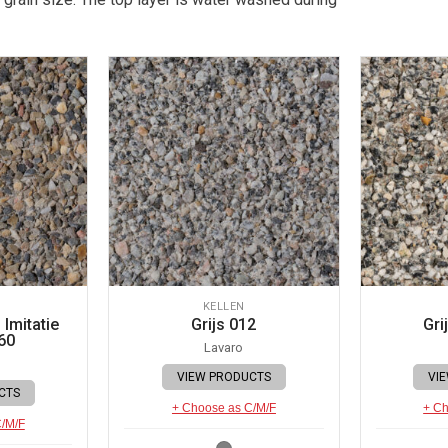
KELLEN
Imitatie
Grijs 012
Gri
60
Lavaro
VIEW PRODUCTS
VI
CTS
+ Choose as C/M/F
+ Ch
C/M/F