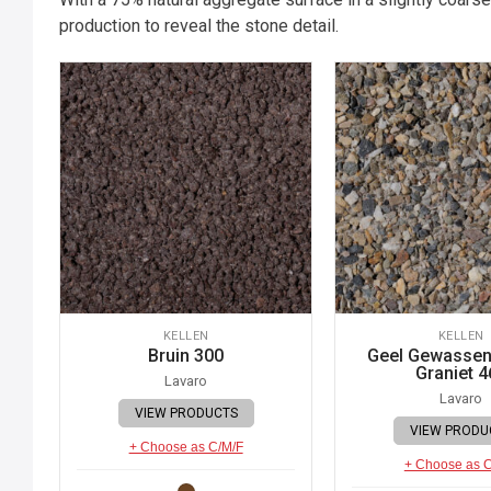
production to reveal the stone detail.
KELLEN
KELLEN
Bruin 300
Geel Gewassen 
Graniet 4
Lavaro
Lavaro
VIEW PRODUCTS
VIEW PRODU
+ Choose as C/M/F
+ Choose as 