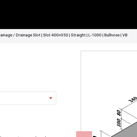
rainage
/ Drainage Slot | Slot 400×350 | Straight | L-1000 | Bullnose | VB