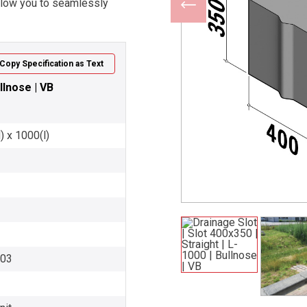
allow you to seamlessly
Copy Specification as Text
llnose | VB
) x 1000(l)
003