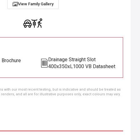
View Family Gallery
Drainage Straight Slot
s Brochure
400x350xL1000 VB Datasheet
ns with our most recent testing, but is indicative and should be treated as
ders, and all are for illustrative purposes only, exact colours may vary.