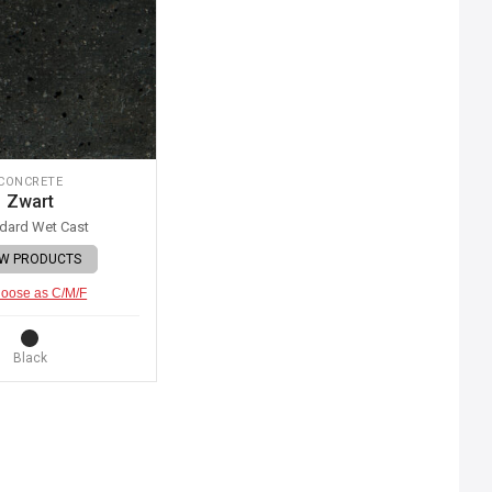
CONCRETE
Zwart
dard Wet Cast
EW PRODUCTS
oose as C/M/F
Black