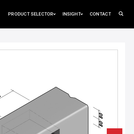
PRODUCT SELECTOR
INSIGHT
CONTACT