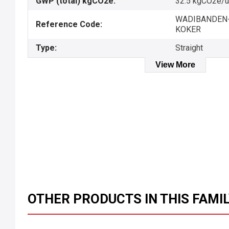
GWP (total) kgCO2e:
32.5 kgCO2e/u
WADIBANDEN-
Reference Code:
KOKER
Type:
Straight
View More
OTHER PRODUCTS IN THIS FAMI