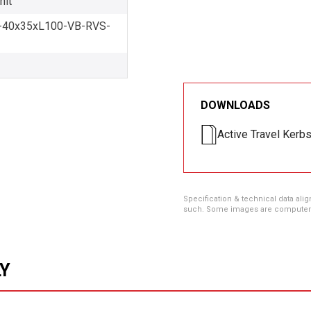
nit
40x35xL100-VB-RVS-
DOWNLOADS
Active Travel Kerb
Specification & technical data alig
such. Some images are computer ren
LY