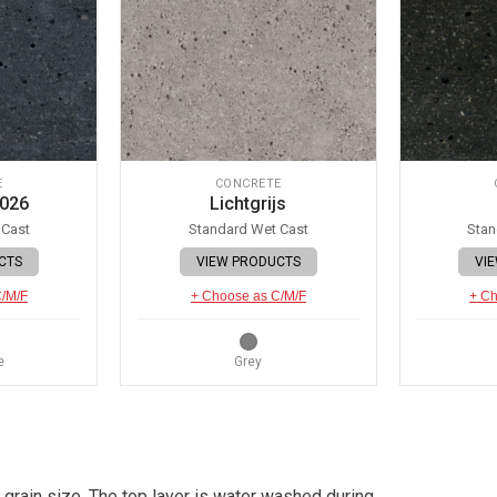
E
CONCRETE
 026
Lichtgrijs
 Cast
Standard Wet Cast
Stan
CTS
VIEW PRODUCTS
VI
C/M/F
+ Choose as C/M/F
+ Ch
e
Grey
 grain size. The top layer is water washed during