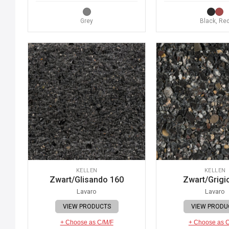
Grey
Black, Re
KELLEN
KELLEN
Zwart/Glisando 160
Zwart/Grigi
Lavaro
Lavaro
VIEW PRODUCTS
VIEW PRODU
+ Choose as C/M/F
+ Choose as 