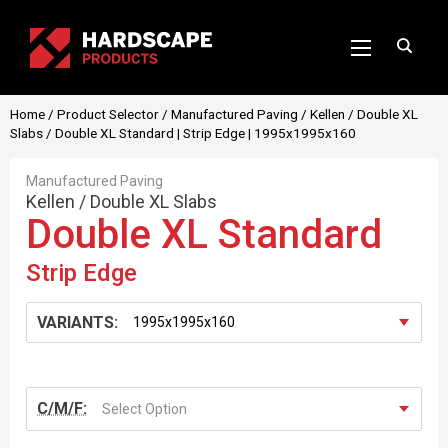
Home
/
Product Selector
/
Manufactured Paving
/
Kellen
/
Double XL
Slabs
/ Double XL Standard | Strip Edge | 1995x1995x160
Manufactured Paving
Kellen
/
Double XL Slabs
Double XL Standard
Strip Edge
VARIANTS:
C/M/F:
Select Option