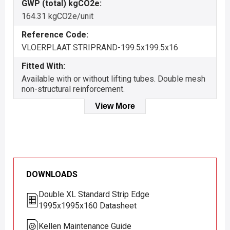
GWP (total) kgCO2e:
164.31 kgCO2e/unit
Reference Code:
VLOERPLAAT STRIPRAND-199.5x199.5x16
Fitted With:
Available with or without lifting tubes. Double mesh
non-structural reinforcement.
View More
DOWNLOADS
Double XL Standard Strip Edge
1995x1995x160 Datasheet
Kellen Maintenance Guide