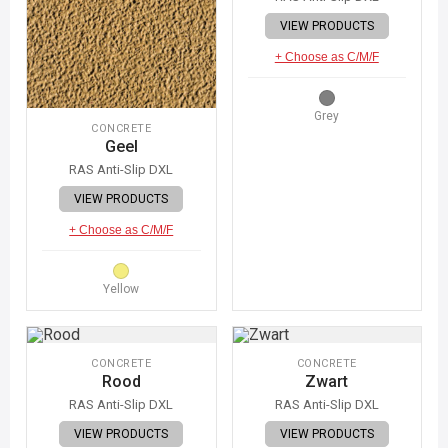
VIEW PRODUCTS
+ Choose as C/M/F
Grey
CONCRETE
Geel
RAS Anti-Slip DXL
VIEW PRODUCTS
+ Choose as C/M/F
Yellow
CONCRETE
CONCRETE
Rood
Zwart
RAS Anti-Slip DXL
RAS Anti-Slip DXL
VIEW PRODUCTS
VIEW PRODUCTS