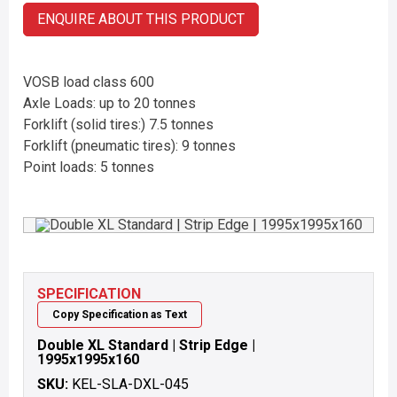
ENQUIRE ABOUT THIS PRODUCT
VOSB load class 600
Axle Loads: up to 20 tonnes
Forklift (solid tires:) 7.5 tonnes
Forklift (pneumatic tires): 9 tonnes
Point loads: 5 tonnes
SPECIFICATION
Copy Specification as Text
Double XL Standard | Strip Edge |
1995x1995x160
SKU:
KEL-SLA-DXL-045