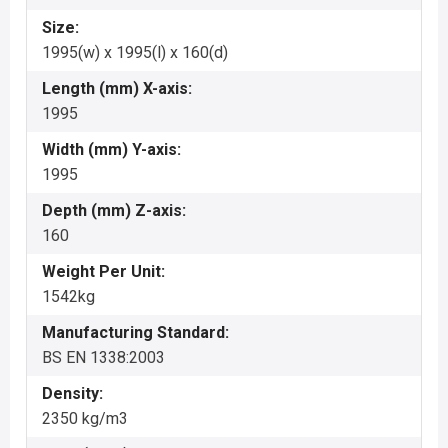
Size:
1995(w) x 1995(l) x 160(d)
Length (mm) X-axis:
1995
Width (mm) Y-axis:
1995
Depth (mm) Z-axis:
160
Weight Per Unit:
1542kg
Manufacturing Standard:
BS EN 1338:2003
Density:
2350 kg/m3