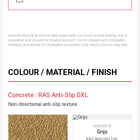
Specification & technical data aligns with our most recent testing, but is
indicative and should be treated as such. Some images are computer
renders, and all are for illustrative purposes only, exact colours may vary.
COLOUR / MATERIAL / FINISH
Concrete : RAS Anti-Slip DXL
Non-directional anti-slip texture.
CONCRETE
Grijs
RAS Anti-Slip DXL