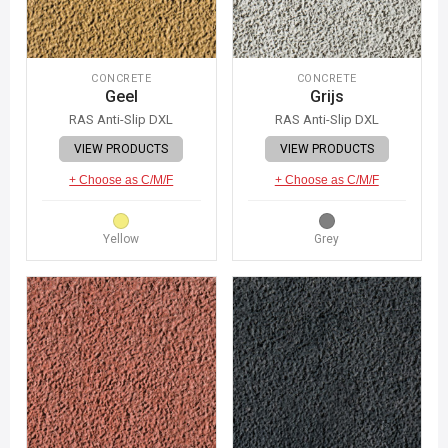
CONCRETE
CONCRETE
Geel
Grijs
RAS Anti-Slip DXL
RAS Anti-Slip DXL
VIEW PRODUCTS
VIEW PRODUCTS
+ Choose as C/M/F
+ Choose as C/M/F
Yellow
Grey