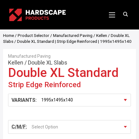
Home
/
Product Selector
/
Manufactured Paving
/
Kellen
/
Double XL
Slabs
/ Double XL Standard | Strip Edge Reinforced | 1995x1495x140
Manufactured Paving
Kellen
/
Double XL Slabs
Double XL Standard
Strip Edge Reinforced
VARIANTS:
C/M/F:
Select Option