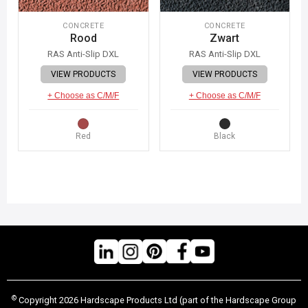
CONCRETE
CONCRETE
Rood
Zwart
RAS Anti-Slip DXL
RAS Anti-Slip DXL
VIEW PRODUCTS
VIEW PRODUCTS
+ Choose as C/M/F
+ Choose as C/M/F
Red
Black
©
Copyright 2026 Hardscape Products Ltd (part of the Hardscape Group