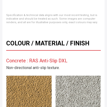
Specification & technical data aligns with our most recent testing, but is
indicative and should be treated as such. Some images are computer
renders, and all are for illustrative purposes only, exact colours may vary.
COLOUR / MATERIAL / FINISH
Concrete : RAS Anti-Slip DXL
Non-directional anti-slip texture.