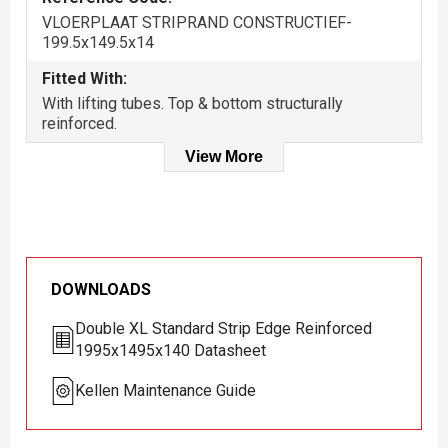
VLOERPLAAT STRIPRAND CONSTRUCTIEF-
199.5x149.5x14
Fitted With:
With lifting tubes. Top & bottom structurally
reinforced.
View More
DOWNLOADS
Double XL Standard Strip Edge Reinforced
1995x1495x140 Datasheet
Kellen Maintenance Guide