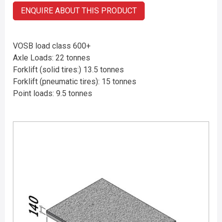
ENQUIRE ABOUT THIS PRODUCT
VOSB load class 600+
Axle Loads: 22 tonnes
Forklift (solid tires:) 13.5 tonnes
Forklift (pneumatic tires): 15 tonnes
Point loads: 9.5 tonnes