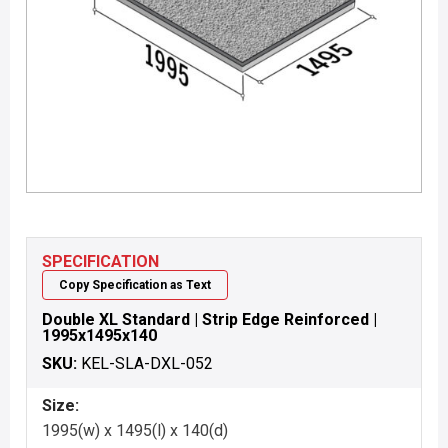
SPECIFICATION
Copy Specification as Text
Double XL Standard | Strip Edge Reinforced |
1995x1495x140
SKU:
KEL-SLA-DXL-052
Size:
1995(w) x 1495(l) x 140(d)