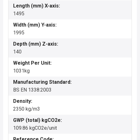
Length (mm) X-axis:
1495
Width (mm) Y-axis:
1995
Depth (mm) Z-axis:
140
Weight Per Unit:
1031kg
Manufacturing Standard:
BS EN 1338:2003
Density:
2350 kg/m3
GWP (total) kgCO2e:
109.86 kgCO2e/unit
Reference Code: