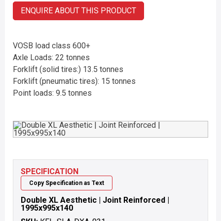
ENQUIRE ABOUT THIS PRODUCT
VOSB load class 600+
Axle Loads: 22 tonnes
Forklift (solid tires:) 13.5 tonnes
Forklift (pneumatic tires): 15 tonnes
Point loads: 9.5 tonnes
SPECIFICATION
Copy Specification as Text
Double XL Aesthetic | Joint Reinforced |
1995x995x140