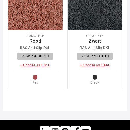
CONCRETE
CONCRETE
Rood
Zwart
RAS Anti-Slip DXL
RAS Anti-Slip DXL
VIEW PRODUCTS
VIEW PRODUCTS
+ Choose as C/M/F
+ Choose as C/M/F
Red
Black