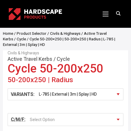
Home
/
Product Selector
/
Civils & Highways
/
Active Travel
Kerbs
/
Cycle
/ Cycle 50-200×250 | 50-200×250 | Radius | L-785 |
External | 3m | Splay | HD
Civils & Highways
Active Travel Kerbs
/
Cycle
Cycle 50-200x250
50-200x250 | Radius
VARIANTS:
C/M/F:
Select Option