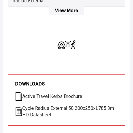
Radius External
View More
DOWNLOADS
Active Travel Kerbs Brochure
Cycle Radius External 50 200x250xL785 3m
HD Datasheet