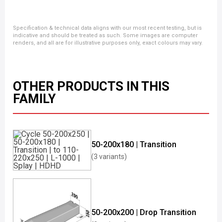
Specification & technical data aligns with our most recent testing, but is
indicative and should be treated as such. Some images are computer
renders, and all are for illustrative purposes only, exact colours may vary.
OTHER PRODUCTS IN THIS
FAMILY
50-200x180 | Transition
(3 variants)
50-200x200 | Drop Transition