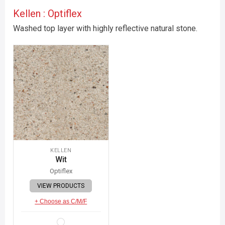
Kellen : Optiflex
Washed top layer with highly reflective natural stone.
KELLEN
Wit
Optiflex
VIEW PRODUCTS
+ Choose as C/M/F