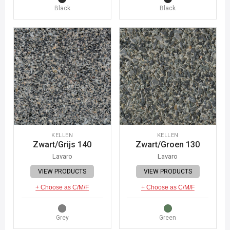
Black
Black
KELLEN
KELLEN
Zwart/Grijs 140
Zwart/Groen 130
Lavaro
Lavaro
VIEW PRODUCTS
VIEW PRODUCTS
+ Choose as C/M/F
+ Choose as C/M/F
Grey
Green