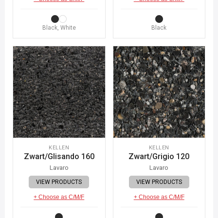
Black, White
Black
KELLEN
KELLEN
Zwart/Glisando 160
Zwart/Grigio 120
Lavaro
Lavaro
VIEW PRODUCTS
VIEW PRODUCTS
+ Choose as C/M/F
+ Choose as C/M/F