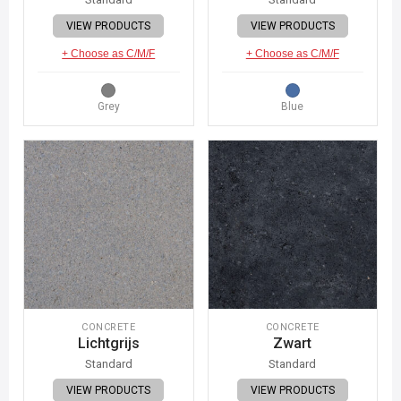
VIEW PRODUCTS
VIEW PRODUCTS
+ Choose as C/M/F
+ Choose as C/M/F
Grey
Blue
CONCRETE
CONCRETE
Lichtgrijs
Zwart
Standard
Standard
VIEW PRODUCTS
VIEW PRODUCTS