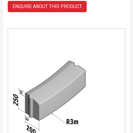
ENQUIRE ABOUT THIS PRODUCT