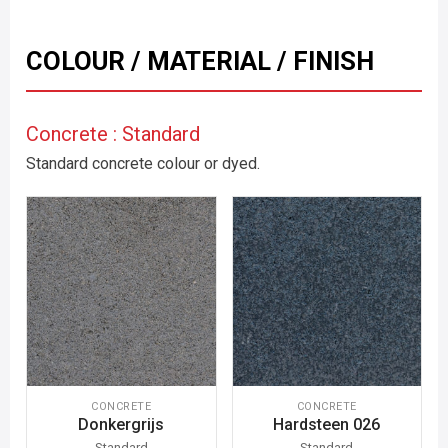
COLOUR / MATERIAL / FINISH
Concrete : Standard
Standard concrete colour or dyed.
CONCRETE
CONCRETE
Donkergrijs
Hardsteen 026
Standard
Standard