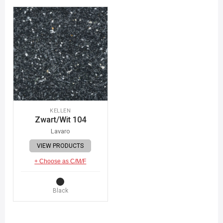
KELLEN
Zwart/Wit 104
Lavaro
VIEW PRODUCTS
+ Choose as C/M/F
Black