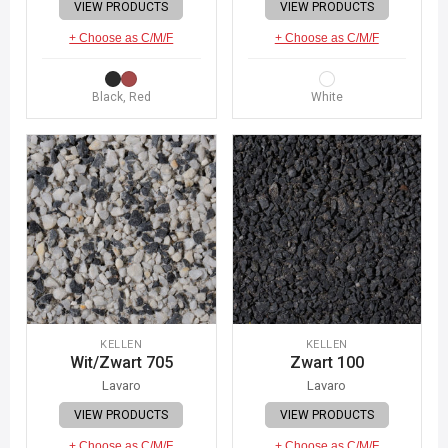
VIEW PRODUCTS
VIEW PRODUCTS
+ Choose as C/M/F
+ Choose as C/M/F
Black, Red
White
KELLEN
KELLEN
Wit/Zwart 705
Zwart 100
Lavaro
Lavaro
VIEW PRODUCTS
VIEW PRODUCTS
+ Choose as C/M/F
+ Choose as C/M/F