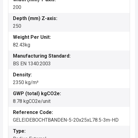
200
Depth (mm) Z-axis:
250
Weight Per Unit:
82.43kg
Manufacturing Standard:
BS EN 1340:2003
Density:
2350 kg/m³
GWP (total) kgCO2e:
8.78 kgCO2e/unit
Reference Code:
GELEIDEBOCHTBANDEN-5-20x25xL78.5-3m-HD
Type: