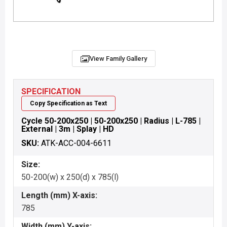
View Family Gallery
SPECIFICATION
Copy Specification as Text
Cycle 50-200x250 | 50-200x250 | Radius | L-785 |
External | 3m | Splay | HD
SKU:
ATK-ACC-004-6611
Size:
50-200(w) x 250(d) x 785(l)
Length (mm) X-axis:
785
Width (mm) Y-axis: