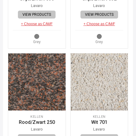
Lavaro
Lavaro
VIEW PRODUCTS
VIEW PRODUCTS
+ Choose as C/M/F
+ Choose as C/M/F
Grey
Grey
KELLEN
KELLEN
Rood/Zwart 250
Wit 701
Lavaro
Lavaro