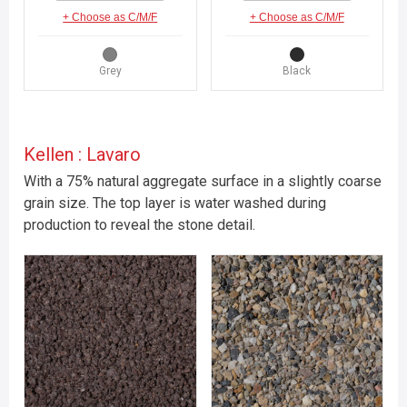
+ Choose as C/M/F
+ Choose as C/M/F
Grey
Black
Kellen : Lavaro
With a 75% natural aggregate surface in a slightly coarse
grain size. The top layer is water washed during
production to reveal the stone detail.