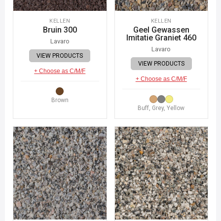
KELLEN
KELLEN
Bruin 300
Geel Gewassen
Imitatie Graniet 460
Lavaro
Lavaro
VIEW PRODUCTS
VIEW PRODUCTS
+ Choose as C/M/F
+ Choose as C/M/F
Brown
Buff, Grey, Yellow