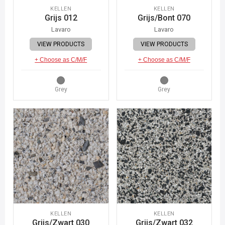
KELLEN
KELLEN
Grijs 012
Grijs/Bont 070
Lavaro
Lavaro
VIEW PRODUCTS
VIEW PRODUCTS
+ Choose as C/M/F
+ Choose as C/M/F
Grey
Grey
KELLEN
KELLEN
Grijs/Zwart 030
Grijs/Zwart 032