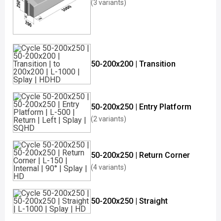
(3 variants)
50-200x200 | Transition
50-200x250 | Entry Platform
(2 variants)
50-200x250 | Return Corner
(4 variants)
50-200x250 | Straight