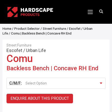
Home
/
Product Selector
/
Street Furniture
/
Escofet
/
Urban
Life
/ Comu | Backless Bench | Concave RH End
Street Furniture
Escofet
/
Urban Life
Comu
Backless Bench | Concave RH End
C/M/F:
Select Option
ENQUIRE ABOUT THIS PRODUCT