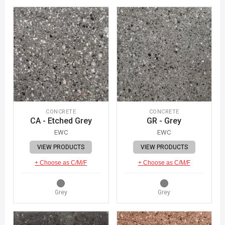
CONCRETE
CONCRETE
CA - Etched Grey
GR - Grey
EWC
EWC
VIEW PRODUCTS
VIEW PRODUCTS
+ Choose as C/M/F
+ Choose as C/M/F
Grey
Grey