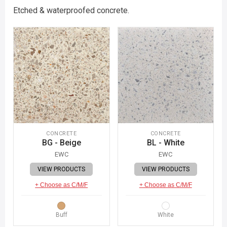
Etched & waterproofed concrete.
CONCRETE
CONCRETE
BG - Beige
BL - White
EWC
EWC
VIEW PRODUCTS
VIEW PRODUCTS
+ Choose as C/M/F
+ Choose as C/M/F
Buff
White