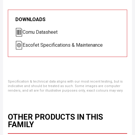
DOWNLOADS
Comu Datasheet
Escofet Specifications & Maintenance
Specification & technical data aligns with our most recent testing, but is
indicative and should be treated as such. Some images are computer
renders, and all are for illustrative purposes only, exact colours may vary.
OTHER PRODUCTS IN THIS
FAMILY