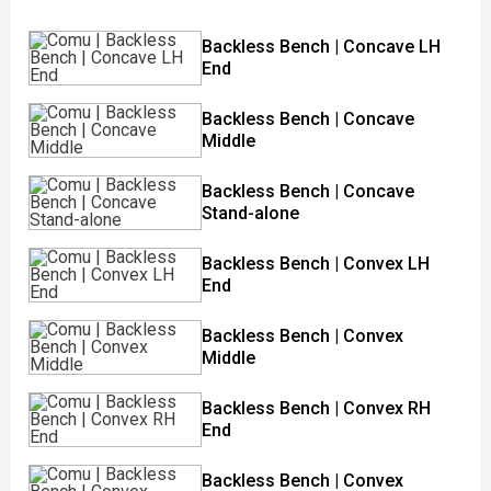
Backless Bench | Concave LH
End
Backless Bench | Concave
Middle
Backless Bench | Concave
Stand-alone
Backless Bench | Convex LH
End
Backless Bench | Convex
Middle
Backless Bench | Convex RH
End
Backless Bench | Convex