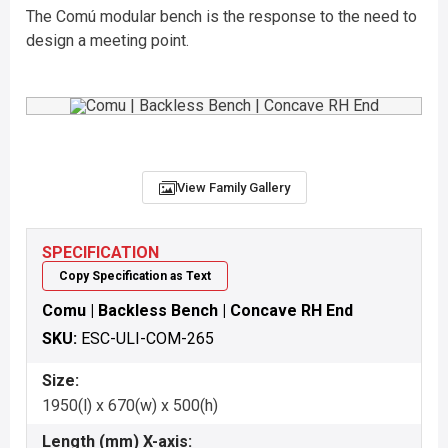
The Comú modular bench is the response to the need to
design a meeting point.
View Family Gallery
SPECIFICATION
Copy Specification as Text
Comu | Backless Bench | Concave RH End
SKU:
ESC-ULI-COM-265
Size:
1950(l) x 670(w) x 500(h)
Length (mm) X-axis: