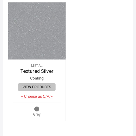
METAL
Textured Silver
Coating
VIEW PRODUCTS
+ Choose as C/M/F
Grey