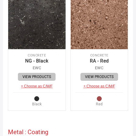
CONCRETE
CONCRETE
NG - Black
RA - Red
EWC
EWC
VIEW PRODUCTS
VIEW PRODUCTS
+ Choose as C/M/F
+ Choose as C/M/F
Black
Red
Metal : Coating