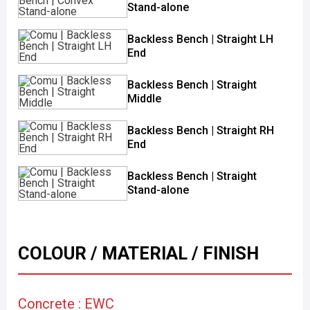
Stand-alone
Backless Bench | Straight LH
End
Backless Bench | Straight
Middle
Backless Bench | Straight RH
End
Backless Bench | Straight
Stand-alone
COLOUR / MATERIAL / FINISH
Concrete : EWC