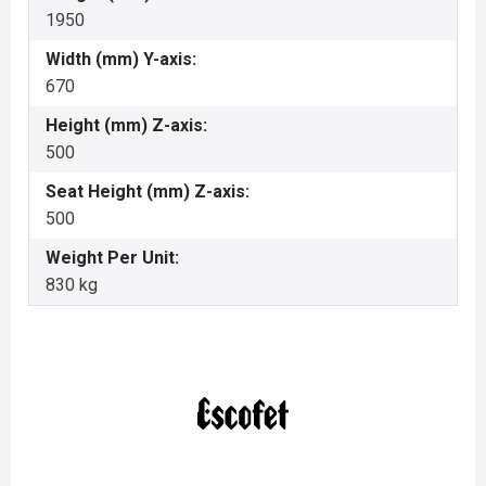
1950
Width (mm) Y-axis:
670
Height (mm) Z-axis:
500
Seat Height (mm) Z-axis:
500
Weight Per Unit:
830 kg