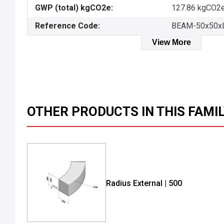
GWP (total) kgCO2e:
127.86 kgCO2e
Reference Code:
BEAM-50x50x
View More
OTHER PRODUCTS IN THIS FAMI
Radius External | 500