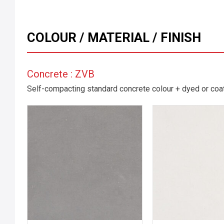
COLOUR / MATERIAL / FINISH
Concrete : ZVB
Self-compacting standard concrete colour + dyed or coate