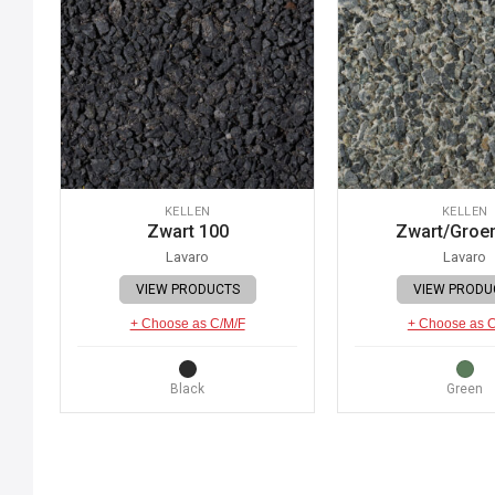
KELLEN
KELLEN
Zwart 100
Zwart/Groe
Lavaro
Lavaro
VIEW PRODUCTS
VIEW PRODU
+ Choose as C/M/F
+ Choose as 
Black
Green