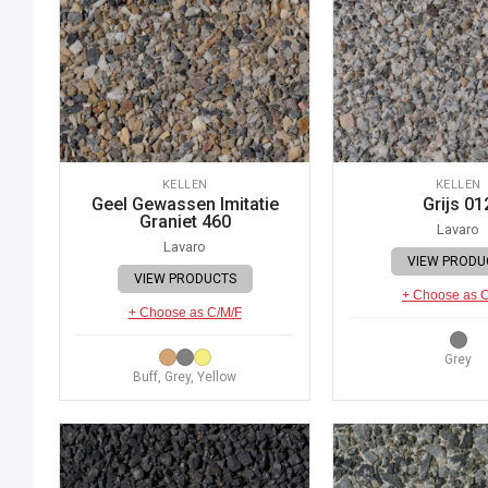
KELLEN
KELLEN
Geel Gewassen Imitatie
Grijs 01
Graniet 460
Lavaro
Lavaro
VIEW PRODU
VIEW PRODUCTS
+ Choose as 
+ Choose as C/M/F
Grey
Buff, Grey, Yellow