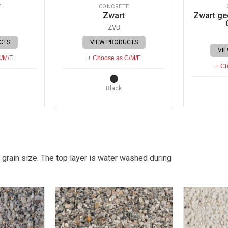
E
CONCRETE
Zwart
Zwart gec
ZVB
CTS
VIEW PRODUCTS
VI
C/M/F
+ Choose as C/M/F
+ Ch
Black
 grain size. The top layer is water washed during