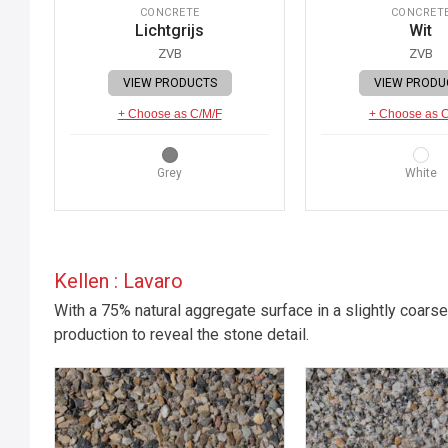
CONCRETE
CONCRET
Lichtgrijs
Wit
ZVB
ZVB
VIEW PRODUCTS
VIEW PRODU
+ Choose as C/M/F
+ Choose as 
Grey
White
Kellen : Lavaro
With a 75% natural aggregate surface in a slightly coarse
production to reveal the stone detail.