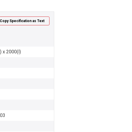
Copy Specification as Text
) x 2000(l)
003