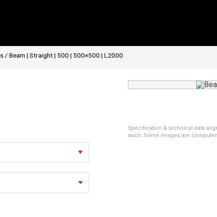
es
/ Beam | Straight | 500 | 500×500 | L2000
Specification & technical data alig
such. Some images are computer ren