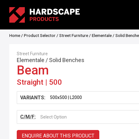
Home
/
Product Selector
/
Street Furniture
/
Elementale
/
Solid Bench
Street Furniture
Elementale
/
Solid Benches
Beam
Straight | 500
VARIANTS:
C/M/F:
Select Option
ENQUIRE ABOUT THIS PRODUCT