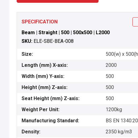
SPECIFICATION
Beam | Straight | 500 | 500x500 | L2000
SKU:
ELE-SBE-BEA-008
Size:
500(w) x 500(h
Length (mm) X-axis:
2000
Width (mm) Y-axis:
500
Height (mm) Z-axis:
500
Seat Height (mm) Z-axis:
500
Weight Per Unit:
1200kg
Manufacturing Standard:
BS EN 1340:2
Density:
2350 kg/m3