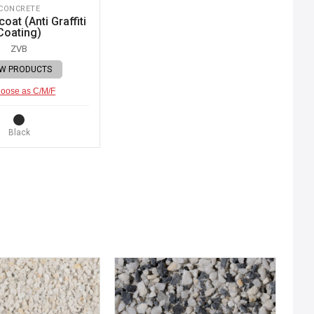
CONCRETE
oat (Anti Graffiti
Coating)
ZVB
EW PRODUCTS
oose as C/M/F
Black