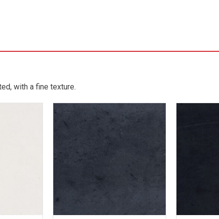
d, with a fine texture.