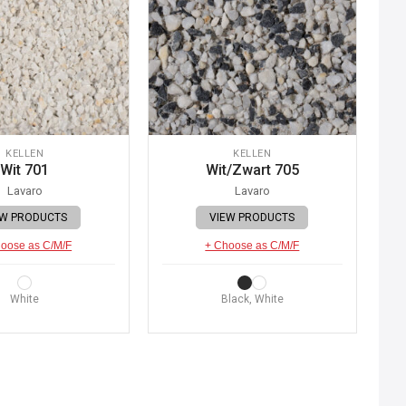
KELLEN
KELLEN
Wit 701
Wit/Zwart 705
Lavaro
Lavaro
EW PRODUCTS
VIEW PRODUCTS
oose as C/M/F
+ Choose as C/M/F
White
Black, White