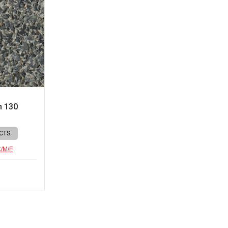
n 130
CTS
C/M/F