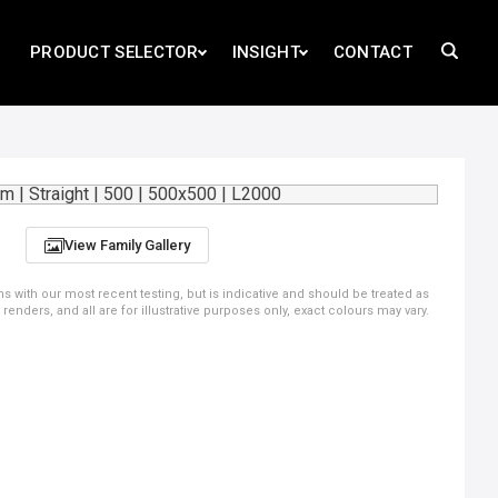
PRODUCT SELECTOR
INSIGHT
CONTACT
View Family Gallery
ns with our most recent testing, but is indicative and should be treated as
ders, and all are for illustrative purposes only, exact colours may vary.