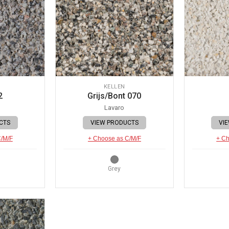
KELLEN
2
Grijs/Bont 070
Lavaro
CTS
VIEW PRODUCTS
VI
C/M/F
+ Choose as C/M/F
+ Ch
Grey