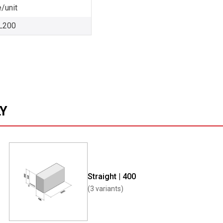
/unit
L200
LY
Straight | 400
(3 variants)